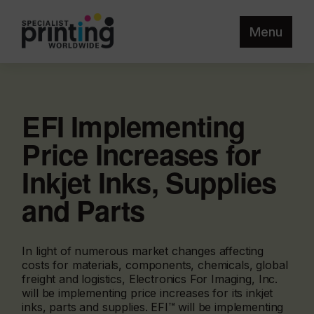
Menu
EFI Implementing
Price Increases for
Inkjet Inks, Supplies
and Parts
In light of numerous market changes affecting
costs for materials, components, chemicals, global
freight and logistics, Electronics For Imaging, Inc.
will be implementing price increases for its inkjet
inks, parts and supplies. EFI™ will be implementing