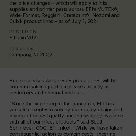
the price changes – which will apply to inks,
supplies and printer parts across EFI’s VUTEk®,
Wide-Format, Reggiani, Cretaprint®, Nozomi and
Cubik product lines – as of July 1, 2021
POSTED ON
8th Jun 2021
Categories
Company, 2021 Q2
Price increases will vary by product; EFI will be
communicating specific increases directly to
customers and channel partners.
“Since the beginning of the pandemic, EFI has
worked diligently to solidify our supply chains and
maintain the best quality and consistency available
with all of our inkjet products,” said Scott
Schinlever, COO, EFI Inkjet. “While we have taken
consequential action to contain costs, lingering