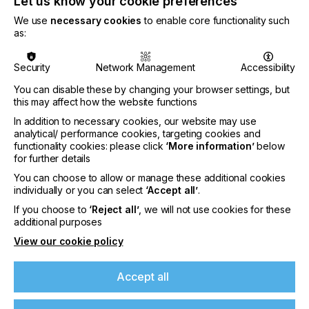
Let us know your cookie preferences
We use
necessary cookies
to enable core functionality such
as:
Security
Network Management
Accessibility
You can disable these by changing your browser settings, but
this may affect how the website functions
In addition to necessary cookies, our website may use
analytical/ performance cookies, targeting cookies and
functionality cookies: please click
‘More information’
below
for further details
You can choose to allow or manage these additional cookies
Nazdar Brings Momentum, Innovation, and
individually or you can select
‘Accept all’
.
Expanded Expertise to LOUPE Americas
If you choose to
‘Reject all’
, we will not use cookies for these
2026
additional purposes
CATEGORIES
View our cookie policy
Company, Event, 2026 Q3
DATE
Accept all
6th Aug 2026