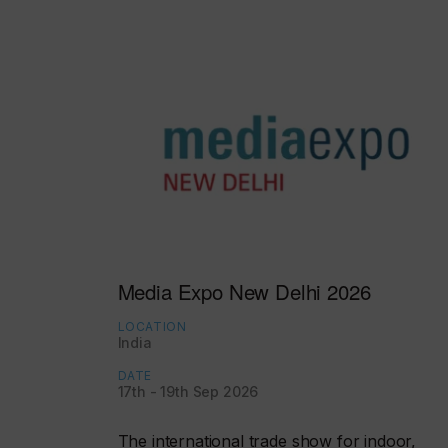
Media Expo New Delhi 2026
LOCATION
India
DATE
17th - 19th Sep 2026
The international trade show for indoor,