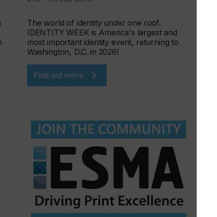
h
The world of identity under one roof.
IDENTITY WEEK is America's largest and
n
most important identity event, returning to
Washington, D.C. in 2026!
Find out more