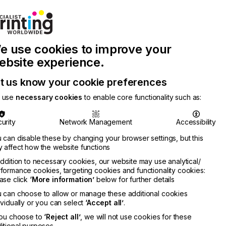
e use cookies to improve your
ebsite experience.
t us know your cookie preferences
 use
necessary cookies
to enable core functionality such as:
urity
Network Management
Accessibility
 can disable these by changing your browser settings, but this
Join Printconnect
Search
 affect how the website functions
addition to necessary cookies, our website may use analytical/
Work
formance cookies, targeting cookies and functionality cookies:
nect
with
Chinese
Latest
ase click
‘More information’
below for further details
Us
Publication
Newsletter
 can choose to allow or manage these additional cookies
ividually or you can select
‘Accept all’
.
you choose to
‘Reject all’
, we will not use cookies for these
itional purposes