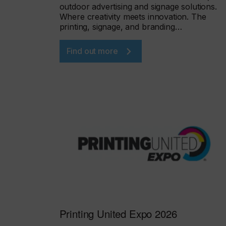
outdoor advertising and signage solutions.
Where creativity meets innovation. The
printing, signage, and branding…
Find out more
Printing United Expo 2026