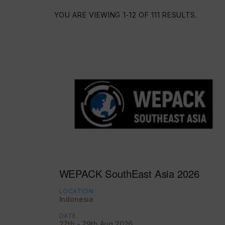
YOU ARE VIEWING 1-12 OF 111 RESULTS.
WEPACK SouthEast Asia 2026
LOCATION
Indonesia
DATE
27th - 29th Aug 2026