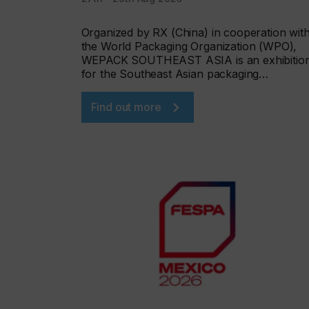
Organized by RX (China) in cooperation wit
the World Packaging Organization (WPO),
WEPACK SOUTHEAST ASIA is an exhibitio
for the Southeast Asian packaging…
Find out more