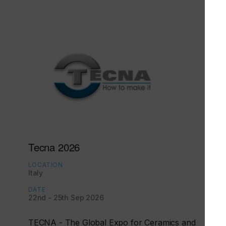
Tecna 2026
LOCATION
Italy
DATE
22nd - 25th Sep 2026
TECNA - The Global Expo for Ceramics and