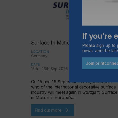
If you're
Surface In Motion Germany 2026
Please sign up to 
news, and the late
LOCATION
Germany
Join printconne
DATE
15th - 16th Sep 2026
On 15 and 16 September 2026, the who’s
who of the international decorative surface
industry will meet again in Stuttgart. Surface
in Motion is Europe’s…
Find out more