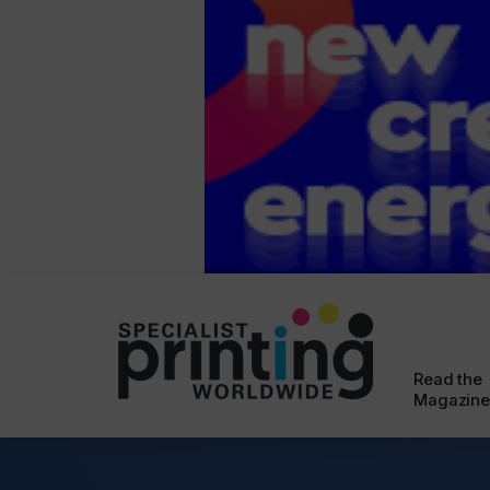
Read the
Magazine