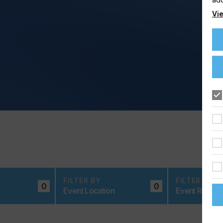
Vie
FILTER BY
FILTER BY
0
0
Event Location
Event Region