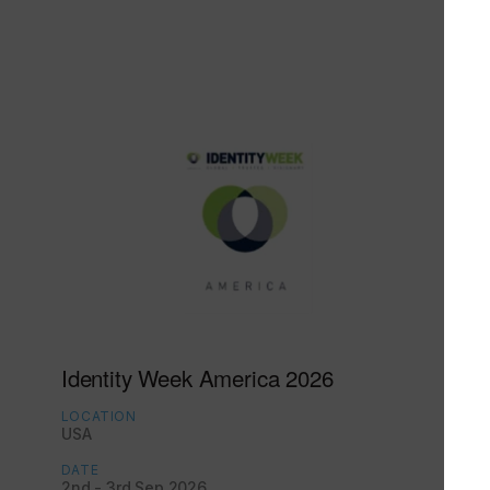
Identity Week America 2026
LOCATION
USA
DATE
2nd - 3rd Sep 2026