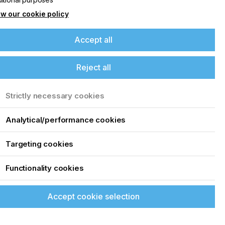
w our cookie policy
Accept all
Reject all
Strictly necessary cookies
Analytical/performance cookies
Targeting cookies
Functionality cookies
FILTER BY
0
0
Date
Accept cookie selection