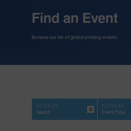
Find an Event
Browse our list of global printing events.
FILTER BY
FILTER BY
0
Search
Event Type