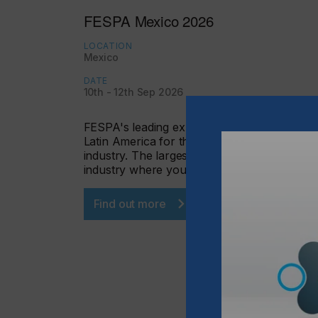
FESPA Mexico 2026
LOCATION
Mexico
DATE
10th - 12th Sep 2026
FESPA's leading exhibition in Mexico and
Latin America for the specialized printing
industry. The largest event for the graphic
industry where you will…
Find out more