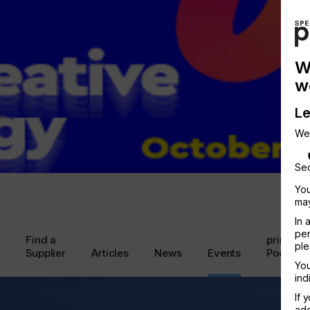
W
w
Le
We
Sec
You
may
In 
per
Find a
printcon
ple
Supplier
Articles
News
Events
Podcast
You
ind
If 
add