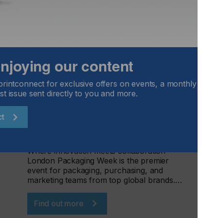
 enjoying our content
London Packaging Week 2026
printconnect for exclusive offers on events, a monthly round
st issue sent directly to you and more.
LOCATION
UK
ct
DATE
16th - 17th Sep 2026
Where innovation meets collaboration -
London Packaging Week is the premier
event for packaging, purchasing, and
marketing teams from top global brands.…
Find out more