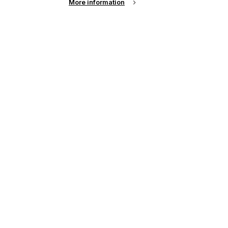
More information
View
results per page
FESPA Africa 2026
LOCATION
South Africa
DATE
8th - 10th Sep 2026