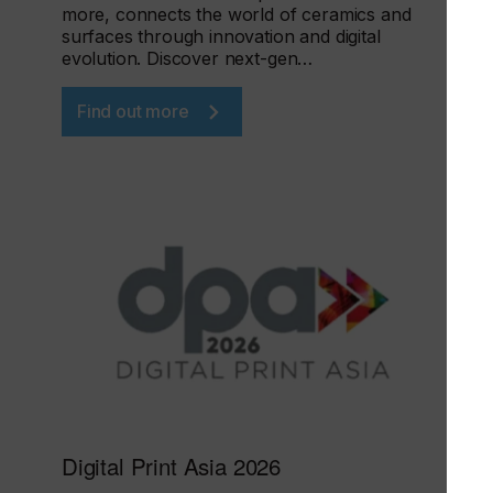
more, connects the world of ceramics and
surfaces through innovation and digital
evolution. Discover next-gen…
Find out more
Digital Print Asia 2026