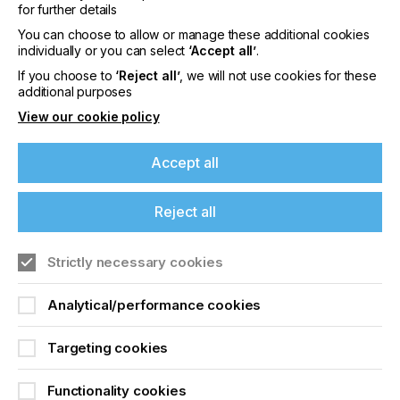
In this context the OEKO-TEX® STANDARD 100
for further details
certification is an important milestone for Coveme
You can choose to allow or manage these additional cookies
and an encouragement to continue in the
individually or you can select
‘Accept all’
.
commitment to develop and produce increasingly
If you choose to
‘Reject all’
, we will not use cookies for these
eco-friendly materials that protect the environment
additional purposes
around us and that contribute to an eco-
sustainable and certified production chain.
View our cookie policy
To learn more about Coveme and their products
Accept all
visit their website here.
Reject all
Related News
Strictly necessary cookies
Analytical/performance cookies
Targeting cookies
Functionality cookies