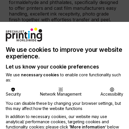
formaldehyde and phthalates, specifically designed
to offer printers and cast film manufacturers easy
handling, excellent ink receptivity, photo grade
finish together with effortless transfer and peel.
The certified KTR® transfer films include versions
for digital print and screen print, with products for
casting to follow soon, and are all certified in
product class I, the one with the strictest
We use cookies to improve your website
requirements and the most stringent in terms of
experience.
limit values.
Let us know your cookie preferences
Furthermore, the KTR® Green product films are an
integral part of Coveme’s Green Solutions
We use
necessary cookies
to enable core functionality such
as:
roadmap, a multiple level approach, that, starting
from the Green Product materials, offers these in
KTR® ECO version made of recycled polyester
Security
Network Management
Accessibility
(rPET), and has its ultimate goal in the
You can disable these by changing your browser settings, but
implementation of a circular economy model,
this may affect how the website functions
where, after being used, Coveme’s films are
upcycled through an innovative monomer
In addition to necessary cookies, our website may use
recycling process to become again new film.
analytical/ performance cookies, targeting cookies and
functionality cookies: please click
‘More information’
below