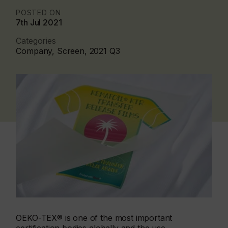
POSTED ON
7th Jul 2021
Categories
Company, Screen, 2021 Q3
OEKO-TEX® is one of the most important