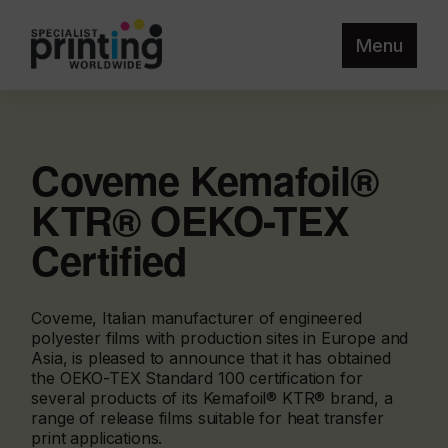
Menu
Coveme Kemafoil®
KTR® OEKO-TEX
Certified
Coveme, Italian manufacturer of engineered
polyester films with production sites in Europe and
Asia, is pleased to announce that it has obtained
the OEKO-TEX Standard 100 certification for
several products of its Kemafoil® KTR® brand, a
range of release films suitable for heat transfer
print applications.