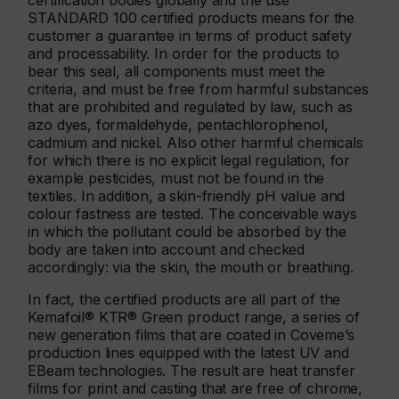
certification bodies globally and the use
STANDARD 100 certified products means for the
customer a guarantee in terms of product safety
and processability. In order for the products to
bear this seal, all components must meet the
criteria, and must be free from harmful substances
that are prohibited and regulated by law, such as
azo dyes, formaldehyde, pentachlorophenol,
cadmium and nickel. Also other harmful chemicals
for which there is no explicit legal regulation, for
example pesticides, must not be found in the
textiles. In addition, a skin-friendly pH value and
colour fastness are tested. The conceivable ways
in which the pollutant could be absorbed by the
body are taken into account and checked
accordingly: via the skin, the mouth or breathing.
In fact, the certified products are all part of the
Kemafoil® KTR® Green product range, a series of
new generation films that are coated in Coveme’s
production lines equipped with the latest UV and
EBeam technologies. The result are heat transfer
films for print and casting that are free of chrome,