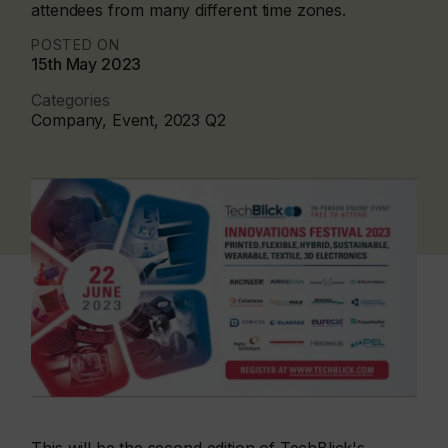
attendees from many different time zones.
POSTED ON
15th May 2023
Categories
Company, Event, 2023 Q2