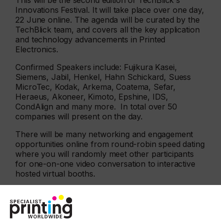
This will be the second edition of TechBlick's
Innovations Festival. It will take place over one day,
22 June online. The agenda will be curated by the
TechBlick team, and covers all the key application
and technology advancements in Printed
Electronics.
Confirmed Speakers include: Fujikura Kasei,
Siemens, Jabil, Henkel, Hahn Schickard, Suess
MicroTec, Kodak, Arkema, Coatema, Sefar,
Heraeus, Akoneer, Kimoto, Epshine, IDS,
CondAlign and many more. In total over 50
companies will present on the day.
There will be many networking and engagement
opportunities online from round-robin speed dating
where you will randomly meet other participants
for one-on-one video conversation to interactive
hosted virtual booths.
This event will give attendees the buzz of onsite
meetings making virtual interaction real. It
will enable spontaneous discussions, serendipitous