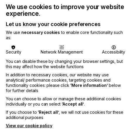
meetings and excellent networking. We believe that
in many ways it is more effective and fun than
We use cookies to improve your website
onsite in-person interactions and you can join for
experience.
free!
Let us know your cookie preferences
To register for your free pass, please visit
We use
necessary cookies
to enable core functionality such
https://www.techblick.com/innovations-festival-
as:
registration
Security
Network Management
Accessibility
You can disable these by changing your browser settings, but
Related News
this may affect how the website functions
In addition to necessary cookies, our website may use
analytical/ performance cookies, targeting cookies and
functionality cookies: please click
‘More information’
below
for further details
You can choose to allow or manage these additional cookies
individually or you can select
‘Accept all’
.
If you choose to
‘Reject all’
, we will not use cookies for these
additional purposes
View our cookie policy