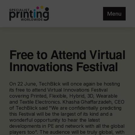
Menu
Free to Attend Virtual
Innovations Festival
On 22 June, TechBlick will once again be hosting
its free to attend Virtual Innovations Festival
covering Printed, Flexible, Hybrid, 3D, Wearable
and Textile Electronics. Khasha Ghaffarzadeh, CEO
of TechBlick said "We are confidentially predicting
this Festival will be the largest of its kind and a
wonderful opportunity to hear the latest
developments in PE and network with all the global
players too". The audience will be truly global, with