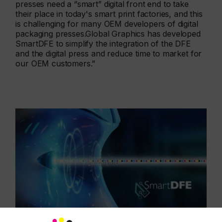
presses need a “smart” digital front end to take
their place in today's smart print factories, and this
is challenging for many OEM developers of digital
packaging presses.Global Graphics has developed
SmartDFE to simplify the integration of the DFE
and the digital press and reduce time to market for
our OEM customers.”