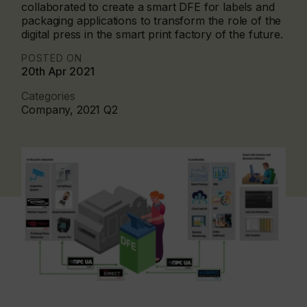
collaborated to create a smart DFE for labels and
packaging applications to transform the role of the
digital press in the smart print factory of the future.
POSTED ON
20th Apr 2021
Categories
Company, 2021 Q2