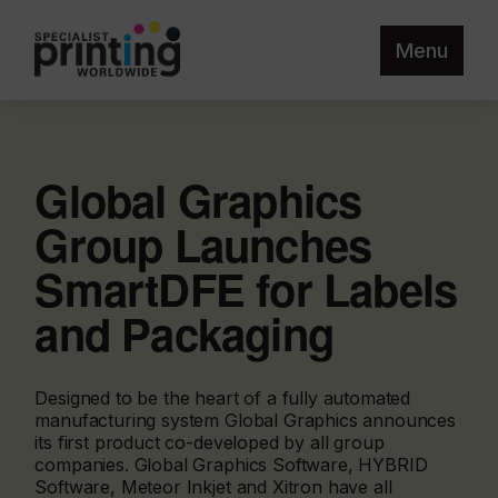
Menu
Global Graphics
Group Launches
SmartDFE for Labels
and Packaging
Designed to be the heart of a fully automated
manufacturing system Global Graphics announces
its first product co-developed by all group
companies. Global Graphics Software, HYBRID
Software, Meteor Inkjet and Xitron have all