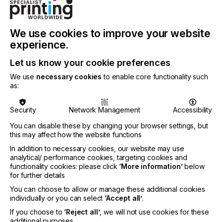
“SmartDFE relies on tight, high-speed integration,
communication and control between components
from the job creation all the way to the printheads,”
We use cookies to improve your website
adds Nick de Roeck, Global Graphics Group CTO.
experience.
“It requires the ability to collect detailed data from
an individual press and share with the wider factory
Let us know your cookie preferences
and to generate knowledge gathered from the data
We use
necessary cookies
to enable core functionality such
to predict and control the press. All of this
as:
capability is now available from Global Graphics
and gives us and our customers a unique position
Security
Network Management
Accessibility
in the market.“
You can disable these by changing your browser settings, but
this may affect how the website functions
In addition to necessary cookies, our website may use
analytical/ performance cookies, targeting cookies and
The SmartDFE for labels and packaging comprises
functionality cookies: please click
‘More information’
below
PDF editing, layout, and automated Variable Data
for further details
Printing (VDP) with HYBRID Stepz and
CLOUDFLOW, job cost estimation and production
You can choose to allow or manage these additional cookies
controls that connect to the Smart Factory using
individually or you can select
‘Accept all’
.
OPC UA (Open Platform Communications Unified
If you choose to
‘Reject all’
, we will not use cookies for these
Architecture), rasterization and screening using
additional purposes