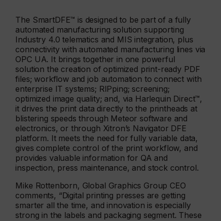
The SmartDFE™ is designed to be part of a fully
automated manufacturing solution supporting
Industry 4.0 telematics and MIS integration, plus
connectivity with automated manufacturing lines via
OPC UA. It brings together in one powerful
solution the creation of optimized print-ready PDF
files; workflow and job automation to connect with
enterprise IT systems; RIPping; screening;
optimized image quality; and, via Harlequin Direct™,
it drives the print data directly to the printheads at
blistering speeds through Meteor software and
electronics, or through Xitron’s Navigator DFE
platform. It meets the need for fully variable data,
gives complete control of the print workflow, and
provides valuable information for QA and
inspection, press maintenance, and stock control.
Mike Rottenborn, Global Graphics Group CEO
comments, “Digital printing presses are getting
smarter all the time, and innovation is especially
strong in the labels and packaging segment. These