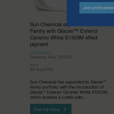
Join printconne
Sun Chemical expands Glacier™
Family with Glacier™ Exterior
Ceramic White S1303M effect
pigment
CATEGORIES
Company, Inks, 2026 Q3
DATE
5th Aug 2026
Sun Chemical has expanded its Glacier™
family portfolio with the introduction of
Glacier™ Exterior Ceramic White S1303M,
which enables a subtle satin…
Find out more