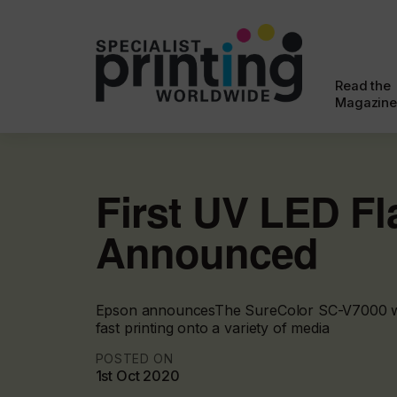
Read the
Magazine
First UV LED Fl
Announced
Epson announcesThe SureColor SC-V7000 whi
fast printing onto a variety of media
POSTED ON
1st Oct 2020