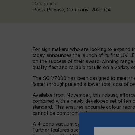
Categories
Press Release, Company, 2020 Q4
For sign makers who are looking to expand th
today announces the launch of its first UV L
on the success of their award-winning range o
quality, fast and reliable results on a variety o
The SC-V7000 has been designed to meet the 
faster throughput and a lower total cost of 
Available from November, this robust, afford
combined with a newly developed set of ten ori
standard. This ensures accurate colour repro
cannot be compromised.
A 4-zone vacuum system comes as standard – 
Further features such as an ionizer and regist