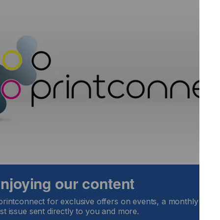
 UV Flatbed controller software enables operators to speed
asily and repeatably.
.25m print capability prints directly on to a wide range of
s, polycarbonates, PVC, aluminium, metal, polyester,
 enjoying our content
printconnect for exclusive offers on events, a monthly round
st issue sent directly to you and more.