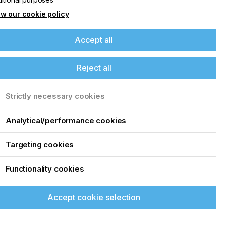
w our cookie policy
Accept all
Reject all
Strictly necessary cookies
Analytical/performance cookies
Targeting cookies
Functionality cookies
Accept cookie selection