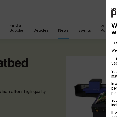
W
Find a
printcon
Supplier
Articles
News
Events
Podcast
w
Le
We
atbed
Sec
You
may
In 
per
ch offers high quality,
ple
You
ind
If 
add