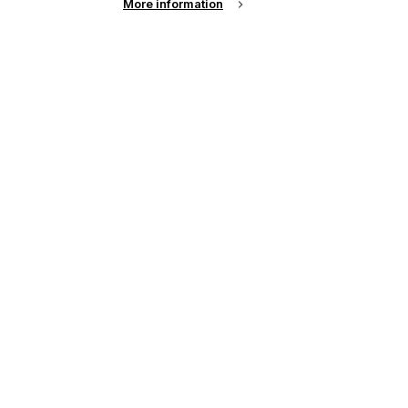
More information
See all news from across the industry
up of the latest