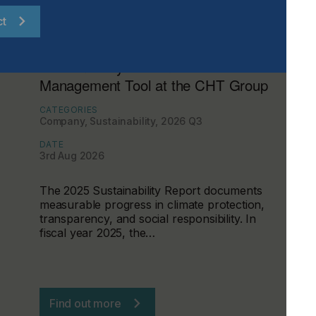
ct
Sustainability Becomes a
Management Tool at the CHT Group
CATEGORIES
Company, Sustainability, 2026 Q3
DATE
3rd Aug 2026
The 2025 Sustainability Report documents
measurable progress in climate protection,
transparency, and social responsibility. In
fiscal year 2025, the…
Find out more