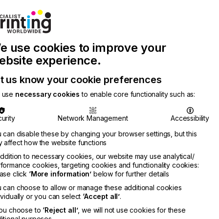
Join Printconnect
Search
Work
e use cookies to improve your
nect
with
Chinese
Latest
Us
Publication
Newsletter
ebsite experience.
t us know your cookie preferences
 use
necessary cookies
to enable core functionality such as:
urity
Network Management
Accessibility
 can disable these by changing your browser settings, but this
 affect how the website functions
addition to necessary cookies, our website may use analytical/
formance cookies, targeting cookies and functionality cookies:
ase click
‘More information’
below for further details
 can choose to allow or manage these additional cookies
ividually or you can select
‘Accept all’
.
you choose to
‘Reject all’
, we will not use cookies for these
itional purposes