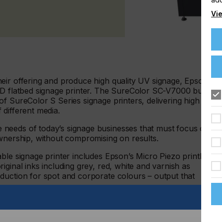
Vie
eir offering and produce high quality UV signage, Epson
ED flatbed signage printer. The SureColor SC-V7000 builds
f SureColor S Series signage printers, delivering high
f different media.
needs of today’s signage businesses that must focus on
ownership, without compromising on results.
able signage printer includes Epson’s Micro Piezo printhead
ginal inks including grey, red, white and varnish as
duction for spot and corporate colours – output that
so operators only use the area needed for the print job.
ration pins provide ease of use, efficiency and productivity.