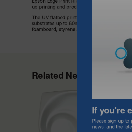
Epson Edge Print RIP software along with the
up printing and produce high quality signage e
The UV flatbed printer, offering up to 2.5, x 1
substrates up to 80mm thick including acrylic
foamboard, styrene, wood and stone.
Related News
If you're
Please sign up to 
news, and the late