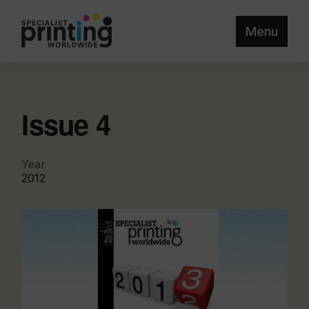
Menu
Issue 4
Year
2012