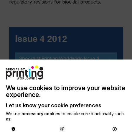
regulatory revisions for biocidal products.
Issue 4 2012
Specialist Printing Worldwide Issue 4
2012
We use cookies to improve your website
experience.
Related Issues
Let us know your cookie preferences
We use
necessary cookies
to enable core functionality such
as: