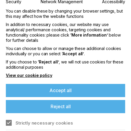
Security
Network Management
Accessibility
You can disable these by changing your browser settings, but
this may affect how the website functions
In addition to necessary cookies, our website may use
analytical/ performance cookies, targeting cookies and
functionality cookies: please click
‘More information’
below
for further details
You can choose to allow or manage these additional cookies
individually or you can select
‘Accept all’
.
Issue 3
If you choose to
‘Reject all’
, we will not use cookies for these
additional purposes
YEAR
2012
View our cookie policy
This issue covers the following subjects,
Accept all
providing you with industry leading insights on all
things Specialist Printing.In-depth look at screen
stencil…
Reject all
Read more
Strictly necessary cookies