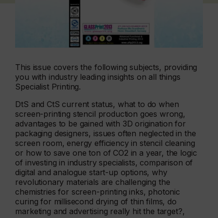
This issue covers the following subjects, providing
you with industry leading insights on all things
Specialist Printing.
DtS and CtS current status, what to do when
screen-printing stencil production goes wrong,
advantages to be gained with 3D origination for
packaging designers, issues often neglected in the
screen room, energy efficiency in stencil cleaning
or how to save one ton of CO2 in a year, the logic
of investing in industry specialists, comparison of
digital and analogue start-up options, why
revolutionary materials are challenging the
chemistries for screen-printing inks, photonic
curing for millisecond drying of thin films, do
marketing and advertising really hit the target?,