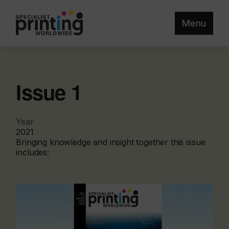
Menu
Issue 1
Year
2021
Bringing knowledge and insight together this issue
includes: