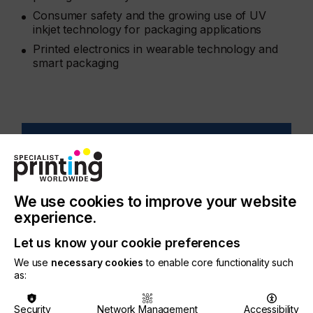
Consumer safety and the growing use of UV
inkjet technology for packaging applications
Printed electronics in wearable technology and
smart packaging
Issue 1 2021
Specialist Printing Worldwide Issue 1
We use cookies to improve your website
2021
experience.
Let us know your cookie preferences
We use
necessary cookies
to enable core functionality such
as:
Related Issues
Security
Network Management
Accessibility