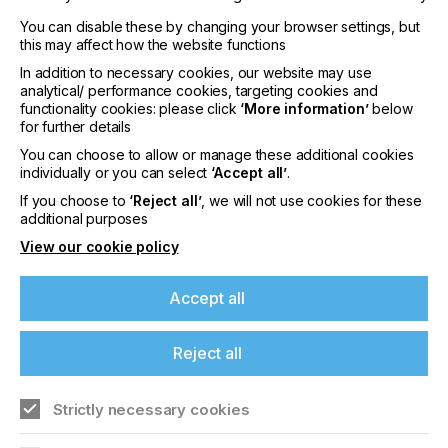
You can disable these by changing your browser settings, but
this may affect how the website functions
In addition to necessary cookies, our website may use
analytical/ performance cookies, targeting cookies and
functionality cookies: please click
‘More information’
below
for further details
You can choose to allow or manage these additional cookies
individually or you can select
‘Accept all’
.
If you choose to
‘Reject all’
, we will not use cookies for these
additional purposes
View our cookie policy
Issue 4
Accept all
YEAR
2021
Reject all
Everything you need to know to keep up to date
with the world of specialist printing.
Strictly necessary cookies