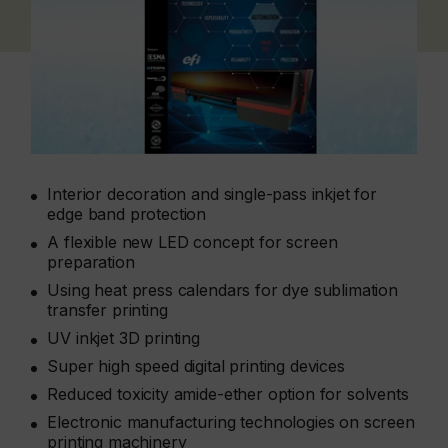
Interior decoration and single-pass inkjet for
edge band protection
A flexible new LED concept for screen
preparation
Using heat press calendars for dye sublimation
transfer printing
UV inkjet 3D printing
Super high speed digital printing devices
Reduced toxicity amide-ether option for solvents
Electronic manufacturing technologies on screen
printing machinery