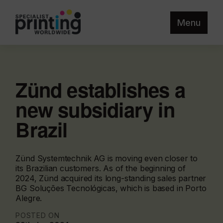
Menu
Zünd establishes a
new subsidiary in
Brazil
Zünd Systemtechnik AG is moving even closer to
its Brazilian customers. As of the beginning of
2024, Zünd acquired its long-standing sales partner
BG Soluções Tecnológicas, which is based in Porto
Alegre.
POSTED ON