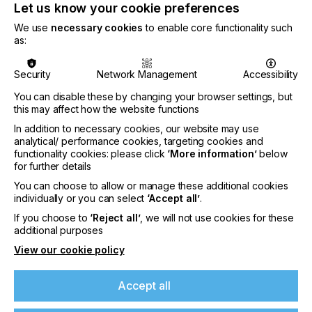
operates under the name Zund Brasil. BG
Let us know your cookie preferences
Soluções Tecnológicas was founded in 1981 by
We use
necessary cookies
to enable core functionality such
Sergio and Paulo Guerra and has been an
as:
official sales and service partner of Zünd
Systemtechnik AG since 1990.
Security
Network Management
Accessibility
You can disable these by changing your browser settings, but
this may affect how the website functions
Zund Brasil is relocating its headquarters from
In addition to necessary cookies, our website may use
Porto Alegre to São Paulo. With over 12 million
analytical/ performance cookies, targeting cookies and
residents, São Paulo is the largest city in Brazil and
functionality cookies: please click
‘More information’
below
the largest industrial hub in Latin America. A
for further details
dedicated showroom will allow customers and
You can choose to allow or manage these additional cookies
interested parties to experience first-hand the
individually or you can select
‘Accept all’
.
many possibilities of Zünd’s digital cutting
technology. The 10 employees are proven experts
If you choose to
‘Reject all’
, we will not use cookies for these
additional purposes
in consulting, training, installation, and service.
Cristiano Guerra, second generation from BG’s
If you're enjoying our
View our cookie policy
founder, serves as the CEO of Zund Brasil. With the
new subsidiary, Zünd can further expand in Latin
content
Accept all
America and take full advantage of the significant
market potential.
Please sign up to printconnect for exclusive