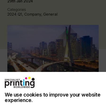
29th Jan 2024
Categories
2024 Q1, Company, General
Since the beginning of 2024, BG Soluções
We use cookies to improve your website
Tecnológicas has been a wholly owned
experience.
subsidiary of Zünd Systemtechnik AG and now