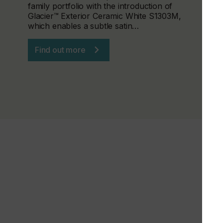
family portfolio with the introduction of
Glacier™ Exterior Ceramic White S1303M,
which enables a subtle satin…
Find out more