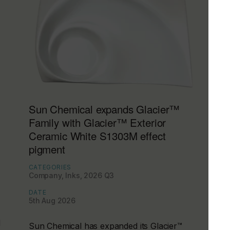
Sun Chemical expands Glacier™
Family with Glacier™ Exterior
Ceramic White S1303M effect
pigment
CATEGORIES
Company, Inks, 2026 Q3
DATE
5th Aug 2026
d
Sun Chemical has expanded its Glacier™