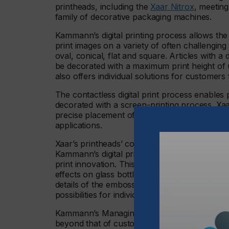
printheads, including the
Xaar Nitrox
, meetin
family of decorative packaging machines.
Kammann’s digital printing process allows the 
print images on a variety of often challengin
oval, conical, flat and square. Articles with
be decorated with a maximum print height o
also offers individual solutions for customers 
The contactless digital print process enables 
decorated with a screen-printing process. Xaar
precise placement of ink drops, providing the
applications.
Xaar’s printheads’ compatibility with inks from
Kammann’s digital print. In addition, Xaar’s 
print innovation. This includes its digitally p
effects on glass bottles and other packaging at
details of the embossing and sharp contour e
possibilities for individual designs, which trad
Kammann’s Managing Director, Matthias Graf, 
beyond that of customer and supplier. The pa