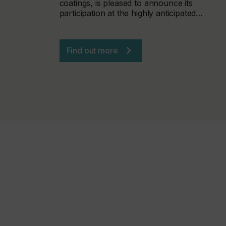
coatings, is pleased to announce its
participation at the highly anticipated…
Find out more