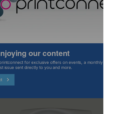
ve outstanding print quality for packaging.
ur machines has helped drive the innovative and
f that our customers now benefit from, for the exceptional
 incredibly proud to have been a trusted partner of
is pushing the boundaries of digital print technology in
 enjoying our content
 relationship, providing our world-class printheads,
 innovative digital decorative packaging solutions.”
printconnect for exclusive offers on events, a monthly round
st issue sent directly to you and more.
ct