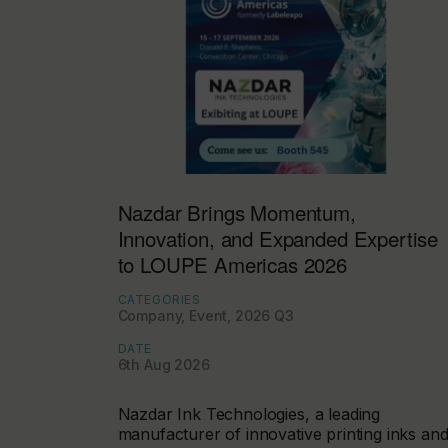
Nazdar Brings Momentum,
Innovation, and Expanded Expertise
to LOUPE Americas 2026
CATEGORIES
Company, Event, 2026 Q3
DATE
6th Aug 2026
Nazdar Ink Technologies, a leading
manufacturer of innovative printing inks an