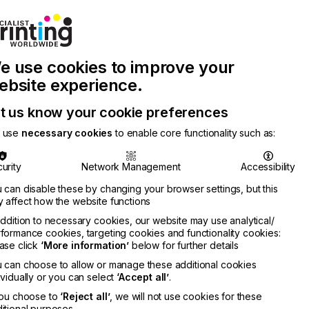
Join Printconnect
Search
Work
e use cookies to improve your
nect
with
Chinese
Latest
Us
Publication
Newsletter
ebsite experience.
t us know your cookie preferences
 use
necessary cookies
to enable core functionality such as:
urity
Network Management
Accessibility
 can disable these by changing your browser settings, but this
 affect how the website functions
addition to necessary cookies, our website may use analytical/
formance cookies, targeting cookies and functionality cookies:
ase click
‘More information’
below for further details
 can choose to allow or manage these additional cookies
ividually or you can select
‘Accept all’
.
you choose to
‘Reject all’
, we will not use cookies for these
itional purposes