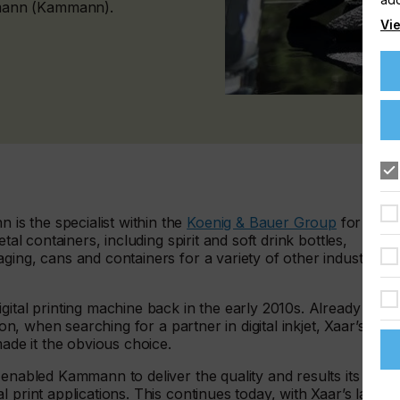
mann (Kammann).
Vie
s the specialist within the
Koenig & Bauer Group
for the
tal containers, including spirit and soft drink bottles,
ging, cans and containers for a variety of other industries
gital printing machine back in the early 2010s. Already
ion, when searching for a partner in digital inkjet, Xaar’s
made it the obvious choice.
 enabled Kammann to deliver the quality and results its
 print applications. This continues today, with Xaar’s latest