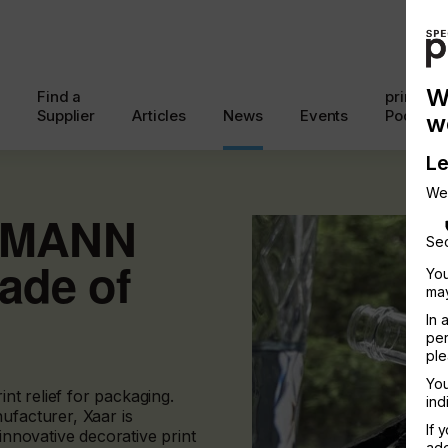
W
Find a
printcon
Supplier
Articles
News
Events
Podcast
w
Le
We
MMANN
Sec
ade of
You
may
In 
per
ple
You
int relief for packaging.
ind
ufacturer, Xaar is
If 
 innovative decorative print
add