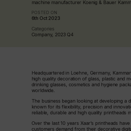
machine manufacturer Koenig & Bauer Kam
POSTED ON
6th Oct 2023
Categories
Company, 2023 Q4
Headquartered in Loehne, Germany, Kammann i
high quality decoration of glass, plastic and me
drinking glasses, cosmetics and hygiene packa
worldwide.
The business began looking at developing a di
known for its flexibility, precision and innovat
reliable, durable and high quality printheads 
Over the last 10 years Xaar’s printheads have
customers demand from their decorative digital