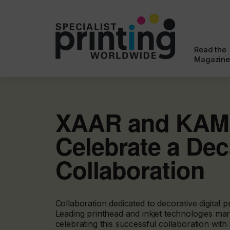
Read the
Magazine
XAAR and KA
Celebrate a Dec
Collaboration
Collaboration dedicated to decorative digital pr
Leading printhead and inkjet technologies man
celebrating this successful collaboration with