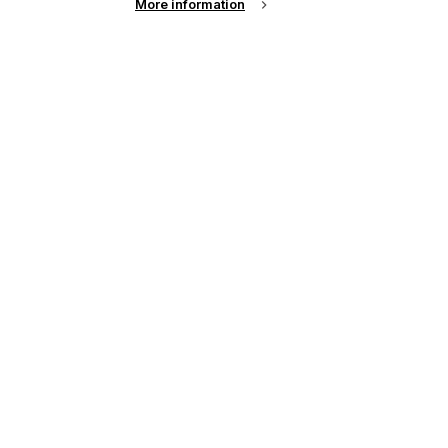
More information