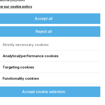
w our cookie policy
Accept all
Reject all
Strictly necessary cookies
Analytical/performance cookies
Targeting cookies
Functionality cookies
Accept cookie selection