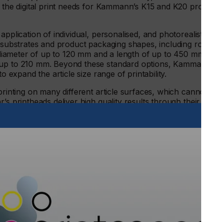
g the digital print needs for Kammann’s K15 and K20 product
application of individual, personalised, and photorealistic
g substrates and product packaging shapes, including round,
 a diameter of up to 120 mm and a length of up to 450 mm can
f up to 210 mm. Beyond these standard options, Kammann
to expand the article size range of printability.
printing on many different article surfaces, which cannot be
’s printheads deliver high quality results through their
 very high-quality print for customers’ premium packaging
 a wide variety of suppliers offer complete versatility to
High Laydown Technology, is helping drive Kammann’s digital
rinted relief features, which enable the creation of embossed
 a height of up to 3 mm, all whilst maintaining the fine
dges. Digital processes such as this are opening new
itional printing methods cannot deliver.
said: “Our long-standing relationship with Xaar goes
st decade of innovative collaboration has allowed us to