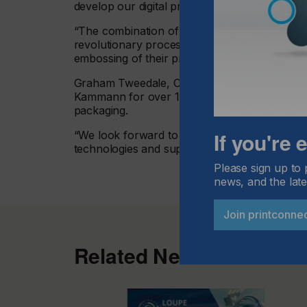
develop our digital printing solutions to achie
“The combination of Xaar’s printheads with o
revolutionary process of digital printed relie
embossing of their premium packaging.”
Graham Tweedale, COO at Xaar added: “Xaar is
Kammann for over 10 years. Our collaboration 
packaging.
If you're
“We look forward to continuing to develop our
technologies and support as part of Kammann’s
Please sign up to 
news, and the late
Join printconne
Related News