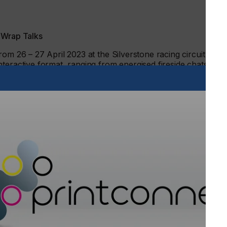
 Wrap Talks
om 26 – 27 April 2023 at the Silverstone racing circuit in
nteractive format, ranging from energised fireside chats, to
 the business and science of wrapping.
ncer Yianni Charalambous, owner of Yiannimize, will take
ss how a chance encounter with an Arsenal footballer
y car customiser, with attendees having the chance to ask
: Can I Take Your Order? Deceptively simple selling tips for
r of The Wrap Institute, will provide invaluable tips for
e sales strategy, while keeping customers happy. In a
or wraps are the future’
, he will talk about the key focal
 considerations and share an exciting personal interior
Wrap Rejuvenation.
ion Archie Hamilton will lead a special panel discussion
ts. Joshua Stedford, Livery Magic, will discuss the creative