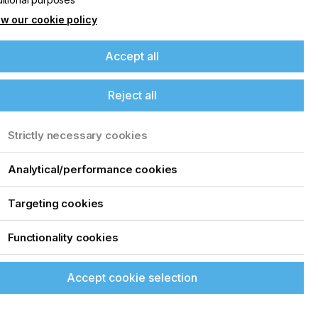
w our cookie policy
Accept all
Reject all
Strictly necessary cookies
Analytical/performance cookies
s
Targeting cookies
Functionality cookies
Accept cookie selection