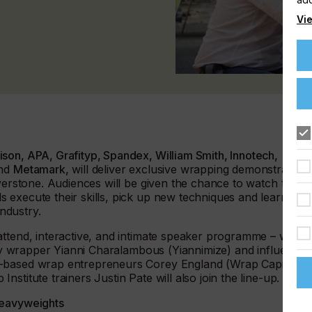
Vie
son, APA, Grafityp, Spandex, William Smith, Innotech,
nd
Metamark,
will deliver exclusive wrapping demonstration
lverstone. Audiences will be given the chance to watch the
 execute their skills, pick up new techniques and learn
industry.
ttend, interactive, and intimate speaker programme – will
rity wrapper Yianni Charalambous (Yiannimize) and influencer
K-based wrap entrepreneurs Corey England (Wrap Capital)
stitute trainers Justin Pate will also join the line-up.
heavyweights