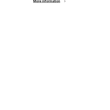
More information
e
e