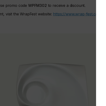
, use promo code
WPFM302
to receive a discount.
t, visit the WrapFest website:
https://www.wrap-fest.com/