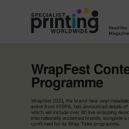
Read the
Magazine
WrapFest Cont
Programme
WrapFest 2023, the brand-new vinyl installat
event from FESPA, has announced details of i
which will include over 60 live wrapping dem
internationally acclaimed brands, alongside a 
confirmed for its Wrap Talks programme.