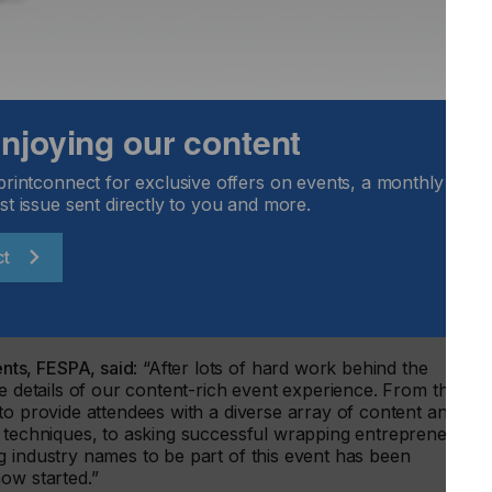
 on logo and decal placement, how to create a brilliant
ape to your artistic advantage. Additionally, wrap
Devon-based company Wrap Capital, will discuss his
ect being showcased on the WrapFest show floor.
PA UK Association, and Jon Hutton, Prism Environmental –
 enjoying our content
the importance of prioritising recycling throughout the
m consumers for brands, retailers, suppliers and
nd in a session titled: ‘Wrap to Race’, World Wrap Masters
printconnect for exclusive offers on events, a monthly round
ide a technical description of what is needed to wrap a rac
st issue sent directly to you and more.
eration for a competitive wrap, such as wind flow and
ct
aker sessions are expected to be announced over the coming
low WrapFest’s official social media channels for all the
ts, FESPA, said
: “After lots of hard work behind the
he details of our content-rich event experience. From the
to provide attendees with a diverse array of content and
g techniques, to asking successful wrapping entrepreneurs i
g industry names to be part of this event has been
ow started.”