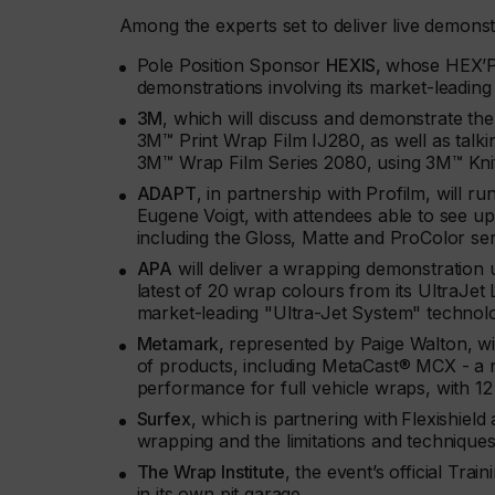
Among the experts set to deliver live demonstr
Pole Position Sponsor
HEXIS,
whose HEX’Per
demonstrations involving its market-le
3M
, which will discuss and demonstrate t
3M™ Print Wrap Film IJ280, as well as talk
3M™ Wrap Film Series 2080, using 3M™ Kni
ADAPT
, in partnership with Profilm, will r
Eugene Voigt, with attendees able to see up 
including the Gloss, Matte and ProColor ser
APA
will deliver a wrapping demonstration u
latest of 20 wrap colours from its UltraJet L
market-leading "Ultra-Jet System" technol
Metamark,
represented by Paige Walton, wi
of products, including MetaCast® MCX - a n
performance for full vehicle wraps, with 1
Surfex
, which is partnering with
Flexishield
wrapping and the limitations and techniques
The Wrap Institute
, the event’s official Tra
in its own pit garage.