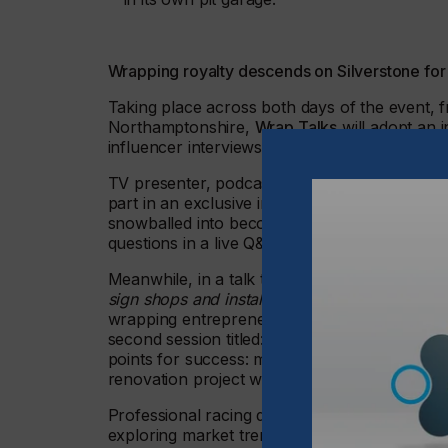
Wrapping royalty descends on Silverstone for
Taking place across both days of the event, fr
Northamptonshire,
Wrap Talks
will adopt an i
influencer interviews and discussions around
TV presenter, podcaster and celebrity influe
part in an exclusive interview. He will discu
snowballed into becoming the leading celebrit
questions in a live Q&A.
Meanwhile, in a talk titled:
‘Caesar Salad Logic
sign shops and installers
’, Justin Pate, founde
wrapping entrepreneurs on how to optimise th
second session titled: ‘
Going within: why interi
points for success: material, install and sales
renovation project with the Amsterdam Loft 
Professional racing driver and YouTube sensat
exploring market trends and innovative projec