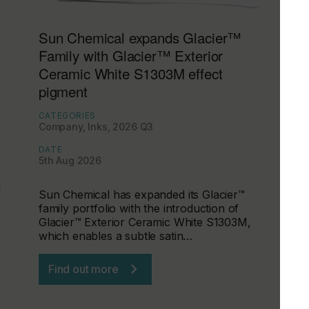
Sun Chemical expands Glacier™
Family with Glacier™ Exterior
Ceramic White S1303M effect
pigment
CATEGORIES
Company, Inks, 2026 Q3
DATE
5th Aug 2026
d
Sun Chemical has expanded its Glacier™
family portfolio with the introduction of
Glacier™ Exterior Ceramic White S1303M,
which enables a subtle satin…
Find out more