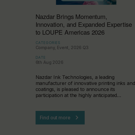
Nazdar Brings Momentum,
Innovation, and Expanded Expertise
to LOUPE Americas 2026
CATEGORIES
Company, Event, 2026 Q3
DATE
6th Aug 2026
Nazdar Ink Technologies, a leading
manufacturer of innovative printing inks an
coatings, is pleased to announce its
participation at the highly anticipated…
Find out more