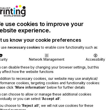
Join Printconnect
Search
Work
e use cookies to improve your
nect
with
Chinese
Latest
Us
Publication
Newsletter
ebsite experience.
t us know your cookie preferences
 use
necessary cookies
to enable core functionality such as:
urity
Network Management
Accessibility
 can disable these by changing your browser settings, but this
 affect how the website functions
addition to necessary cookies, our website may use analytical/
formance cookies, targeting cookies and functionality cookies:
ase click
‘More information’
below for further details
 can choose to allow or manage these additional cookies
ividually or you can select
‘Accept all’
.
you choose to
‘Reject all’
, we will not use cookies for these
itional purposes