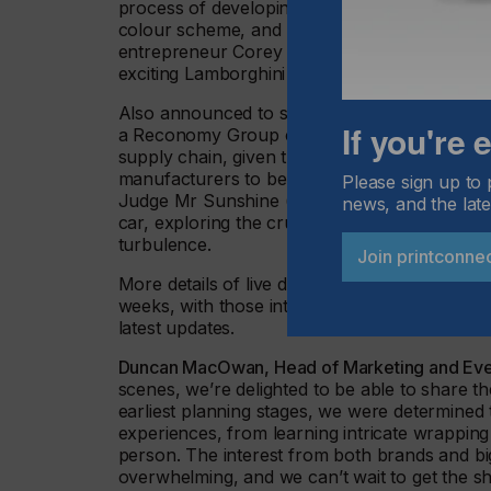
process of developing a Livery, including tips
colour scheme, and how to use a car’s body sh
entrepreneur Corey England, the founder of 
exciting Lamborghini Huracán fade wrap proj
Also announced to speak are Suzi Ward, FES
If you're
a Reconomy Group company, who will discuss 
supply chain, given the increased demand fro
manufacturers to be environmentally astute. A
Please sign up to 
Judge Mr Sunshine (aka Ole Solskin) will prov
news, and the late
car, exploring the crucial elements of consid
turbulence.
Join printconne
More details of live demonstrations and spe
weeks, with those interested encouraged to fol
latest updates.
Duncan MacOwan, Head of Marketing and Even
scenes, we’re delighted to be able to share t
earliest planning stages, we were determined 
experiences, from learning intricate wrappin
person. The interest from both brands and bi
overwhelming, and we can’t wait to get the sh