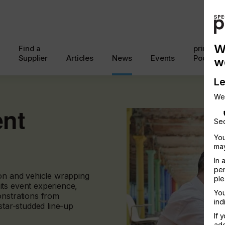
W
Find a
printcon
Supplier
Articles
News
Events
Podcast
w
Le
We
ent
Sec
You
may
In 
per
ion and vehicle wrapping
ple
ts event experience,
You
onstrations from
ind
star-studded line-up
If 
add