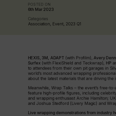
POSTED ON
6th Mar 2023
Categories
Association, Event, 2023 Q1
HEXIS, 3M, ADAPT
(with Profilm),
Avery Denni
Surfex
(with FlexiShield and Teckwrap),
HP
a
to attendees from their own pit garages in Si
world’s most advanced wrapping professionals
about the latest materials that are driving the 
Meanwhile, Wrap Talks – the event’s free-to-a
feature high-profile figures, including celeb
and wrapping enthusiast Archie Hamilton; U
and Joshua Stedford (Livery Magic) and Wrap In
Live wrapping demonstrations from industry 