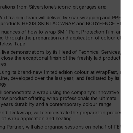
ations from Silverstone’s iconic pit garages are:
t training team will deliver live car wrapping and PPF
ading products HEXIS SKINTAC WRAP and BODYFENCE PPF
he nuances of how to wrap 3M™ Paint Protection Film and
ing through the preparation and application of colour chang
feless Tape
un live demonstrations by its Head of Technical Services,
close the exceptional finish of the freshly laid products,
ies
sing its brand-new limited edition colour at WrapFest, the
ine, developed over the last year, and facilitated by its
ogy
ll demonstrate a wrap using the company’s innovative rang
ew product offering wrap professionals the ultimate
2 years durability and a contemporary colour range
 and Teckwrap, will demonstrate the preparation process of
 of wrap application and heating
ining Partner, will also organise sessions on behalf of FESPA