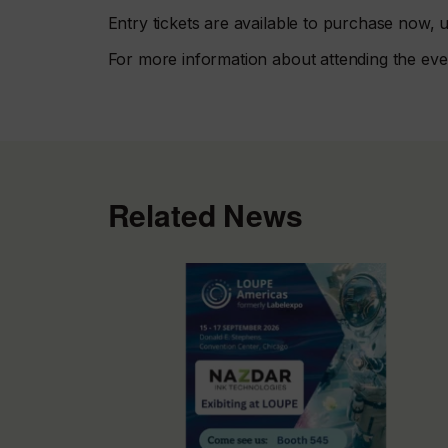
Entry tickets are available to purchase now
For more information about attending the even
Related News