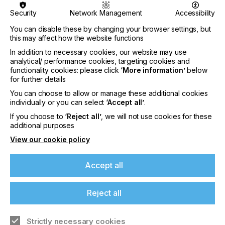
Nazdar Brings Momentum, Innovation, and
Security
Network Management
Accessibility
Expanded Expertise to LOUPE Americas
You can disable these by changing your browser settings, but
2026
this may affect how the website functions
CATEGORIES
In addition to necessary cookies, our website may use
Company, Event, 2026 Q3
analytical/ performance cookies, targeting cookies and
functionality cookies: please click
‘More information’
below
DATE
for further details
6th Aug 2026
You can choose to allow or manage these additional cookies
individually or you can select
‘Accept all’
.
Nazdar Ink Technologies, a leading
If you choose to
‘Reject all’
, we will not use cookies for these
manufacturer of innovative printing inks and
additional purposes
coatings, is pleased to announce its participation
at the highly anticipated…
View our cookie policy
Find out more
Accept all
Reject all
Strictly necessary cookies