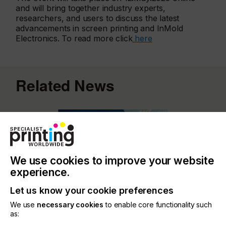
and will bring together industry experts,
researchers, and users to discuss the latest
advancements in screen printing and InMold
Electronics. To read more click
here
Related News
We use cookies to improve your website
experience.
Let us know your cookie preferences
We use
necessary cookies
to enable core functionality such
as: