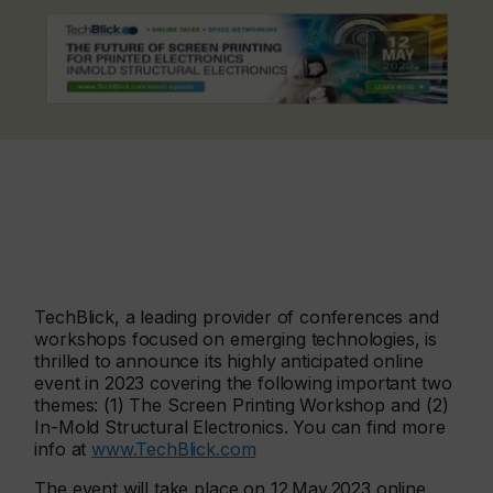
TechBlick, a leading provider of conferences and
workshops focused on emerging technologies, is
thrilled to announce its highly anticipated online
event in 2023 covering the following important two
themes: (1) The Screen Printing Workshop and (2)
In-Mold Structural Electronics. You can find more
info at
www.TechBlick.com
The event will take place on 12.May.2023 online