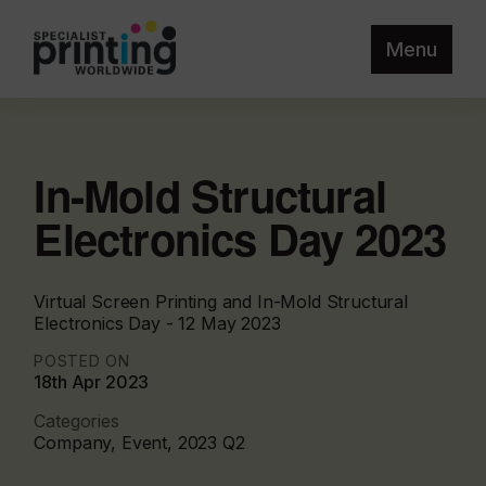
Menu
In-Mold Structural
Electronics Day 2023
Virtual Screen Printing and In-Mold Structural
Electronics Day - 12 May 2023
POSTED ON
18th Apr 2023
Categories
Company, Event, 2023 Q2