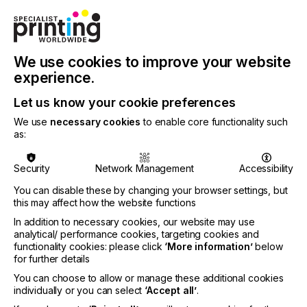
contact in as little as 6 seconds for sharp
reproduction of fine detail.
The VRS Pin Registration System allows an
We use cookies to improve your website
operator to align film positives on all screens in
experience.
register prior to exposing them, and to clamp each
screen to the press in register in approximately
Let us know your cookie preferences
three minutes per screen, greatly increasing press
time, output and profit.
We use
necessary cookies
to enable core functionality such
as:
Prepress package components are also offered
separately by the company, along with other
Security
Network Management
Accessibility
screen printing and DTG printing equipment
including Infrared Conveyor Dryers, manual and
You can disable these by changing your browser settings, but
automatic Screen Printing Presses, Flash Cure
this may affect how the website functions
Units and complete Screen Printing Shop
In addition to necessary cookies, our website may use
Packages geared for beginners up to high-volume
analytical/ performance cookies, targeting cookies and
commercial printers.
functionality cookies: please click
‘More information’
below
for further details
To learn more visit
Vastex International here.
You can choose to allow or manage these additional cookies
individually or you can select
‘Accept all’
.