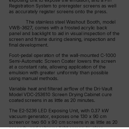
exposing unit to expose the emulsion; and a Pin
Registration System to preregister screens as well
as accurately register screens onto the press.
The stainless steel Washout Booth, model
VWB-3627, comes with a frosted acrylic back
panel and backlight to aid in visual inspection of the
screen and frame during cleaning, inspection and
final development.
Foot-pedal operation of the wall-mounted C-1000
Semi-Automatic Screen Coater lowers the screen
at a constant rate, allowing application of the
emulsion with greater uniformity than possible
using manual methods.
Variable heat and filtered airflow of the Dri-Vault
Model VDC-253610 Screen Drying Cabinet cure
coated screens in as little as 20 minutes.
The E2-5236 LED Exposing Unit, with 0.37 kW
vacuum generator, exposes one 130 x 90 cm
screen or two 60 x 90 cm screens in as little as 20
seconds, and achieves tight screen-to-glass