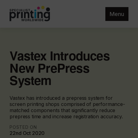
Menu
Vastex Introduces
New PrePress
System
Vastex has introduced a prepress system for
screen printing shops comprised of performance-
matched components that significantly reduce
prepress time and increase registration accuracy.
POSTED ON
22nd Oct 2020