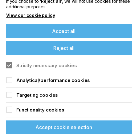
If you choose to
‘Reject all’
, we will not use cookies for these
Related News
additional purposes
View our cookie policy
Accept all
Reject all
Strictly necessary cookies
Analytical/performance cookies
Targeting cookies
Sun Chemical expands Glacier™ Family with
Glacier™ Exterior Ceramic White S1303M
Functionality cookies
effect pigment
Accept cookie selection
CATEGORIES
Company, Inks, 2026 Q3