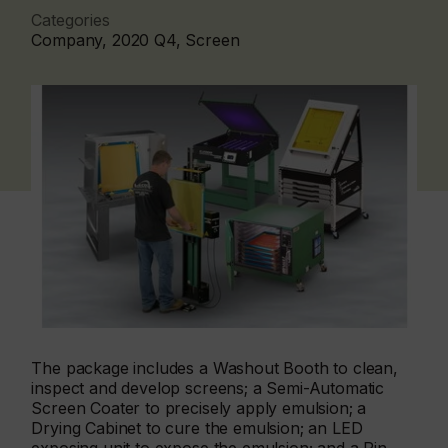
Categories
Company, 2020 Q4, Screen
The package includes a Washout Booth to clean,
inspect and develop screens; a Semi-Automatic
Screen Coater to precisely apply emulsion; a
Drying Cabinet to cure the emulsion; an LED