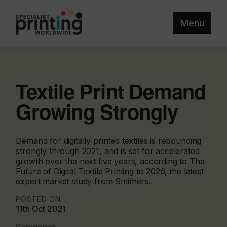
Menu
Textile Print Demand
Growing Strongly
Demand for digitally printed textiles is rebounding
strongly through 2021, and is set for accelerated
growth over the next five years, according to The
Future of Digital Textile Printing to 2026, the latest
expert market study from Smithers.
POSTED ON
11th Oct 2021