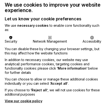
We use cookies to improve your website
further by the experience of Covid-19 with the
increase in e-commerce, direct-to-consumer sales;
experience.
and moves to reshore supply chains.
Let us know your cookie preferences
We use
necessary cookies
to enable core functionality such
as:
A sharp shock saw €910 million in sales lost across
2019-2020, but this decline was not spread evenly.
Security
Network Management
Accessibility
As consumers stayed at home, sales of fashion,
You can disable these by changing your browser settings, but
haute couture garments, ties, and scarves declined
this may affect how the website functions
most significantly, along with signage fabrics and
In addition to necessary cookies, our website may use
most technical textile segments. In contrast, sales
analytical/ performance cookies, targeting cookies and
of domestic furnishings rose steeply as locked
functionality cookies: please click
‘More information’
below
down shoppers invested in refreshing their living
for further details
spaces.
You can choose to allow or manage these additional cookies
With regular retail closed many fashion brands
individually or you can select
‘Accept all’
.
have invested in online businesses based on the
If you choose to
‘Reject all’
, we will not use cookies for these
flexibility available with inkjet printing. These include
additional purposes
Nike, Ralph Lauren, Shutterfly/Spoonflower, and
View our cookie policy
Vera Bradley; while Amazon has committed to