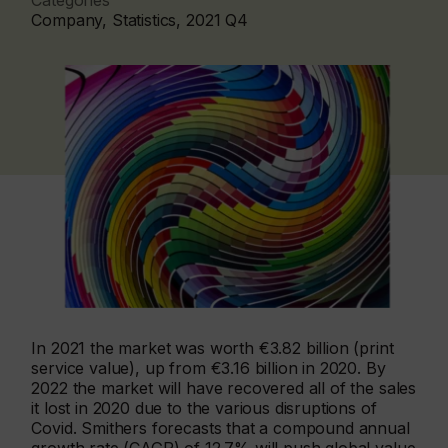
Categories
Company, Statistics, 2021 Q4
In 2021 the market was worth €3.82 billion (print
service value), up from €3.16 billion in 2020. By
2022 the market will have recovered all of the sales
it lost in 2020 due to the various disruptions of
Covid. Smithers forecasts that a compound annual