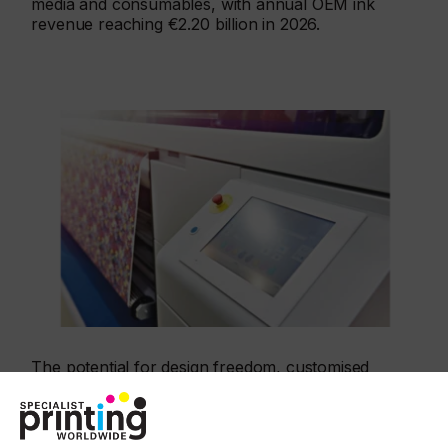
media and consumables, with annual OEM ink
revenue reaching €2.20 billion in 2026.
The potential for design freedom, customised
fabrics, short print runs, quicker reorders, and
print with a lower environmental impact means the
market is enthusiastic for a new generation of inkjet
machines. In some segments this has accelerated