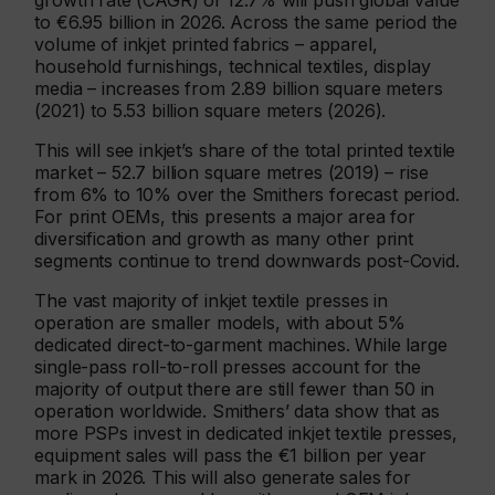
growth rate (CAGR) of 12.7% will push global value
to €6.95 billion in 2026. Across the same period the
volume of inkjet printed fabrics – apparel,
household furnishings, technical textiles, display
media – increases from 2.89 billion square meters
(2021) to 5.53 billion square meters (2026).
This will see inkjet’s share of the total printed textile
market – 52.7 billion square metres (2019) – rise
from 6% to 10% over the Smithers forecast period.
For print OEMs, this presents a major area for
diversification and growth as many other print
segments continue to trend downwards post-Covid.
The vast majority of inkjet textile presses in
operation are smaller models, with about 5%
dedicated direct-to-garment machines. While large
single-pass roll-to-roll presses account for the
majority of output there are still fewer than 50 in
operation worldwide. Smithers’ data show that as
more PSPs invest in dedicated inkjet textile presses,
equipment sales will pass the €1 billion per year
mark in 2026. This will also generate sales for