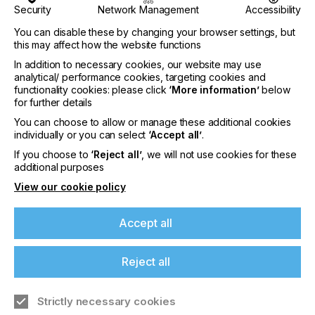
the world we live in,” explains Aamir Hirani,
Security
Network Management
Accessibility
Founder of Rotopack. “With the joint venture
You can disable these by changing your browser settings, but
partnership with Siegwerk we can now build on
this may affect how the website functions
our expertise helping to make Siegwerk’s high-
quality inks and coatings available to the market as
In addition to necessary cookies, our website may use
well.” Driving the development of innovative and
analytical/ performance cookies, targeting cookies and
sustainable packaging solutions is the ambition of
functionality cookies: please click
‘More information’
below
for further details
the new joint venture company. “We are happy to
have found a partner with such deep-rooted
You can choose to allow or manage these additional cookies
experiences in the domestic printing and packaging
individually or you can select
‘Accept all’
.
market like Rotopack, who also matches our
If you choose to
‘Reject all’
, we will not use cookies for these
values and vision,” adds Weissenfeldt.
additional purposes
The partners have already introduced their plans
View our cookie policy
to selected local customers and representatives of
the domestic printing and packaging market during
Accept all
a signing ceremony on October 13, 2021.
About Siegwerk
Reject all
Siegwerk, a sixth-generation family-owned
company, is one of the leading international
manufacturers of printing inks, coatings and
Strictly necessary cookies
individual solutions for packaging, labels, and