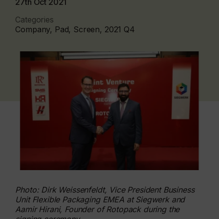
27th Oct 2021
Categories
Company, Pad, Screen, 2021 Q4
Photo: Dirk Weissenfeldt, Vice President Business
Unit Flexible Packaging EMEA at Siegwerk and
Aamir Hirani, Founder of Rotopack during the