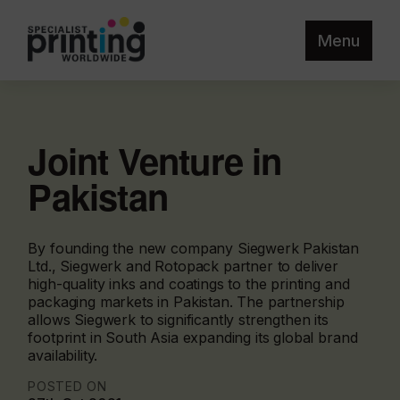
Menu
Joint Venture in
Pakistan
By founding the new company Siegwerk Pakistan
Ltd., Siegwerk and Rotopack partner to deliver
high-quality inks and coatings to the printing and
packaging markets in Pakistan. The partnership
allows Siegwerk to significantly strengthen its
footprint in South Asia expanding its global brand
availability.
POSTED ON