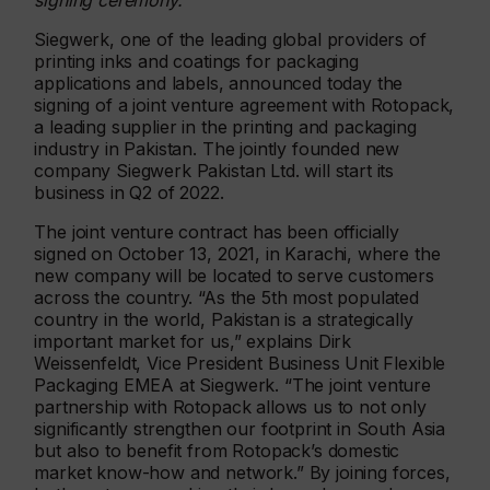
signing ceremony.
Siegwerk, one of the leading global providers of
printing inks and coatings for packaging
applications and labels, announced today the
signing of a joint venture agreement with Rotopack,
a leading supplier in the printing and packaging
industry in Pakistan. The jointly founded new
company Siegwerk Pakistan Ltd. will start its
business in Q2 of 2022.
The joint venture contract has been officially
signed on October 13, 2021, in Karachi, where the
new company will be located to serve customers
across the country. “As the 5th most populated
country in the world, Pakistan is a strategically
important market for us,” explains Dirk
Weissenfeldt, Vice President Business Unit Flexible
Packaging EMEA at Siegwerk. “The joint venture
partnership with Rotopack allows us to not only
significantly strengthen our footprint in South Asia
but also to benefit from Rotopack’s domestic
market know-how and network.” By joining forces,