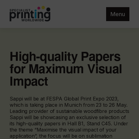
Menu
High-quality Papers
for Maximum Visual
Impact
Sappi will be at FESPA Global Print Expo 2023,
which is taking place in Munich from 23 to 26 May.
Leading provider of sustainable woodfibre products
Sappi will be showcasing an exclusive selection of
its high-quality papers in Hall B1, Stand C45. Under
the theme “Maximise the visual impact of your
application”, the focus will be on sublimation