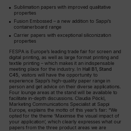
Sublimation papers with improved qualitative
properties
Fusion Embossed – a new addition to Sappi’s
containerboard range
Carrier papers with exceptional siliconization
properties
FESPA is Europe’s leading trade fair for screen and
digital printing, as well as large format printing and
textile printing – which makes it an indispensable
meeting place for the industry. In
Hall B1, Stand
C45
, visitors will have the opportunity to
experience Sappi’s high-quality paper range in
person and get advice on their diverse applications.
Four lounge areas at the stand will be available to
facilitate in-depth discussions. Claudia Pöckl,
Marketing Communications Specialist at Sappi
Europe, explains the motto of this year’s fair: “We
opted for the theme ‘Maximise the visual impact of
your application’, which clearly expresses what our
papers from the three product areas we are