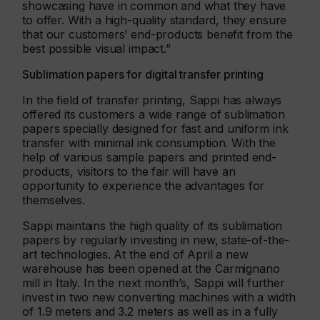
showcasing have in common and what they have
to offer. With a high-quality standard, they ensure
that our customers’ end-products benefit from the
best possible visual impact.”
Sublimation papers for digital transfer printing
In the field of transfer printing, Sappi has always
offered its customers a wide range of sublimation
papers specially designed for fast and uniform ink
transfer with minimal ink consumption. With the
help of various sample papers and printed end-
products, visitors to the fair will have an
opportunity to experience the advantages for
themselves.
Sappi maintains the high quality of its sublimation
papers by regularly investing in new, state-of-the-
art technologies. At the end of April a new
warehouse has been opened at the Carmignano
mill in Italy. In the next month’s, Sappi will further
invest in two new converting machines with a width
of 1.9 meters and 3.2 meters as well as in a fully