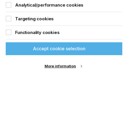
Analytical/performance cookies
Targeting cookies
Functionality cookies
Accept cookie selection
More information
With their exceptional brightness and whiteness, a
luxurious glossy surface and reliable dimensional
stability, Sappi’s Fusion range ensures
exceptionally high impact in corrugated
applications at POS while supporting
manufacturers’ brand strategies.