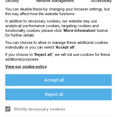
Security
Network Management
Accessibility
Silicone base papers as backing paper for self-
You can disable these by changing your browser settings, but
adhesive applications
this may affect how the website functions
In addition to necessary cookies, our website may use
A third product group at this year’s FESPA are
analytical/ performance cookies, targeting cookies and
Sappi’s silicone base papers, or release liners, used
functionality cookies: please click
‘More information’
below
as backing paper for self-adhesive applications
for further details
such as indoor and outdoor advertising, car
You can choose to allow or manage these additional cookies
wrapping, adhesive tapes, office materials as well
individually or you can select
‘Accept all’
.
as architectural and building signs. Sappi will be
focusing on its CCK with extraordinary good lay flat
If you choose to
‘Reject all’
, we will not use cookies for these
properties and Glassine papers at the show. They
additional purposes
offer exceptional siliconization properties as well as
View our cookie policy
easy and efficient processing, ensuring optimum
separation between the backing paper and the
respective graphic adhesive application. Also,
Accept all
Sappi’s latest CCK development SOL BCK (Barrier
Coated Kraft) will be introduced. The result: A
Reject all
perfect flat laying paper which could substitute a
PCK.
Strictly necessary cookies