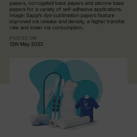
papers, corrugated base papers and silicone base
papers for a variety of self-adhesive applications.
Image: Sappi’s dye sublimation papers feature
improved ink release and density, a higher transfer
rate and lower ink consumption.
POSTED ON
12th May 2023