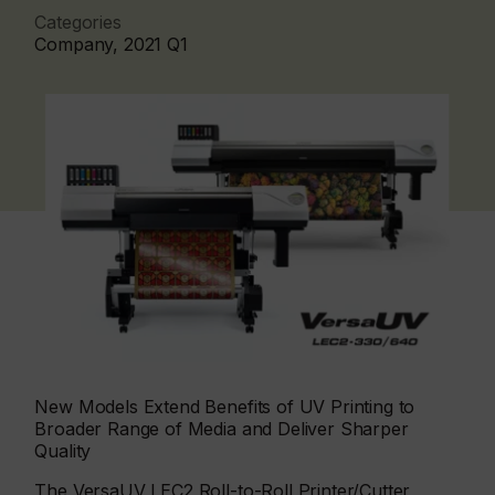
Categories
Company, 2021 Q1
New Models Extend Benefits of UV Printing to
Broader Range of Media and Deliver Sharper
Quality
The VersaUV LEC2 Roll-to-Roll Printer/Cutter