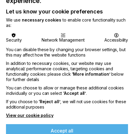
experience.
Let us know your cookie preferences
We use
necessary cookies
to enable core functionality such
as:
Security
Network Management
Accessibility
You can disable these by changing your browser settings, but
this may affect how the website functions
In addition to necessary cookies, our website may use
analytical/ performance cookies, targeting cookies and
functionality cookies: please click
‘More information’
below
for further details
You can choose to allow or manage these additional cookies
individually or you can select
‘Accept all’
.
If you choose to
‘Reject all’
, we will not use cookies for these
The wider LEC2-640 presents an attractive solution
additional purposes
for a vast range of indoor and outdoor
View our cookie policy
applications. The high-opacity white ink makes it
possible to print onto transparent materials, like
static cling films, and produce graphics for window
Accept all