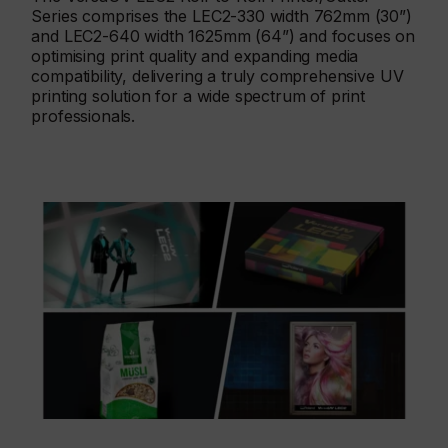
Series comprises the LEC2-330 width 762mm (30”)
and LEC2-640 width 1625mm (64”) and focuses on
optimising print quality and expanding media
compatibility, delivering a truly comprehensive UV
printing solution for a wide spectrum of print
professionals.