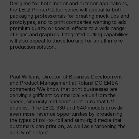
Designed for both indoor and outdoor applications,
the LEC2 Printer/Cutter series will appeal to both
packaging professionals for creating mock-ups and
prototypes, and to print companies wanting to add
premium quality or special effects to a wide range
of signs and graphics. Integrated cutting capabilities
will also appeal to those looking for an all-in-one
production solution.
Paul Willems, Director of Business Development
and Product Management at Roland DG EMEA
comments: ‘We know that print businesses are
deriving significant commercial value from the
speed, simplicity and short print runs that UV
enables. The LEC2-330 and 640 models provide
even more revenue opportunities by broadening
the types of roll-to-roll and semi-rigid media that
customers can print on, as well as sharpening the
quality of output.’