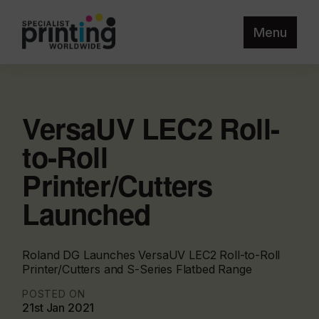
Menu
VersaUV LEC2 Roll-
to-Roll
Printer/Cutters
Launched
Roland DG Launches VersaUV LEC2 Roll-to-Roll
Printer/Cutters and S-Series Flatbed Range
POSTED ON
21st Jan 2021