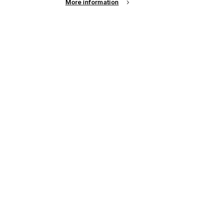
More information
s