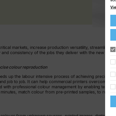
Vie
tical markets, increase production versatility, streamline
 and consistency of the jobs they deliver with the new
ecise colour reproduction
eds up the labour intensive process of achieving precise
nd job to job. It can help commercial printers overcome the
ted with professional colour management by enabling team
f minutes, match colour from pre-printed samples, to run
 colours from unknown sources, printed images, digital and