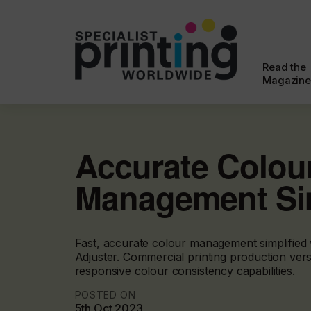
Read the
Magazine
Accurate Colou
Management Sim
Fast, accurate colour management simplified
Adjuster. Commercial printing production versat
responsive colour consistency capabilities.
POSTED ON
5th Oct 2023