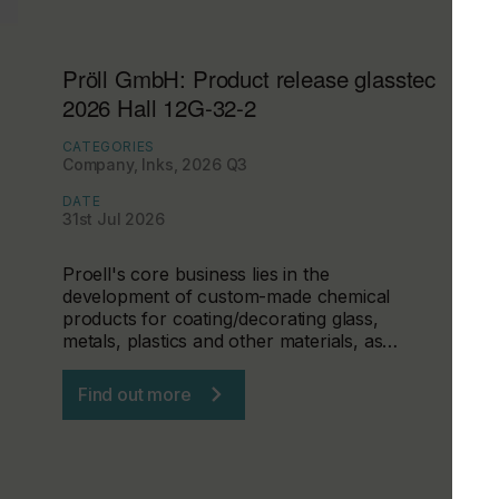
Pröll GmbH: Product release glasstec
2026 Hall 12G-32-2
CATEGORIES
Company, Inks, 2026 Q3
DATE
31st Jul 2026
Proell's core business lies in the
development of custom-made chemical
products for coating/decorating glass,
metals, plastics and other materials, as…
Find out more