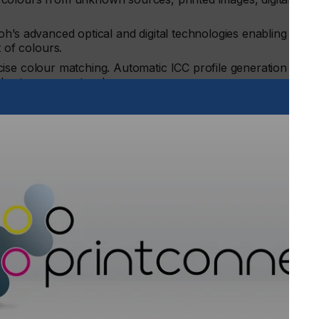
oh’s advanced optical and digital technologies enabling fast
 of colours.
cise colour matching. Automatic ICC profile generation
hort run repeat orders.
ofit margins with the freedom to run jobs at any time as there
around an expert.
n of colour adjustments against compliance standards while
ultiple jobs and reduce costly reprints and missed deadline
digital production devices across all sites can be centrally
nd runs can be split across different devices to meet client
unications Group, Ricoh Europe: “Time taken to manually
 quickly impact profitability, while the costs of trial and
leshoot and employing a colour expert all mount up. RICOH
It empowers commercial printers to take on new jobs and