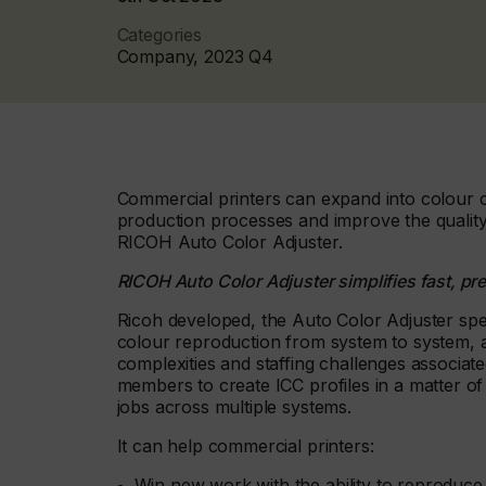
Categories
Company, 2023 Q4
Commercial printers can expand into colour cri
production processes and improve the quality
RICOH Auto Color Adjuster.
RICOH Auto Color Adjuster simplifies fast, pr
Ricoh developed, the Auto Color Adjuster spe
colour reproduction from system to system, a
complexities and staffing challenges associa
members to create ICC profiles in a matter o
jobs across multiple systems.
It can help commercial printers:
Win new work with the ability to reproduce