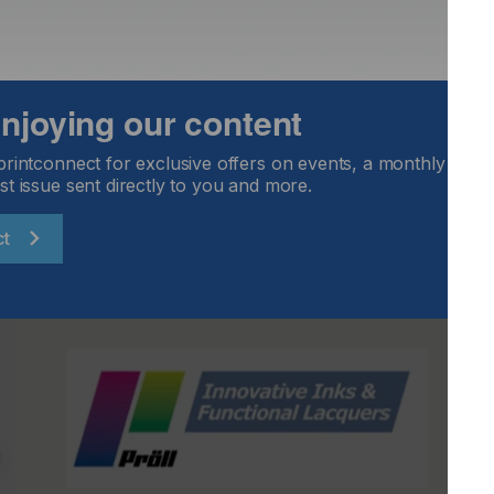
 expand their client base.”
 across EMEA now.
.com
.
 enjoying our content
printconnect for exclusive offers on events, a monthly round
st issue sent directly to you and more.
ct