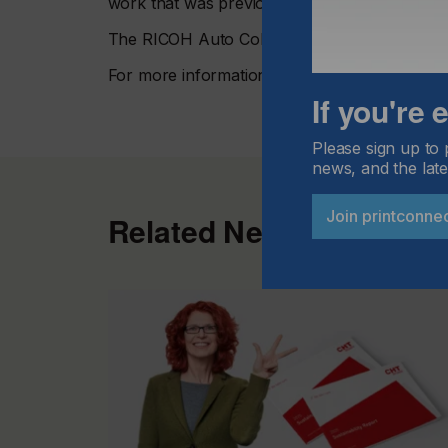
work that was previously out of reach, and so
The RICOH Auto Color Adjuster is available
For more information visit
www.ricoh-europe
If you're
Please sign up to 
news, and the late
Join printconne
Related News