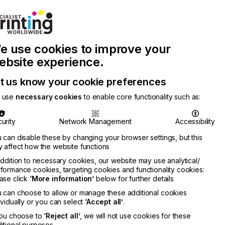
Join Printconnect
Search
Work
e use cookies to improve your
nect
with
Chinese
Latest
Us
Publication
Newsletter
ebsite experience.
t us know your cookie preferences
 use
necessary cookies
to enable core functionality such as:
urity
Network Management
Accessibility
 can disable these by changing your browser settings, but this
 affect how the website functions
addition to necessary cookies, our website may use analytical/
formance cookies, targeting cookies and functionality cookies:
ase click
‘More information’
below for further details
 can choose to allow or manage these additional cookies
ividually or you can select
‘Accept all’
.
you choose to
‘Reject all’
, we will not use cookies for these
itional purposes