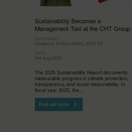
Sustainability Becomes a
Management Tool at the CHT Group
CATEGORIES
Company, Sustainability, 2026 Q3
DATE
3rd Aug 2026
The 2025 Sustainability Report documents
measurable progress in climate protection,
transparency, and social responsibility. In
fiscal year 2025, the…
Find out more