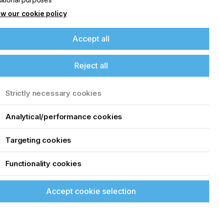
w our cookie policy
Accept all
Reject all
Strictly necessary cookies
Analytical/performance cookies
Targeting cookies
Functionality cookies
Accept cookie selection