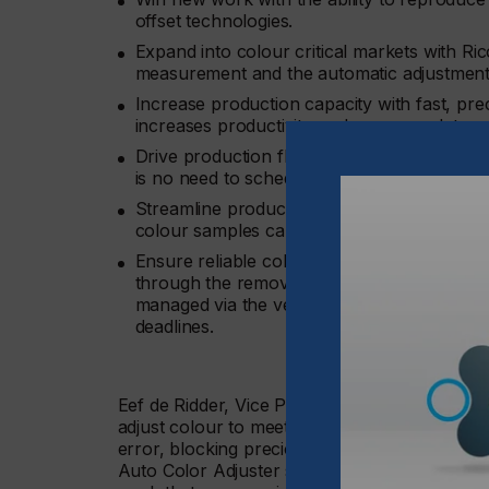
offset technologies.
Expand into colour critical markets with Ric
measurement and the automatic adjustment
Increase production capacity with fast, pre
increases productivity and accommodates s
Drive production flexibility and increase pr
is no need to schedule colour critical jobs 
Streamline production with easy verificatio
colour samples can be matched perfectly.
Ensure reliable colour consistency across m
through the removal of colour variation. All 
managed via the vendor-diagnostic system, a
deadlines.
Eef de Ridder, Vice President, Graphic Comm
adjust colour to meet print buyers’ demands can
error, blocking precious press time to troub
Auto Color Adjuster speeds up the process. 