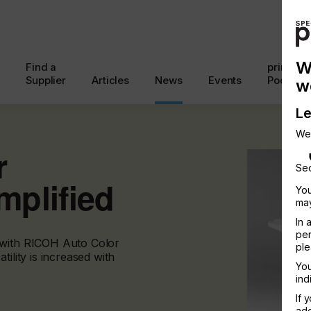
W
Find a
printcon
Supplier
Articles
News
Events
Podcast
w
Le
We
r
Sec
plified
You
may
In 
per
 with RICOH Auto Color
ple
ility is increased with
You
ind
If 
add