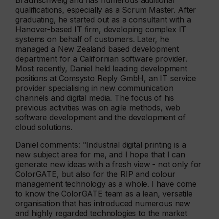
Braunschweig and has numerous additional
qualifications, especially as a Scrum Master. After
graduating, he started out as a consultant with a
Hanover-based IT firm, developing complex IT
systems on behalf of customers. Later, he
managed a New Zealand based development
department for a Californian software provider.
Most recently, Daniel held leading development
positions at Comsysto Reply GmbH, an IT service
provider specialising in new communication
channels and digital media. The focus of his
previous activities was on agile methods, web
software development and the development of
cloud solutions.
Daniel comments: "Industrial digital printing is a
new subject area for me, and I hope that I can
generate new ideas with a fresh view - not only for
ColorGATE, but also for the RIP and colour
management technology as a whole. I have come
to know the ColorGATE team as a lean, versatile
organisation that has introduced numerous new
and highly regarded technologies to the market