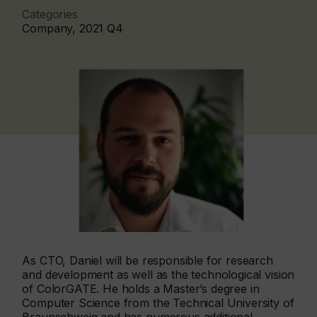
Categories
Company, 2021 Q4
As CTO, Daniel will be responsible for research
and development as well as the technological vision
of ColorGATE. He holds a Master’s degree in
Computer Science from the Technical University of