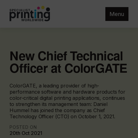
Menu
New Chief Technical
Officer at ColorGATE
ColorGATE, a leading provider of high-
performance software and hardware products for
color-critical digital printing applications, continues
to strengthen its management team: Daniel
Hummel has joined the company as Chief
Technology Officer (CTO) on October 1, 2021.
POSTED ON
20th Oct 2021