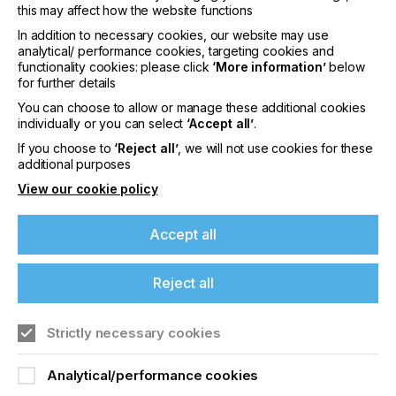
For almost 25 years, ColorGATE has been driving
this may affect how the website functions
the digital transformation of the printing industry
In addition to necessary cookies, our website may use
with its software, colour and service expertise. The
analytical/ performance cookies, targeting cookies and
company is broadly positioned with its proofing and
functionality cookies: please click
‘More information’
below
colour management solutions for the graphic arts
for further details
industry and large-format printing, but is also
You can choose to allow or manage these additional cookies
expanding strongly in the emerging market of
individually or you can select
‘Accept all’
.
industrial printing. ColorGATE offers digital know-
how and solutions for printing equipment
If you choose to
‘Reject all’
, we will not use cookies for these
additional purposes
manufacturers as well as producers, operators
and technology users in the decor, ceramics, textile
View our cookie policy
and packaging segments.
ColorGATE has an innovative and modular
Accept all
portfolio of software and hardware solutions for
industrial printing and decorating processes along
the entire value chain. A key focus is on optimal,
Reject all
consistent colour reproduction and maximum
productivity.
ColorGATE Digital Output Solutions GmbH has
Strictly necessary cookies
been led by co-founder Thomas Kirschner as CEO
since 1997 and has been an independent subsidiary
Analytical/performance cookies
of Ricoh Company Ltd. since 2018.