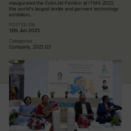
inaugurated the ColorJet Pavilion at ITMA 2023,
the world's largest textile and garment technology
exhibition.
POSTED ON
12th Jun 2023
Categories
Company, 2023 Q2