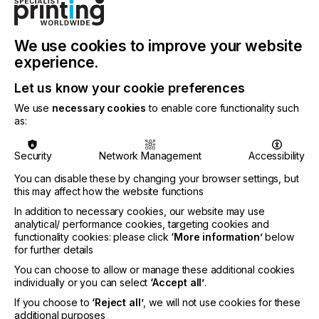
of wide-format printers and provides excellent and
complete Sustainable fabric printing solutions.
ColorJet’s digital textile machines are
revolutionizing the world of textile printing with
We use cookies to improve your website
their robust performance, lower downtime, high-
experience.
value addition, and quick ROI.
Let us know your cookie preferences
ColorJet markets its products in around 30 +
We use
necessary cookies
to enable core functionality such
countries worldwide to date and has installed over
as:
5,000 of its printing solutions and products across
450 cities around the world backed by a strong
350-member team.
Security
Network Management
Accessibility
You can disable these by changing your browser settings, but
To find out more about ColorJet please visit
this may affect how the website functions
ColorJet Group
In addition to necessary cookies, our website may use
analytical/ performance cookies, targeting cookies and
functionality cookies: please click
‘More information’
below
for further details
Related News
You can choose to allow or manage these additional cookies
individually or you can select
‘Accept all’
.
If you choose to
‘Reject all’
, we will not use cookies for these
additional purposes