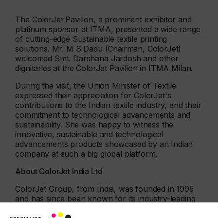
The ColorJet Pavilion, a prominent exhibitor and
platinum sponsor at ITMA, presented a wide range
of cutting-edge Sustainable textile printing
solutions. Mr. M S Dadu (Chairman, ColorJet)
welcomed Smt. Darshana Jardosh and other
dignitaries at the ColorJet Pavilion in ITMA Milan.
During the visit, the Union Minister of Textile
expressed their appreciation for ColorJet's
contributions to the Indian textile industry, and their
commitment to technological advancements and
sustainability. She was happy to witness the
innovative, sustainable and technological
advancements products showcased by an Indian
company at such a big global platform.
About ColorJet India Ltd
ColorJet Group, from India, was founded in 1995
and has since been known for its industry-leading
performance. It is one of the top global exporters