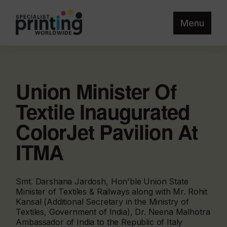
Menu
Union Minister Of
Textile Inaugurated
ColorJet Pavilion At
ITMA
Smt. Darshana Jardosh, Hon'ble Union State
Minister of Textiles & Railways along with Mr. Rohit
Kansal (Additional Secretary in the Ministry of
Textiles, Government of India), Dr. Neena Malhotra
Ambassador of India to the Republic of Italy