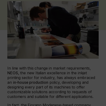
In line with this change in market requirements,
NEOS,
the new Italian excellence in the inkjet
printing sector for industry, has always embraced
an
in-house production
policy, developing and
designing every part of its machines to offer
customizable solutions according to requests of
customers and suitable for different applications.
In fact, the Fiorano Modenese-based company