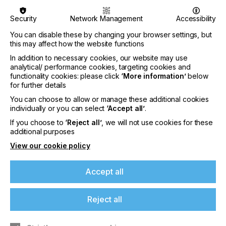
Specifically, this hardware/software solution makes
Security
Network Management
Accessibility
it possible to identify certain aspects of the printed
image, in order to reduce or eliminate the most
You can disable these by changing your browser settings, but
common problems of inkjet printing during the
this may affect how the website functions
process itself: loss of
print register
, lack of tone
In addition to necessary cookies, our website may use
homogeneity
and unexpected closure of the
analytical/ performance cookies, targeting cookies and
nozzles.
functionality cookies: please click
‘More information’
below
for further details
Print register describes the correct overlap
between the images printed by the various color
You can choose to allow or manage these additional cookies
bars; in case of problems, a test is performed
individually or you can select
‘Accept all’
.
which is recognized by Vision System Technology,
If you choose to
‘Reject all’
, we will not use cookies for these
which intervenes by calculating the longitudinal
additional purposes
displacements of the various print heads and the
View our cookie policy
appropriate changes to
bring the system back to
register
, all during the printing phases with the
possibility of
correcting the defects automatically.
Accept all
To ensure homogeneity of the tone, or the correct
equalization on the entire print width of each color
Reject all
bar, Vision System Technology calculates and
executes the necessary corrections to ensure