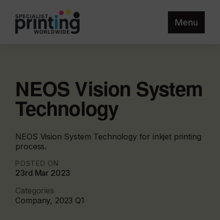
Menu
NEOS Vision System
Technology
NEOS Vision System Technology for inkjet printing
process.
POSTED ON
23rd Mar 2023
Categories
Company, 2023 Q1