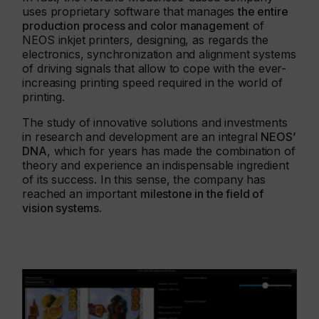
uses proprietary software that manages
the entire
production process and color management
of
NEOS inkjet printers, designing, as regards the
electronics, synchronization and alignment systems
of driving signals that allow to cope with the ever-
increasing printing speed required in the world of
printing.
The study of innovative solutions and investments
in research and development are an integral
NEOS’
DNA
, which for years has made the combination of
theory and experience an indispensable ingredient
of its success. In this sense, the company has
reached an important
milestone in the field of
vision systems.