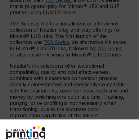
launch of their
707 Series
, a UV-LED ink series
that is plug-and-play for Mimaki® JFX and UJF
printers using LUS150 Series.
707 Series is the final installment of a three-ink
collection of Nazdar plug-and-play offerings for
Mimaki® LUS Inks. The first launch of the
collection was
708 Series
, an alternative ink series
to Mimaki® LUS170 inks, followed by
706 Series
,
an alternative ink series to Mimaki® LUS120 inks.
Nazdar's ink selections offer exceptional
compatibility, quality and cost effectiveness,
combined with a seamless conversion process.
Closely color-matched and chemically-compatible
with the original inks, users can save both time and
money by switching one color at a time. Flushing,
purging, or re-profiling is not necessary when
transitioning, due to the accurate color
reproduction capabilities of the ink set.
"706, 707, and 708 Series offer UV-LED inkjet ink
users high-quality alternatives while providing