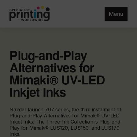
Menu
Plug-and-Play
Alternatives for
Mimaki® UV-LED
Inkjet Inks
Nazdar launch 707 series, the third instalment of
Plug-and-Play Alternatives for Mimaki® UV-LED
Inkjet Inks. The Three-Ink Collection is Plug-and-
Play for Mimaki® LUS120, LUS150, and LUS170
Inks.