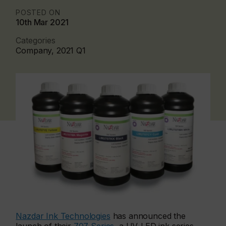
POSTED ON
10th Mar 2021
Categories
Company, 2021 Q1
Nazdar Ink Technologies
has announced the