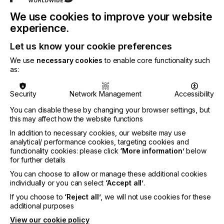
significant savings, both of which are more
important than ever as businesses navigate these
We use cookies to improve your website
difficult times," says Josh Lutz, Market Segment
experience.
Manager, UV Inkjet Inks at Nazdar Ink
Technologies. "These products' field-tested quality,
Let us know your cookie preferences
backed by our industry-leading warranty, means
that businesses worldwide can boost their
We use
necessary cookies
to enable core functionality such
as:
efficiency with confidence."
For full information regarding validated equipment,
Security
Network Management
Accessibility
please see Nazdar Technical Data Sheets. For
more information, please visit
www.nazdar.com
.
You can disable these by changing your browser settings, but
this may affect how the website functions
In addition to necessary cookies, our website may use
analytical/ performance cookies, targeting cookies and
Related News
functionality cookies: please click
‘More information’
below
for further details
You can choose to allow or manage these additional cookies
individually or you can select
‘Accept all’
.
If you choose to
‘Reject all’
, we will not use cookies for these
additional purposes
View our cookie policy