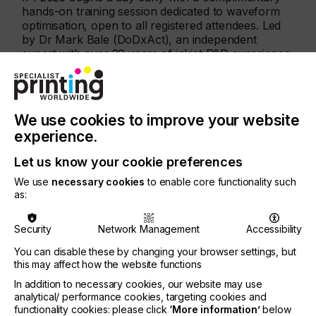
hands-on training session dedicated to waveform
optimisation, open to all registered attendees. Led
by Dr Mark Bale (DoDxAct), an independent
expert with over 20 years of inkjet R&D experience,
this interactive workshop explores the science and
practice of waveform development for piezo DoD
inkjet printing.
We use cookies to improve your website
Participants will learn the fundamentals of
experience.
printhead geometries, how waveform tuning
influences drop formation, velocity, and stability,
Let us know your cookie preferences
and gain first-hand insight through live
demonstrations at dropwatcher stations with
We use
necessary cookies
to enable core functionality such
industry specialists.
as:
The Waveform Training is now almost fully booked
Security
Network Management
Accessibility
— only the last few seats remain!
You can disable these by changing your browser settings, but
this may affect how the website functions
Programme Highlights
In addition to necessary cookies, our website may use
analytical/ performance cookies, targeting cookies and
Printheads – Productivity and Durability
functionality cookies: please click
‘More information’
below