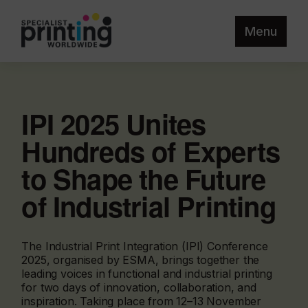
Menu
IPI 2025 Unites
Hundreds of Experts
to Shape the Future
of Industrial Printing
The Industrial Print Integration (IPI) Conference
2025, organised by ESMA, brings together the
leading voices in functional and industrial printing
for two days of innovation, collaboration, and
inspiration. Taking place from 12–13 November