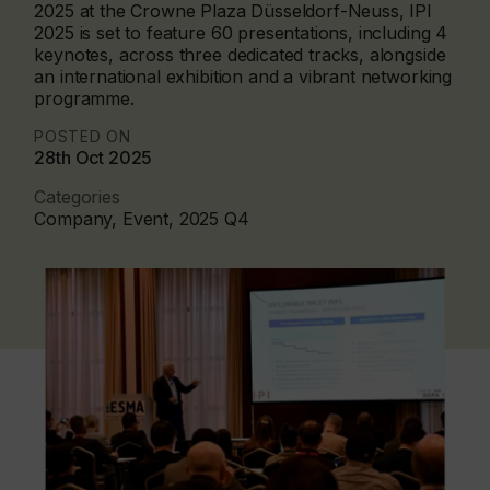
2025 at the Crowne Plaza Düsseldorf-Neuss, IPI
2025 is set to feature 60 presentations, including 4
keynotes, across three dedicated tracks, alongside
an international exhibition and a vibrant networking
programme.
POSTED ON
28th Oct 2025
Categories
Company, Event, 2025 Q4