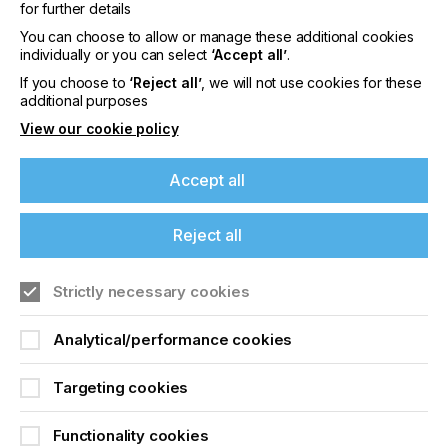
for further details
From Fujifilm Dimatix through to Konica Minolta,
You can choose to allow or manage these additional cookies
Ricoh, RISO and Seiko Instruments, the printhead
individually or you can select
‘Accept all’
.
track dives into the technologies that define uptime
If you choose to
‘Reject all’
, we will not use cookies for these
and performance in industrial inkjet. Expect insights
additional purposes
into lifecycle costs, long-throw jetting, dual-colour
architectures, and the latest reliability testing data
View our cookie policy
from research institutes and OEMs.
Accept all
High-Viscosity Jetting – Inkjet Breaks the Limits
Reject all
Quantica, Fraunhofer IPA, and Scrona
demonstrate how today’s print systems can handle
Strictly necessary cookies
materials up to 250 mPa·s, bridging the gap
between inkjet and screen printing. This opens new
opportunities in electronics, coatings, and
Analytical/performance cookies
automotive manufacturing.
Targeting cookies
Emerging Technologies – Beyond the Droplet
Functionality cookies