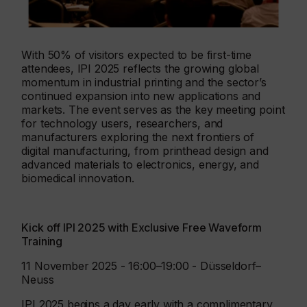
With 50% of visitors expected to be first-time
attendees, IPI 2025 reflects the growing global
momentum in industrial printing and the sector’s
continued expansion into new applications and
markets. The event serves as the key meeting point
for technology users, researchers, and
manufacturers exploring the next frontiers of
digital manufacturing, from printhead design and
advanced materials to electronics, energy, and
biomedical innovation.
Kick off IPI 2025 with Exclusive Free Waveform
Training
11 November 2025 - 16:00–19:00 - Düsseldorf–
Neuss
IPI 2025 begins a day early with a complimentary