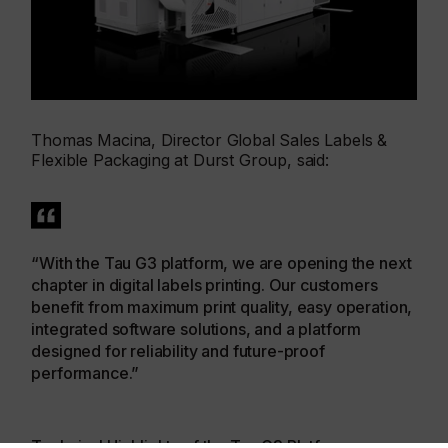
Thomas Macina, Director Global Sales Labels &
Flexible Packaging at Durst Group, said:
“With the Tau G3 platform, we are opening the next
chapter in digital labels printing. Our customers
benefit from maximum print quality, easy operation,
integrated software solutions, and a platform
designed for reliability and future-proof
performance.”
Technical Highlights of the Tau G3 Platform