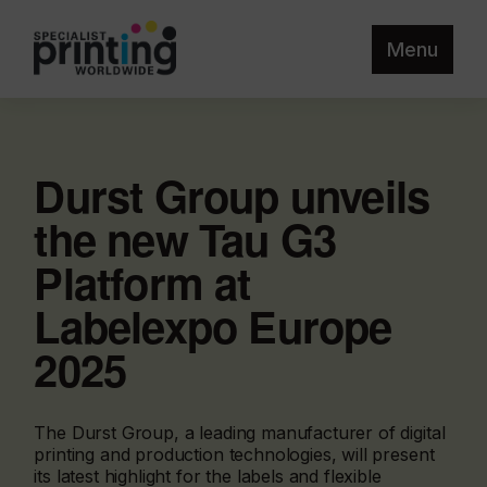
Menu
Durst Group unveils
the new Tau G3
Platform at
Labelexpo Europe
2025
The Durst Group, a leading manufacturer of digital
printing and production technologies, will present
its latest highlight for the labels and flexible