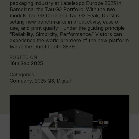
packaging industry at Labelexpo Europe 2025 in
Barcelona: the Tau G3 Portfolio. With the two
models Tau G3 Core and Tau G3 Peak, Durst is
setting new benchmarks in productivity, ease of
use, and print quality – under the guiding principle
“Reliability, Simplicity, Performance.” Visitors can
experience the world premiere of the new platform
live at the Durst booth 3E79.
POSTED ON
16th Sep 2025
Categories
Company, 2025 Q3, Digital