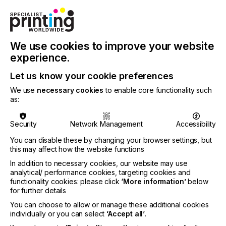
The new Tau G3 platform delivers 1200 x 1200 dpi
native resolution for razor-sharp print quality. In
terms of speed, the Tau G3 Core reaches 61
We use cookies to improve your website
m/min, while the Tau G3 Peak achieves 80 m/min
experience.
and can optionally be expanded to 100 m/min,
depending on configuration. Print widths range
Let us know your cookie preferences
from 244 mm to 510 mm, offering scalability for
different production needs. For maximum color
We use
necessary cookies
to enable core functionality such
flexibility, the Tau G3 supports CMYK plus
as:
extended gamut options – Orange, Violet, Green,
and White – available with both UV and LED curing.
Security
Network Management
Accessibility
This versatility, combined with compatibility for
substrates from paper to films and aluminum foils
You can disable these by changing your browser settings, but
within a 20 to 500 µm thickness range, ensures
this may affect how the website functions
application diversity across labels and flexible
In addition to necessary cookies, our website may use
packaging.
analytical/ performance cookies, targeting cookies and
functionality cookies: please click
‘More information’
below
The machine architecture, based on the proven
for further details
Tau RSC design, introduces intuitive LED status
You can choose to allow or manage these additional cookies
displays, improved ergonomics, and optimized
individually or you can select
‘Accept all’
.
serviceability. A redesigned cooling system,