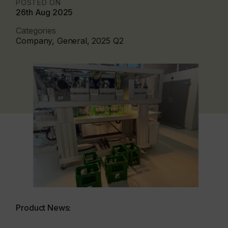
POSTED ON
26th Aug 2025
Categories
Company, General, 2025 Q2
Product News: