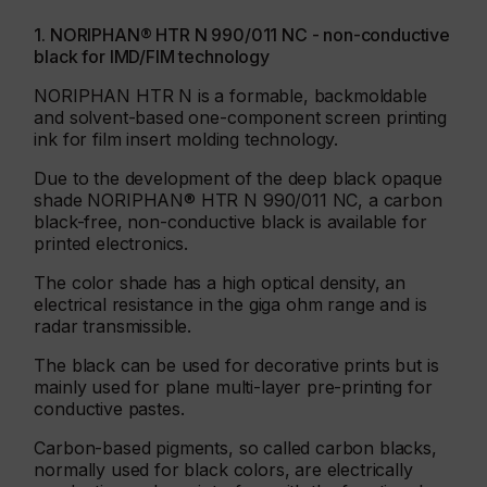
1. NORIPHAN® HTR N 990/011 NC - non-conductive
black for IMD/FIM technology
NORIPHAN HTR N is a formable, backmoldable
and solvent-based one-component screen printing
ink for film insert molding technology.
Due to the development of the deep black opaque
shade NORIPHAN® HTR N 990/011 NC, a carbon
black-free, non-conductive black is available for
printed electronics.
The color shade has a high optical density, an
electrical resistance in the giga ohm range and is
radar transmissible.
The black can be used for decorative prints but is
mainly used for plane multi-layer pre-printing for
conductive pastes.
Carbon-based pigments, so called carbon blacks,
normally used for black colors, are electrically