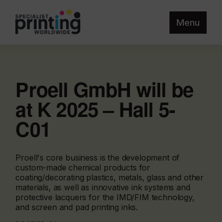
Menu
Proell GmbH will be
at K 2025 – Hall 5-
C01
Proell's core business is the development of
custom-made chemical products for
coating/decorating plastics, metals, glass and other
materials, as well as innovative ink systems and
protective lacquers for the IMD/FIM technology,
and screen and pad printing inks.