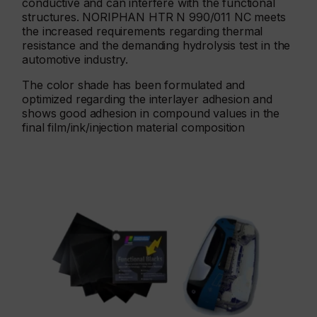
conductive and can interfere with the functional
structures. NORIPHAN HTR N 990/011 NC meets
the increased requirements regarding thermal
resistance and the demanding hydrolysis test in the
automotive industry.
The color shade has been formulated and
optimized regarding the interlayer adhesion and
shows good adhesion in compound values in the
final film/ink/injection material composition