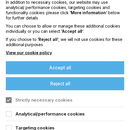
In addition to necessary cookies, our website may use
Nowadays this IMD/FIM ink system is used
analytical/ performance cookies, targeting cookies and
especially for printed electronics applications.
functionality cookies: please click
‘More information’
below
for further details
The deep black and opaquely formulated color
shade NORIPHAN® N2K 953 is suitable for the
You can choose to allow or manage these additional cookies
individually or you can select
‘Accept all’
.
decoration of touch panels and shows high
electrical resistance in capacitive applications.
If you choose to
‘Reject all’
, we will not use cookies for these
additional purposes
The NORIPHAN® N2K 953 color shade meets the
View our cookie policy
increased requirements regarding thermal
resistance and the demanding hydrolysis test in the
automotive industry.
Accept all
NORIPHAN® N2K ink system is also used for
overprinting, embedding and protecting of the
Reject all
sensitive conductive pastes. The ink layers prevent
from wash-out effects during the injection molding
process.
Strictly necessary cookies
Films printed with NORIPHAN® N2K are perfectly
Analytical/performance cookies
suitable for the IMD/FIM process (In-Mold-
Decoration/Film Insert Molding):
Targeting cookies