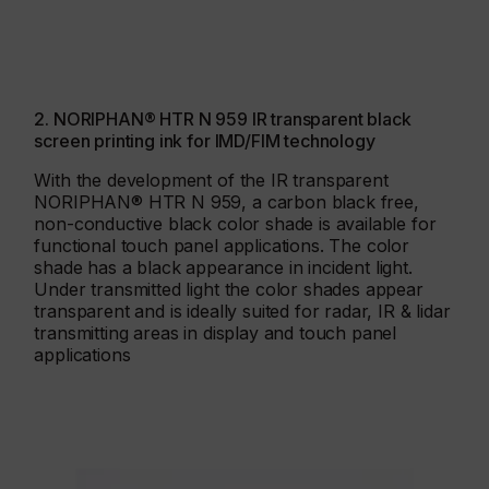
2. NORIPHAN® HTR N 959 IR transparent black
screen printing ink for IMD/FIM technology
With the development of the IR transparent
NORIPHAN® HTR N 959, a carbon black free,
non-conductive black color shade is available for
functional touch panel applications. The color
shade has a black appearance in incident light.
Under transmitted light the color shades appear
transparent and is ideally suited for radar, IR & lidar
transmitting areas in display and touch panel
applications