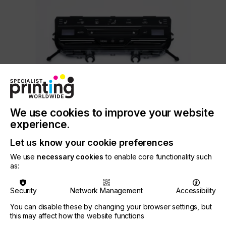
We use cookies to improve your website
experience.
3. NORIPHAN® N2K non-conductive screen printing
ink for IMD/FIM technology
Let us know your cookie preferences
NORIPHAN® N2K is a well-established solvent-
We use
necessary cookies
to enable core functionality such
as:
based two-component screen printing ink for
IMD/FIM technology.
Security
Network Management
Accessibility
The glossy ink system is optimized for processing
thin PC films (< 175 µm). Films decorated with
You can disable these by changing your browser settings, but
NORIPHAN® N2K show no curling effect.
this may affect how the website functions