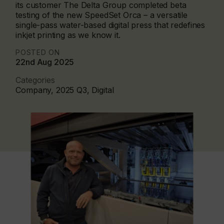
its customer The Delta Group completed beta
testing of the new SpeedSet Orca – a versatile
single-pass water-based digital press that redefines
inkjet printing as we know it.
POSTED ON
22nd Aug 2025
Categories
Company, 2025 Q3, Digital