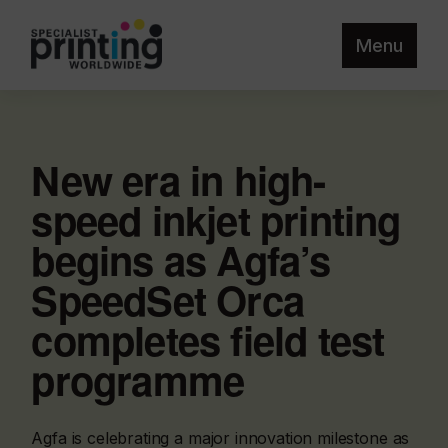
Menu
New era in high-
speed inkjet printing
begins as Agfa’s
SpeedSet Orca
completes field test
programme
Agfa is celebrating a major innovation milestone as