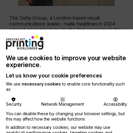
The Delta Group, a London-based visual
communications leader, made headlines in 2024
when it agreed to become the first company in the
world to trial the SpeedSet Orca. After a successful
installation and testing phase, the press is now
making daily production runs and will begin shift
work imminently – a major milestone in the Orca’s
We use cookies to improve your website
journey to full commercial availability.
experience.
Let us know your cookie preferences
Martin Shipp, COO of The Delta Group,
We use
necessary cookies
to enable core functionality such
commented:
as:
Security
Network Management
Accessibility
You can disable these by changing your browser settings, but
“We had high hopes for the new press and we are
this may affect how the website functions
delighted to see that it has exceeded them. It offers
In addition to necessary cookies, our website may use
speed, quality and sustainability benefits that are
analytical/ performance cookies, targeting cookies and