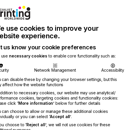
Join Printconnect
Search
Work
e use cookies to improve your
nect
with
Chinese
Latest
Us
Publication
Newsletter
ebsite experience.
t us know your cookie preferences
 use
necessary cookies
to enable core functionality such as:
urity
Network Management
Accessibility
 can disable these by changing your browser settings, but this
 affect how the website functions
addition to necessary cookies, our website may use analytical/
formance cookies, targeting cookies and functionality cookies:
ase click
‘More information’
below for further details
 can choose to allow or manage these additional cookies
ividually or you can select
‘Accept all’
.
you choose to
‘Reject all’
, we will not use cookies for these
itional purposes