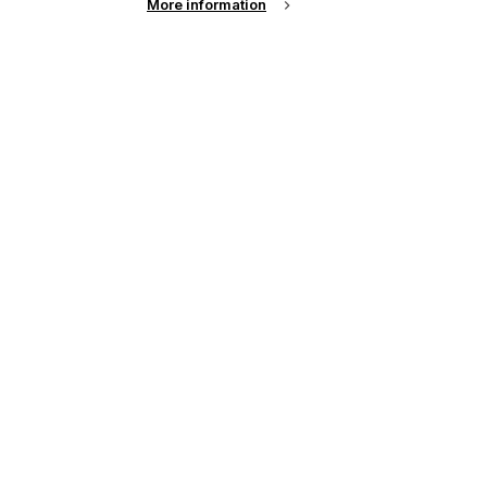
More information
up of the latest