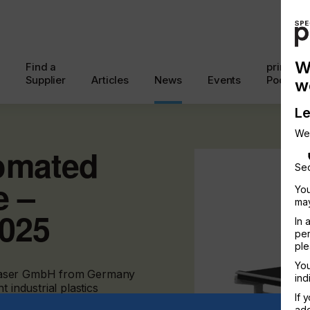
W
Find a
printcon
Supplier
Articles
News
Events
Podcast
w
Le
We
omated
Sec
e –
You
may
2025
In 
per
ple
You
urolaser GmbH from Germany
ind
 industrial plastics
If 
add