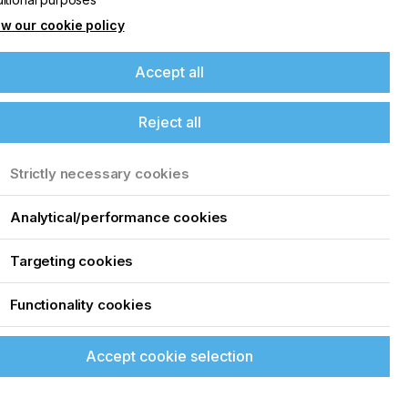
w our cookie policy
Accept all
Reject all
Strictly necessary cookies
Analytical/performance cookies
Targeting cookies
a
Functionality cookies
Accept cookie selection