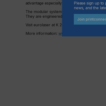
Please sign up to 
advantage especially for functional or decorat
news, and the late
The modular systems from eurolaser are fully 
They are engineered for maximum efficiency, fle
Join printconne
Visit eurolaser at K 2025 in Düsseldorf from 
More information:
www.eurolaser.com