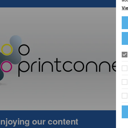
Vie
ing system with automatic shuttle table – a solution
ration. Visitors will experience live demonstrations of
 laser technology combined with intelligent automation can
le enables parallel loading and unloading during cutting – 
uring processes with high throughput. In addition, mechanical
nd used in parallel with the laser. This opens up further
primarily suited to laser cutting.
 enjoying our content
mat laser engraving. With razor-sharp raster engravings
emonstrates the quality and versatility of its systems – an