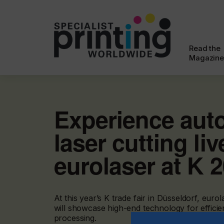
Read the
Magazine
Experience aut
laser cutting liv
eurolaser at K 
At this year’s K trade fair in Düsseldorf, e
will showcase high-end technology for efficient
processing.