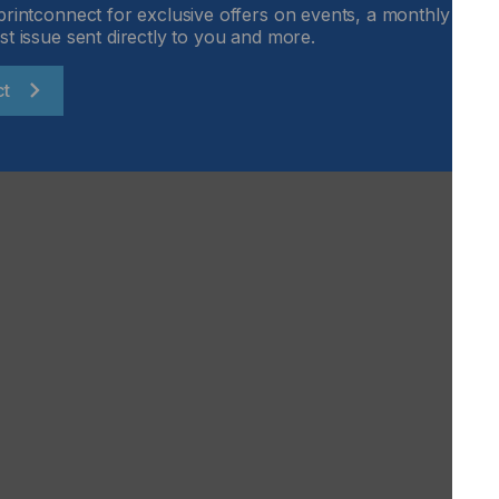
printconnect for exclusive offers on events, a monthly round
ive applications.
st issue sent directly to you and more.
customisable and suitable for sheets, plates and rolls.
xibility and durability.
ct
8 to 15 October 2025 – Hall 4, Stand B63.