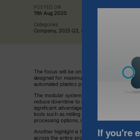
POSTED ON
11th Aug 2025
Categories
Company, 2025 Q3, cutters
The focus will be on the M-800 CO₂ laser cutt
designed for maximum productivity in 24/7 ope
automated plastics processing at the booth.
The modular system clearly demonstrates how
reduce downtime to a minimum. The shuttle tab
significant advantage for industrial manufact
tools such as milling units can be integrated a
processing options, including for materials not 
If you're
Another highlight is the option for large-for
across the entire processing area, eurolaser d