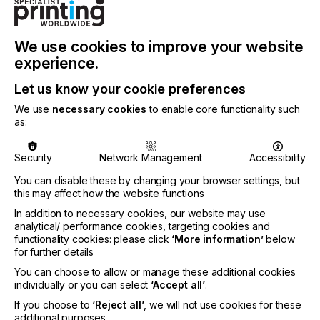
feature excellent press color stability, fast curing
and low misting, helping to reduce paperboard
waste during make-ready processes and after
press stops. Capable of running at speeds
We use cookies to improve your website
exceeding 20,000 impressions per hour, the inks
experience.
are designed to run on a wide array of paper and
paperboard substrates, including low-integrity clay-
Let us know your cookie preferences
coated types.
We use
necessary cookies
to enable core functionality such
as:
With sustainability and performance at the
forefront of the design, SunCure Advance ECO
inks contain 25–30 percent bio-renewable content
Security
Network Management
Accessibility
and are certified by the American Soybean
You can disable these by changing your browser settings, but
Association for soy content.
this may affect how the website functions
In addition to necessary cookies, our website may use
analytical/ performance cookies, targeting cookies and
functionality cookies: please click
‘More information’
below
for further details
You can choose to allow or manage these additional cookies
“SunCure Advance ECO is the latest innovation
individually or you can select
‘Accept all’
.
from our Advance energy curable ink technology
If you choose to
‘Reject all’
, we will not use cookies for these
line that demonstrates Sun Chemical’s continued
additional purposes