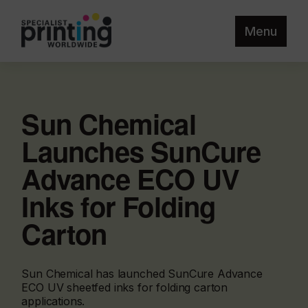
Menu
Sun Chemical
Launches SunCure
Advance ECO UV
Inks for Folding
Carton
Sun Chemical has launched SunCure Advance
ECO UV sheetfed inks for folding carton
applications.