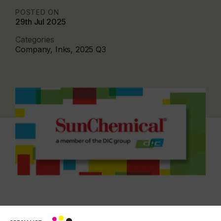
POSTED ON
29th Jul 2025
Categories
Company, Inks, 2025 Q3
Created to run on high-speed presses, these inks