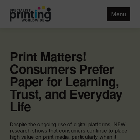
Menu
Print Matters!
Consumers Prefer
Paper for Learning,
Trust, and Everyday
Life
Despite the ongoing rise of digital platforms, NEW
research shows that consumers continue to place
high value on print media, particularly when it