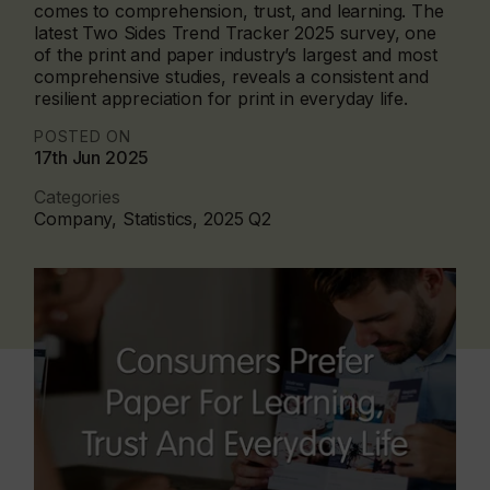
comes to comprehension, trust, and learning. The
latest Two Sides Trend Tracker 2025 survey, one
of the print and paper industry’s largest and most
comprehensive studies, reveals a consistent and
resilient appreciation for print in everyday life.
POSTED ON
17th Jun 2025
Categories
Company, Statistics, 2025 Q2