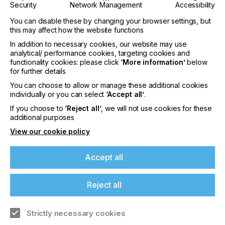
• 47% prefer medical leaflets and instructions in
Security
Network Management
Accessibility
print
You can disable these by changing your browser settings, but
• 27% still favour receiving printed bills and
this may affect how the website functions
statements
In addition to necessary cookies, our website may use
analytical/ performance cookies, targeting cookies and
• 36% prefer printed information from doctors and
functionality cookies: please click
‘More information’
below
hospitals
for further details
You can choose to allow or manage these additional cookies
• 76% want the right to choose and not be pushed
individually or you can select
‘Accept all’
.
down a digital only route
If you choose to
‘Reject all’
, we will not use cookies for these
additional purposes
View our cookie policy
“This year’s findings reflect an improved stable
Accept all
consumer mindset. While digital tools are valuable,
people increasingly recognise the unique strengths
of print, especially where comprehension, memory,
Reject all
and trust are critical.”
Says Jonathan Tame, Managing Director of Two
Strictly necessary cookies
Sides Europe.