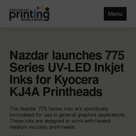
Menu
Nazdar launches 775
Series UV-LED Inkjet
Inks for Kyocera
KJ4A Printheads
The Nazdar 775 Series Inks are specifically
formulated for use in general graphics applications.
These inks are designed to work with heated
medium viscosity print-heads.