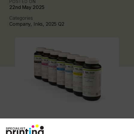
POSTED ON
22nd May 2025
Categories
Company, Inks, 2025 Q2
The 775 inks are engineered to cure using lower
energy output UV and LED curing lamps. This