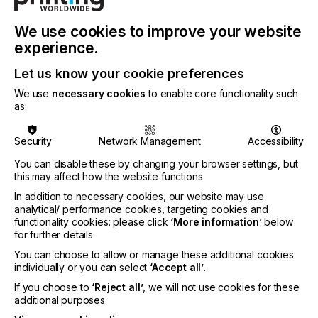
means that they can be effectively cured with less
energy consumption. This not only helps in
reducing operational costs but also supports more
We use cookies to improve your website
environmentally friendly printing practices by
experience.
lowering the overall energy footprint.
Let us know your cookie preferences
On the introduction of the new inks, Stephen
We use
necessary cookies
to enable core functionality such
Woodall, Market Segment Manager - After-market
as:
Inkjet Inks at Nazdar Ink Technologies says:
Security
Network Management
Accessibility
You can disable these by changing your browser settings, but
this may affect how the website functions
"The 775 Series inks further enhance Nazdar's
In addition to necessary cookies, our website may use
plug-and-play selection, offering UV-LED inkjet ink
analytical/ performance cookies, targeting cookies and
users worldwide continued high-quality,
functionality cookies: please click
‘More information’
below
consistency, and savings.Overall, these inks offer a
for further details
combination of performance, user-friendliness, and
You can choose to allow or manage these additional cookies
energy efficiency, making them a versatile choice
individually or you can select
‘Accept all’
.
for a wide range of graphic printing needs."
If you choose to
‘Reject all’
, we will not use cookies for these
additional purposes