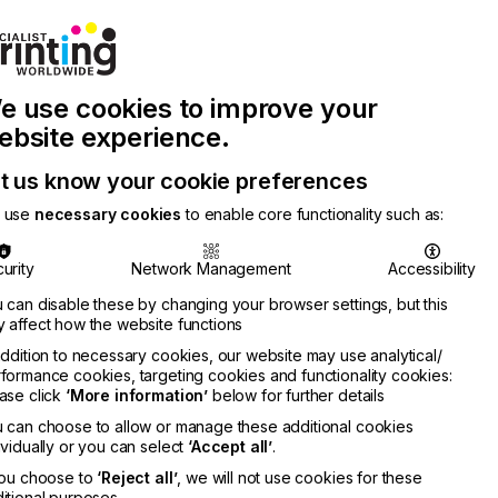
Join Printconnect
Search
Work
e use cookies to improve your
nect
with
Chinese
Latest
Us
Publication
Newsletter
ebsite experience.
t us know your cookie preferences
 use
necessary cookies
to enable core functionality such as:
urity
Network Management
Accessibility
 can disable these by changing your browser settings, but this
 affect how the website functions
addition to necessary cookies, our website may use analytical/
formance cookies, targeting cookies and functionality cookies:
ase click
‘More information’
below for further details
 can choose to allow or manage these additional cookies
ividually or you can select
‘Accept all’
.
you choose to
‘Reject all’
, we will not use cookies for these
itional purposes