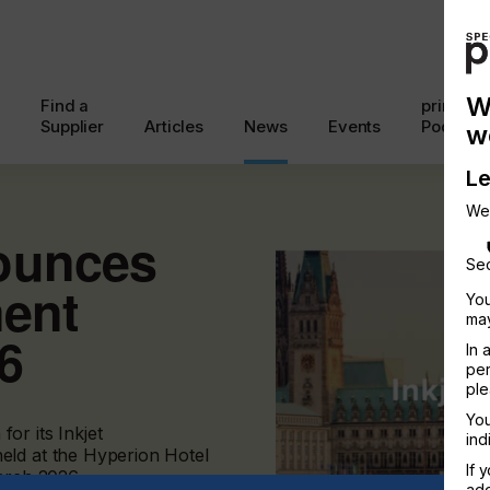
W
Find a
printcon
Supplier
Articles
News
Events
Podcast
w
Le
We
ounces
Sec
ment
You
may
6
In 
per
ple
You
or its Inkjet
ind
eld at the Hyperion Hotel
If 
rch 2026.
add