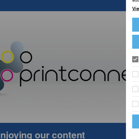
Vie
 is a two-day technical conference devoted to digital
erials, engineering and solutions. The event is aimed at
g 3D printing/additive manufacturing, packaging, textiles,
The conference gives access to key suppliers, technology,
dustry. Topics for the event include functional and 3D
s & polymers, photoinitiators, additives & other materials. The
quipment & techniques, processing & manufacturing
 enjoying our content
ication case studies.