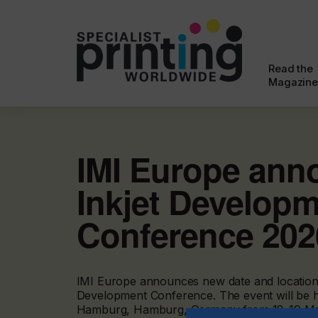
Read the
Magazine
IMI Europe ann
Inkjet Develop
Conference 202
IMI Europe announces new date and location f
Development Conference. The event will be h
Hamburg, Hamburg, Germany from 18-19 Ma