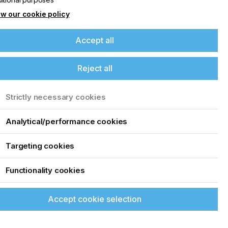
w our cookie policy
Accept all
Reject all
Strictly necessary cookies
Analytical/performance cookies
Targeting cookies
Functionality cookies
Accept cookie selection