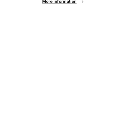
More information
up of the latest
r