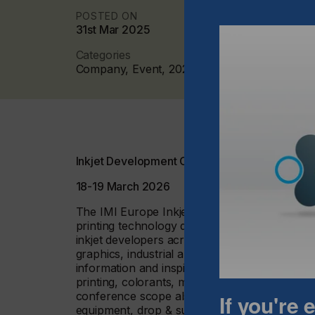
POSTED ON
31st Mar 2025
Categories
Company, Event, 2025 Q1
Inkjet Development Conference 2026
18-19 March 2026
The IMI Europe Inkjet Development Conference
printing technology development, covering mat
inkjet developers across applications includin
graphics, industrial and functional printing. 
information and inspiration from the inkjet in
printing, colorants, material dispersion, resin
conference scope also includes analytical e
If you're
equipment, drop & surface behaviour and appl