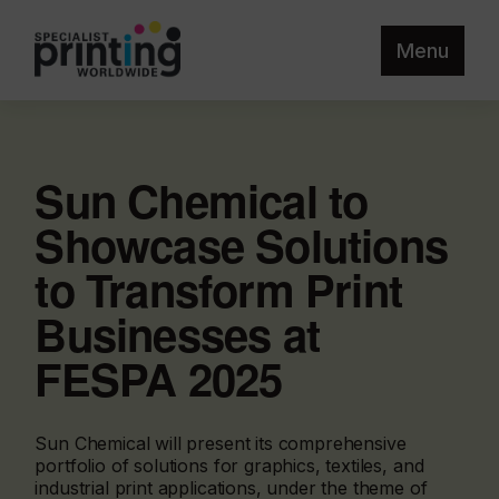
Menu
Sun Chemical to
Showcase Solutions
to Transform Print
Businesses at
FESPA 2025
Sun Chemical will present its comprehensive
portfolio of solutions for graphics, textiles, and
industrial print applications, under the theme of