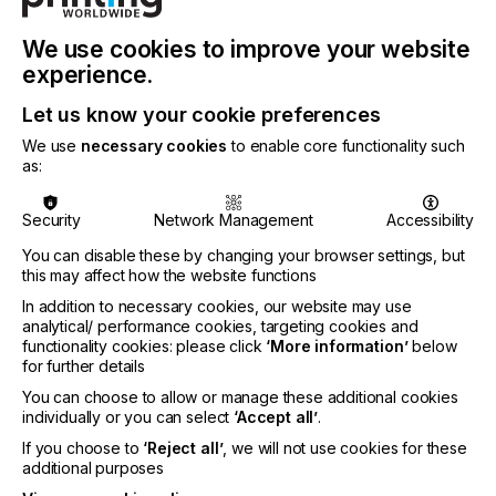
quality alongside high durability requirements are
key. Suitable for a range of substrates including
We use cookies to improve your website
clay coated materials, Toccata inks can support a
business transformation to aqueous display
experience.
graphics printing.
Let us know your cookie preferences
Sun Chemical will additionally present a new UV ink
We use
necessary cookies
to enable core functionality such
technology for low viscosity printheads such as the
as:
Epson i3200. Adding to Sun Chemical’s UV
technology portfolio, this range will include CMYK,
Security
Network Management
Accessibility
white and varnish and is a low viscosity formula
that requires no heating within the printer.
You can disable these by changing your browser settings, but
Targeting graphics and UV Direct-to-Film markets,
this may affect how the website functions
Sun Chemical invites customers interested in the
In addition to necessary cookies, our website may use
technology to discuss options during the exhibition.
analytical/ performance cookies, targeting cookies and
functionality cookies: please click
‘More information’
below
Sun Chemical’s Streamline eco-solvent ink series
for further details
will also be highlighted, offering low-odour inks
with GREENGUARD Gold certification. These inks
You can choose to allow or manage these additional cookies
are available in cartridges, pouches, or bulk
individually or you can select
‘Accept all’
.
supply. Updates to the Streamline ESL 2 and Ultima
If you choose to
‘Reject all’
, we will not use cookies for these
inks will be showcased, enabling compatibility with
additional purposes
Epson i3200 and Brother printheads.