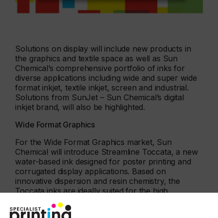
Solutions on display will include new products in
the graphics and textile space as well as Sun
Chemical’s comprehensive portfolio of inks for
diverse applications including wide and super wide
format inkjet, textile inkjet, screen and industrial.
Solutions from SunJet – Sun Chemical’s digital
inkjet brand, will also be highlighted.
Wide Format Graphics
For the Wide Format Graphics market, Sun
Chemical will introduce Streamline Toccata, a new
water-based ink designed for poster printing and
corrugated display applications. Based on
innovative dispersion and resin chemistry, the
Toccata inks are ideally suited for the high
demands of display graphics in poster and point of
purchase corrugated applications, where image