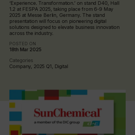
‘Experience. Transformation.’ on stand D40, Hall
1.2 at FESPA 2025, taking place from 6-9 May
2025 at Messe Berlin, Germany. The stand
presentation will focus on pioneering digital
solutions designed to elevate business innovation
across the industry.
POSTED ON
18th Mar 2025
Categories
Company, 2025 Q1, Digital