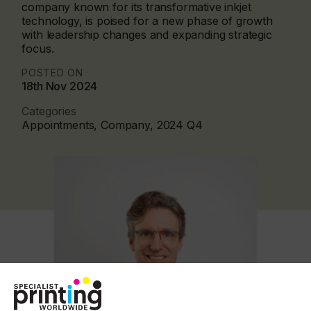
company known for its transformative inkjet
technology, is poised for a new phase of growth
with leadership changes and expanding strategic
focus.
POSTED ON
18th Nov 2024
Categories
Appointments, Company, 2024 Q4