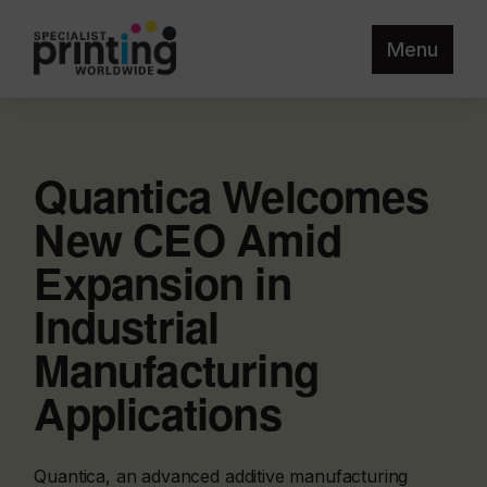
Menu
Quantica Welcomes
New CEO Amid
Expansion in
Industrial
Manufacturing
Applications
Quantica, an advanced additive manufacturing