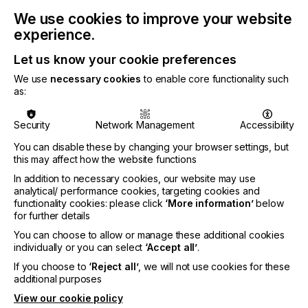
We use cookies to improve your website
experience.
The company has named Stefan Hollaender as its
new Chief Executive Officer, a move that comes
Let us know your cookie preferences
with a strategic alignment towards industrial
We use
necessary cookies
to enable core functionality such
manufacturing applications. Hollaender brings a
as:
wealth of experience from global technology giants
and startups, including leadership roles at Sony,
Microsoft, T-Systems, and Formlabs.
Security
Network Management
Accessibility
You can disable these by changing your browser settings, but
Claus Moseholm, who has served as CEO and
this may affect how the website functions
guided Quantica through its rapid development
since inception, will transition to the role of
In addition to necessary cookies, our website may use
Executive Chairman, focusing on strategic
analytical/ performance cookies, targeting cookies and
partnerships and commercial initiatives.
functionality cookies: please click
‘More information’
below
for further details
As part of this leadership transition, Quantica is
You can choose to allow or manage these additional cookies
aligning its business strategy with key customers
individually or you can select
‘Accept all’
.
pushing the development around 2D
If you choose to
‘Reject all’
, we will not use cookies for these
manufacturing applications, including adhesives,
additional purposes
coatings, and other types of functional layers.
View our cookie policy