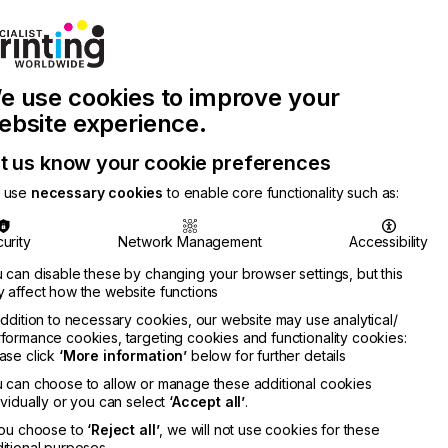
Join Printconnect
Search
Work
e use cookies to improve your
nect
with
Chinese
Latest
Us
Publication
Newsletter
ebsite experience.
t us know your cookie preferences
 use
necessary cookies
to enable core functionality such as:
urity
Network Management
Accessibility
 can disable these by changing your browser settings, but this
 affect how the website functions
addition to necessary cookies, our website may use analytical/
formance cookies, targeting cookies and functionality cookies:
ase click
‘More information’
below for further details
 can choose to allow or manage these additional cookies
ividually or you can select
‘Accept all’
.
you choose to
‘Reject all’
, we will not use cookies for these
itional purposes