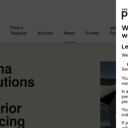
W
Find a
printcon
Supplier
Articles
News
Events
Podcast
w
Le
We
ha
Sec
utions
You
may
In 
per
rior
ple
You
cing
ind
If 
add