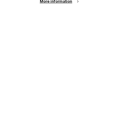
More information
up of the latest
.