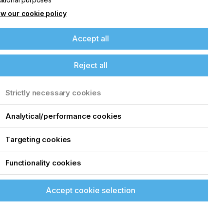
w our cookie policy
Accept all
Reject all
Strictly necessary cookies
Analytical/performance cookies
Targeting cookies
Functionality cookies
Accept cookie selection