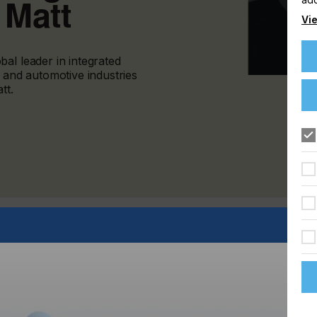
 Matt
Vie
al leader in integrated
s and automotive industries
tt.
 is both softer to the touch and visually stunning, XtraForm
oated polycarbonate film meets automotive designer needs.
ctive touch surfaces throughout vehicle interiors, XtraForm
surface interaction for the user. This hard coated matt
r slide controls, such as those for HVAC and interior