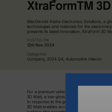
XtraFormTM 3D
MacDermid Alpha Electronics Solutions, a glob
technologies and materials for the electronic
presents its latest innovation, XtraForm 3D Ma
POSTED ON
12th Nov 2024
Categories
Company, 2024 Q4, Automotive Interior
For a premium vehicle interior experience that
3D Matt, a low-gloss, deep-formable, hard c
In response to the growing demand for intera
3D Matt enables accurate and confident smart 
surface also provides improved interaction fo