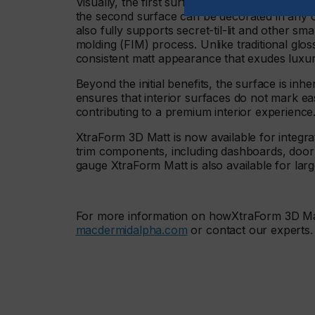
Visually, the first surface of XtraForm 3D Matt
the second surface can be decorated in any col
also fully supports secret-til-lit and other s
molding (FIM) process. Unlike traditional glo
consistent matt appearance that exudes luxu
Beyond the initial benefits, the surface is inhe
ensures that interior surfaces do not mark e
contributing to a premium interior experience
XtraForm 3D Matt is now available for integrat
trim components, including dashboards, door 
gauge XtraForm Matt is also available for larg
For more information on howXtraForm 3D Matt 
macdermidalpha.com
or contact our experts