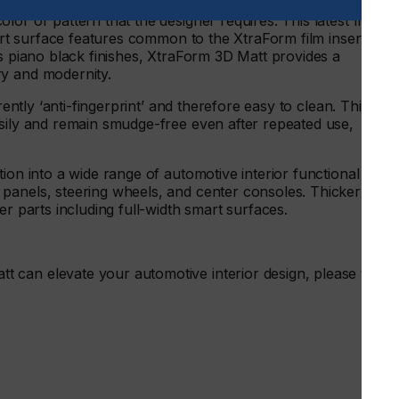
 is inherently anti-glare which reduces distractions, while
or or pattern that the designer requires. This latest film
mart surface features common to the XtraForm film insert
ss piano black finishes, XtraForm 3D Matt provides a
ry and modernity.
rently ‘anti-fingerprint’ and therefore easy to clean. This
asily and remain smudge-free even after repeated use,
.
ion into a wide range of automotive interior functional and
panels, steering wheels, and center consoles. Thicker
er parts including full-width smart surfaces.
can elevate your automotive interior design, please visit
.