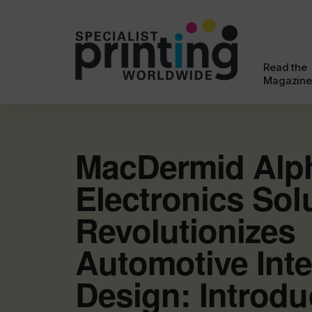
Read the
Magazine
MacDermid Alp
Electronics Sol
Revolutionizes
Automotive Inte
Design: Introdu