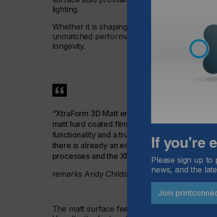
lighting.
Whether it is shaping intricate curves or with
unmatched performance and durability, meeting
longevity.
“XtraForm 3D Matt enables a real change in the 
matt hard coated film technology is now availa
functionality and a truly differentiated hapti
If you're
there is already an established route to imple
processes and the XMAPP Technology supply
Please sign up to 
news, and the late
remarks Andy Childs, Product Manager at M
Join printconne
The matt surface feels luxurious to the touch 