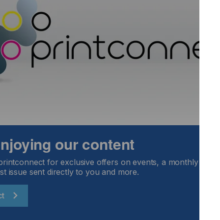
standing daily wear and tear, XtraForm 3D Matt delivers
 stringent automotive standards for reliability and
look and feel of automotive interiors. For the first time, a
ble providing stunning smart surfaces with all possible
c and aesthetic appeal. Our customers are delighted because
 enjoying our content
menting this sophisticated new look using existing XtraForm
 chains."
printconnect for exclusive offers on events, a monthly round
st issue sent directly to you and more.
acDermid Alpha.
ct
and blends exceptionally with other softer interior materials