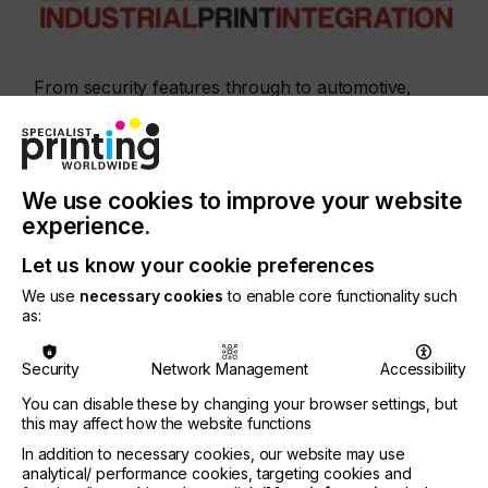
From security features through to automotive,
sensors and displays, direct-to-shape for plastics
and glass, packaging, decor and textiles – IPI
covers the full scope of liquid deposition
technologies for various market applications. A
record number of 330 international participants
We use cookies to improve your website
attended last year’s edition.
experience.
Let us know your cookie preferences
We use
necessary cookies
to enable core functionality such
as:
“It is an event to connect with top players in the
Security
Network Management
Accessibility
printing industry, with a lot of interesting talks about
You can disable these by changing your browser settings, but
improve- ments and new application possibilities,”
this may affect how the website functions
In addition to necessary cookies, our website may use
Commented João Silva from TMG Automotive.
analytical/ performance cookies, targeting cookies and