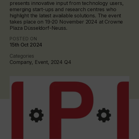
presents innovative input from technology users,
emerging start-ups and research centres who
highlight the latest available solutions. The event
takes place on 19-20 November 2024 at Crowne
Plaza Düsseldorf-Neuss.
POSTED ON
15th Oct 2024
Categories
Company, Event, 2024 Q4