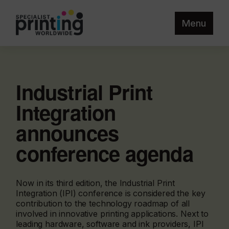
Menu
Industrial Print
Integration
announces
conference agenda
Now in its third edition, the Industrial Print
Integration (IPI) conference is considered the key
contribution to the technology roadmap of all
involved in innovative printing applications. Next to
leading hardware, software and ink providers, IPI