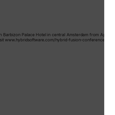
ion Barbizon Palace Hotel in central Amsterdam from April 22
 visit www.hybridsoftware.com/hybrid-fusion-conference