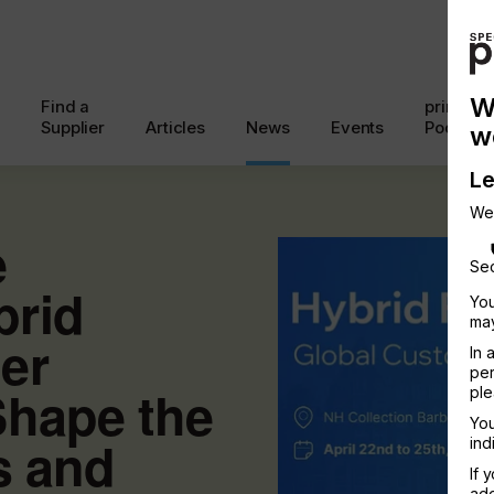
W
Find a
printcon
Supplier
Articles
News
Events
Podcast
w
Le
We
e
Sec
brid
You
may
er
In 
per
Shape the
ple
You
s and
ind
If 
add