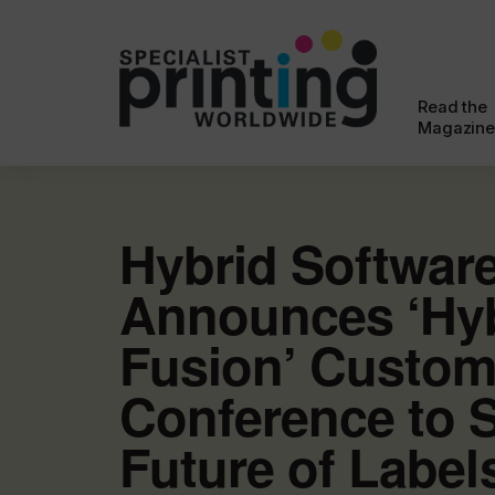
Read the
Magazine
Hybrid Softwar
Announces ‘Hy
Fusion’ Custom
Conference to 
Future of Label