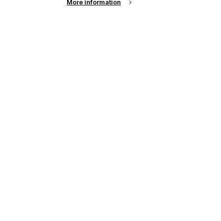
More information
up of the latest