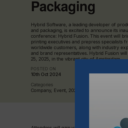
Packaging
Hybrid Software, a leading developer of produc
and packaging, is excited to announce its in
conference: Hybrid Fusion. This event will br
printing executives and prepress specialists 
worldwide customers, along with industry ex
and brand representatives. Hybrid Fusion will
25, 2025, in the vibrant city of Amsterdam.
POSTED ON
10th Oct 2024
Categories
Company, Event, 2024 Q4
Attendees will gain valuable insights from ind