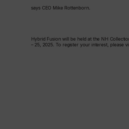
says CEO Mike Rottenborn.
Hybrid Fusion will be held at the NH Collect
– 25, 2025. To register your interest, please