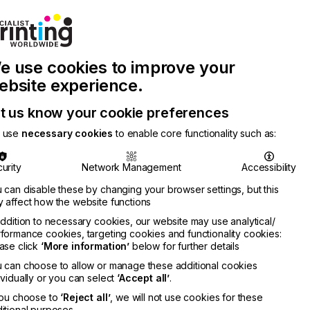
Join Printconnect
Search
Work
e use cookies to improve your
nect
with
Chinese
Latest
Us
Publication
Newsletter
ebsite experience.
t us know your cookie preferences
 use
necessary cookies
to enable core functionality such as:
urity
Network Management
Accessibility
 can disable these by changing your browser settings, but this
 affect how the website functions
addition to necessary cookies, our website may use analytical/
formance cookies, targeting cookies and functionality cookies:
ase click
‘More information’
below for further details
 can choose to allow or manage these additional cookies
ividually or you can select
‘Accept all’
.
you choose to
‘Reject all’
, we will not use cookies for these
itional purposes