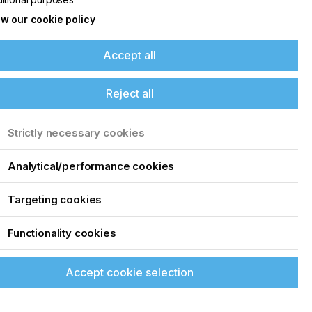
w our cookie policy
Accept all
Reject all
Strictly necessary cookies
Analytical/performance cookies
Targeting cookies
Functionality cookies
Accept cookie selection