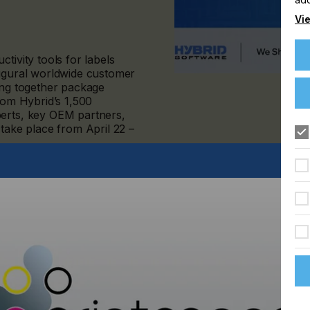
Vie
tivity tools for labels
augural worldwide customer
ing together package
from Hybrid’s 1,500
perts, key OEM partners,
 take place from April 22 –
ustry experts about the latest trends in labels and packaging