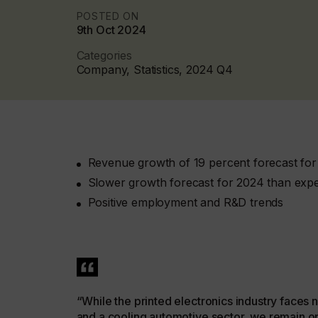
POSTED ON
9th Oct 2024
Categories
Company, Statistics, 2024 Q4
Revenue growth of 19 percent forecast fo
Slower growth forecast for 2024 than expe
Positive employment and R&D trends
“While the printed electronics industry faces
and a cooling automotive sector, we remain op