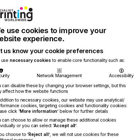
Join Printconnect
Search
Work
e use cookies to improve your
nect
with
Chinese
Latest
Us
Publication
Newsletter
ebsite experience.
t us know your cookie preferences
 use
necessary cookies
to enable core functionality such as:
urity
Network Management
Accessibility
 can disable these by changing your browser settings, but this
 affect how the website functions
addition to necessary cookies, our website may use analytical/
formance cookies, targeting cookies and functionality cookies:
ase click
‘More information’
below for further details
 can choose to allow or manage these additional cookies
ividually or you can select
‘Accept all’
.
you choose to
‘Reject all’
, we will not use cookies for these
itional purposes