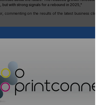
, but with strong signals for a rebound in 2025,"
, commenting on the results of the latest business climate
 (Organic and Printed Electronics Association), a working
nue growth of +7 percent for 2024, a significant decrease
rcent). However, optimism remains high for 2025, with a
rioritizing innovation, as evidenced by the increased focus
at by focusing on key sectors such as consumer
try is well positioned for sustainable long-term