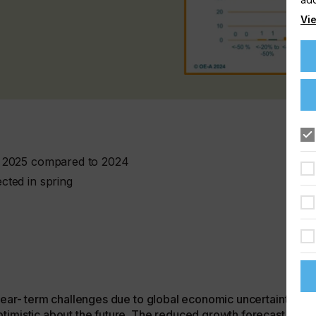
Vie
r 2025 compared to 2024
cted in spring
 near- term challenges due to global economic uncertainties
timistic about the future. The reduced growth forecast for