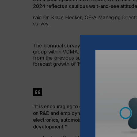
2024 reflects a cautious wait-and-see attitude
said Dr. Klaus Hecker, OE-A Managing Director
survey.
The biannual survey is conducted by the OE-A
group within VDMA. The survey predicts reve
from the previous survey (March 2024: 13 pe
forecast growth of 19 percent.
"It is encouraging to see that companies are p
on R&D and employment growth. We believe th
electronics, automotive and medical, the indus
development,"