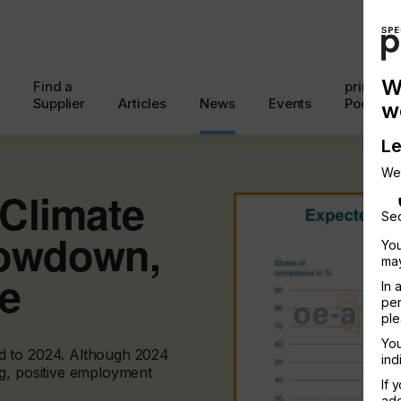
W
Find a
printcon
Supplier
Articles
News
Events
Podcast
w
Le
We
Climate
Sec
lowdown,
You
may
ne
In 
per
ple
You
d to 2024. Although 2024
ind
g, positive employment
If 
add