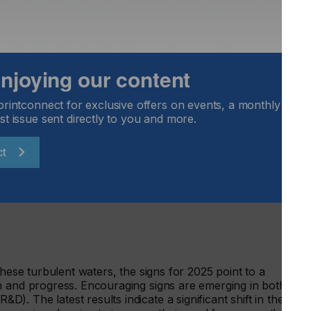
25 compared to 2024
 enjoying our content
 shows a positive outlook for the printed electronics
e growth rates for both revenue forecast and order intake
printconnect for exclusive offers on events, a monthly round
sults of the March 2024 survey.
st issue sent directly to you and more.
ct
economic and geopolitical hurdles, as well as a slowdown in
ing in reduced and delayed orders. Only 6Percentof companie
 the next six months (down from 53 percent in March 2024),
 investment levels.
these turbulent waters, the signs for 2025 point to a
h and progress. Encouraging signs are emerging in both
. The latest results indicate a significant shift in the