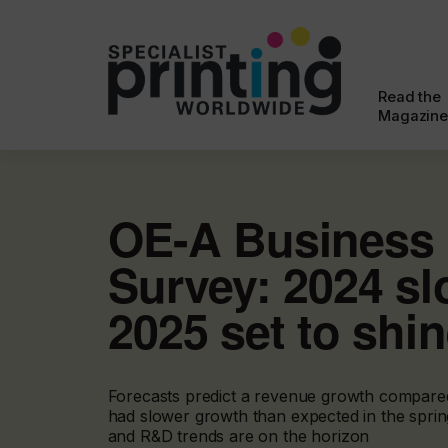
Read the
Magazine
OE-A Business 
Survey: 2024 s
2025 set to shi
Forecasts predict a revenue growth compare
had slower growth than expected in the sprin
and R&D trends are on the horizon