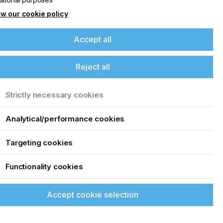
w our cookie policy
Accept all
Reject all
Strictly necessary cookies
Analytical/performance cookies
Targeting cookies
Functionality cookies
Accept cookie selection