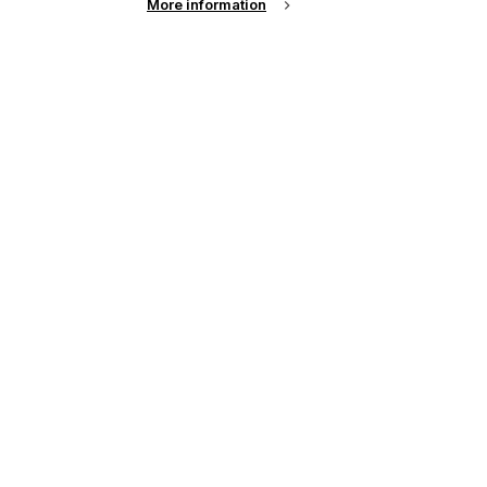
More information