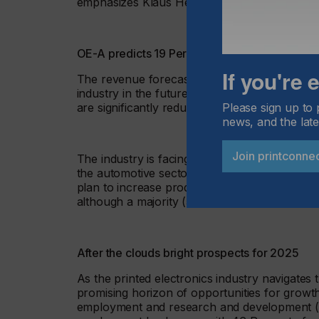
emphasizes Klaus Hecker.
OE-A predicts 19 Percent sales growth in 20
If you're
The revenue forecast of +19 percent for 2025
industry in the future. However, for 2024, th
Please sign up to 
are significantly reduced compared to the re
news, and the late
Join printconne
The industry is facing headwinds from global 
the automotive sector, especially EV, result
plan to increase production investment over
although a majority (57 percent) will maintain
After the clouds bright prospects for 2025
As the printed electronics industry navigates 
promising horizon of opportunities for growt
employment and research and development (R&D)