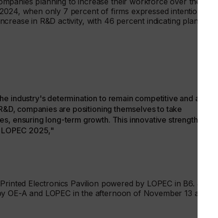
mpanies planning to increase their workforce over the nex
2024, when only 7 percent of firms expressed intentions to
 increase in R&D activity, with 46 percent indicating plans to
he industry's determination to remain competitive and adapt
g R&D, companies are positioning themselves to take
s, ensuring long-term growth. This innovative strength will
at LOPEC 2025,"
 Printed Electronics Pavilion powered by LOPEC in B6. Join
 by OE-A and LOPEC in the afternoon of November 13 and