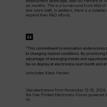
employment landscape, with 46 Percent of co
six months. This is a turnaround from March 
hire more staff. In addition, there is a notable
expand their R&D efforts.
"This commitment to innovation underscores t
to changing market conditions. By prioritizin
advantage of emerging trends and opportunitie
be on display at electronica next month and 
concludes Klaus Hecker.
Visit electronica from November 12-15, 2024.
the free Printed Electronics Forum powered
14.