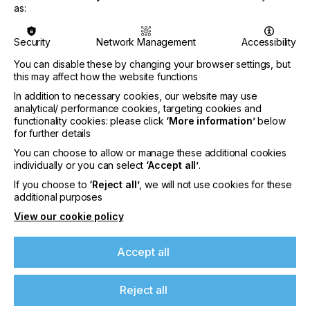
demonstrate compliance with the standard.
as:
Therefore, the tests for paper-based printing
conditions of ProcessStandard Offset (PSO) were
used. Since June 2024, Fogra has enabled metal
Security
Network Management
Accessibility
decorators to be certified in accordance with ISO
You can disable these by changing your browser settings, but
12647-9, which was specially developed for metal
this may affect how the website functions
dec-orating.
In addition to necessary cookies, our website may use
analytical/ performance cookies, targeting cookies and
functionality cookies: please click
‘More information’
below
Metaprint AS from Tallinn (Estonia) is the first print
for further details
shop to demonstrate that it also meets the ISO
You can choose to allow or manage these additional cookies
12647-9 requirements. Previously, the company
individually or you can select
‘Accept all’
.
had been regularly certified according to FOGRA39
If you choose to
‘Reject all’
, we will not use cookies for these
for many years and later FOGRA51.
If you're enjoying our
additional purposes
View our cookie policy
content
The new certification is based on ISO 12647-9
Accept all
”Graphic technology - Process control for the
Please sign up to printconnect for exclusive
production of half-tone colour separations, proof
offers on events, a monthly roundup of the
and production prints – Part 9: Metal decoration
latest news, and the latest issue sent directly to
Reject all
printing processes using offset lithography”,
you and more.
published in 2021. Refer-ence is made to the