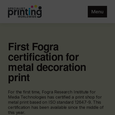
Menu
First Fogra
certification for
metal decoration
print
For the first time, Fogra Research Institute for
Media Technologies has certified a print shop for
metal print based on ISO standard 12647-9. This
certification has been available since the middle of
this year.