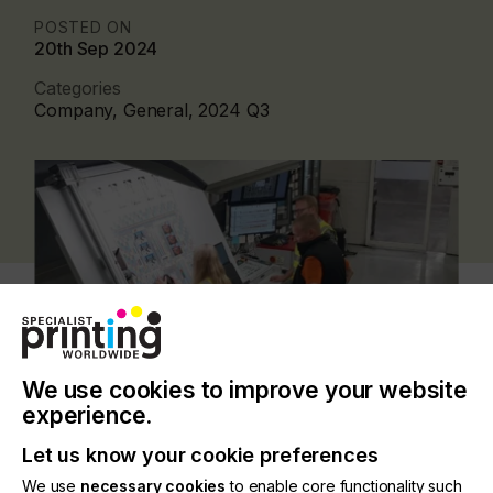
POSTED ON
20th Sep 2024
Categories
Company, General, 2024 Q3
We use cookies to improve your website
experience.
Let us know your cookie preferences
Previously, metal printers had no individual way to
We use
necessary cookies
to enable core functionality such