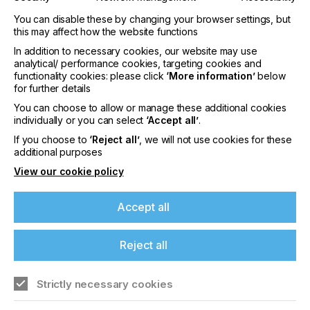
Innovative Industry- Enabling Point Solutions
: ePS’
You can disable these by changing your browser settings, but
suite of industry-enabling applications are designed
this may affect how the website functions
to enhance any existing ERP system, empowering
In addition to necessary cookies, our website may use
users to manage their business efficiently and
analytical/ performance cookies, targeting cookies and
profitably. These applications include ePS’ dynamic
functionality cookies: please click
‘More information’
below
scheduling (PrintFlow4D), real-time shop floor data
for further details
collection (Auto-Count 4D), which provide
You can choose to allow or manage these additional cookies
together a powerful closed loop production
individually or you can select
‘Accept all’
.
optimization capability, as well as intelligent
If you choose to
‘Reject all’
, we will not use cookies for these
estimating quoting and planning (iQuote).
additional purposes
Productivity Suites for Print & Packaging
: Offered as
View our cookie policy
end-to-end suites with out-of-the-box, industry-
certified workflows, purposely designed and
Accept all
certified for each segment of the Print and
Packaging market. In addition to the significant
value enabled by the breadth and depth of ePS
Reject all
Productivity Suites, significant investments are
continuously made to further empowering our
customers through interoperability and
Strictly necessary cookies
partnerships with key industry software players
such as ECO3, Esko, Hybrid Software, Fiery, and