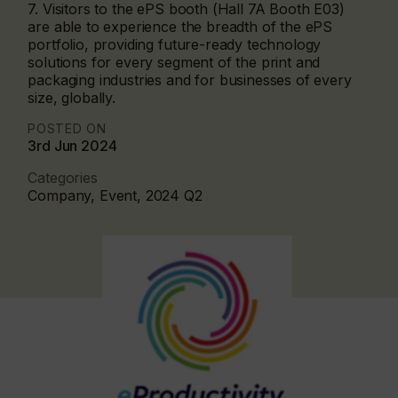
7. Visitors to the ePS booth (Hall 7A Booth E03)
are able to experience the breadth of the ePS
portfolio, providing future-ready technology
solutions for every segment of the print and
packaging industries and for businesses of every
size, globally.
POSTED ON
3rd Jun 2024
Categories
Company, Event, 2024 Q2