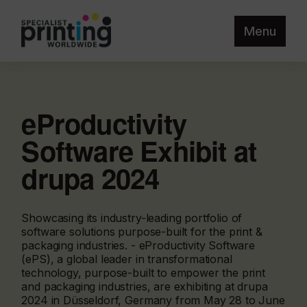
Menu
eProductivity
Software Exhibit at
drupa 2024
Showcasing its industry-leading portfolio of
software solutions purpose-built for the print &
packaging industries. - eProductivity Software
(ePS), a global leader in transformational
technology, purpose-built to empower the print
and packaging industries, are exhibiting at drupa
2024 in Düsseldorf, Germany from May 28 to June