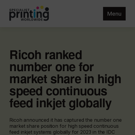
Menu
Ricoh ranked
number one for
market share in high
speed continuous
feed inkjet globally
Ricoh announced it has captured the number one
market share position for high speed continuous
feed inkjet systems globally for 2023 in the IDC