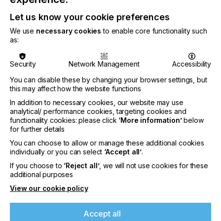
Let us know your cookie preferences
We use
necessary cookies
to enable core functionality such
“Ricoh's inkjet technology is based on more than 50
as:
years of continuous research and innovation,”
said Gavin Jordan-Smith, Senior Vice President and
Security
Network Management
Accessibility
General Manager, Head of Global Sales Strategy
You can disable these by changing your browser settings, but
Division & RICOH Graphic Communications North
this may affect how the website functions
America Sales, RICOH Graphic Communications.
In addition to necessary cookies, our website may use
analytical/ performance cookies, targeting cookies and
functionality cookies: please click
‘More information’
below
for further details
You can choose to allow or manage these additional cookies
“We continue to invest in developing
individually or you can select
‘Accept all’
.
comprehensive turnkey solutions that comprise our
If you choose to
‘Reject all’
, we will not use cookies for these
industry leading inkjet technology, software and
additional purposes
services, enabling our customers to seamlessly
bridge the gap from offset to digital.”
View our cookie policy
If you're enjoying our
content
Accept all