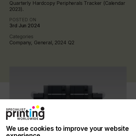
Quarterly Hardcopy Peripherals Tracker (Calendar
2023).
POSTED ON
3rd Jun 2024
Categories
Company, General, 2024 Q2
We use cookies to improve your website
experience.