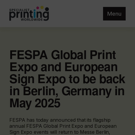
Menu
FESPA Global Print
Expo and European
Sign Expo to be back
in Berlin, Germany in
May 2025
FESPA has today announced that its flagship
annual FESPA Global Print Expo and European
Sign Expo events will return to Messe Berlin,