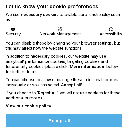
Let us know your cookie preferences
We use
necessary cookies
to enable core functionality such
as:
Michael Ryan, Head of FESPA Global Print Expo
,
Security
Network Management
Accessibility
comments,
You can disable these by changing your browser settings, but
this may affect how the website functions
In addition to necessary cookies, our website may use
analytical/ performance cookies, targeting cookies and
“Following three successful events in the city and
functionality cookies: please click
‘More information’
below
positive feedback on the venue from all
for further details
participants, we are pleased to be returning to
You can choose to allow or manage these additional cookies
Berlin in 2025. We’re looking forward to welcoming
individually or you can select
‘Accept all’
.
exhibitors – as well as visitors – to Messe Berlin next
If you choose to
‘Reject all’
, we will not use cookies for these
May for an event that I am confident will help
additional purposes
printers and signmakers uncover new technologies
View our cookie policy
If you're enjoying our
and solutions to expand their business and unleash
their full potential.”
content
Accept all