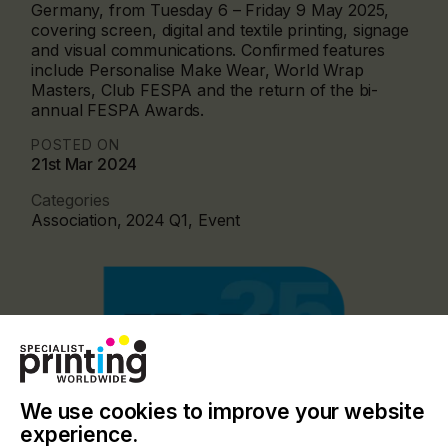
Germany, from Tuesday 6 – Friday 9 May 2025,
covering screen, digital and textile printing, signage
and visual communications. Confirmed features
include Personalise Make Wear, World Wrap
Masters, Club FESPA and the return of the bi-
annual FESPA Awards.
POSTED ON
21st Mar 2024
Categories
Association, 2024 Q1, Event
We use cookies to improve your website
experience.