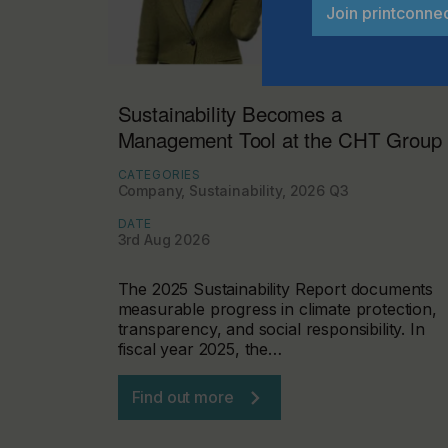
Join printconne
Sustainability Becomes a
Management Tool at the CHT Group
CATEGORIES
Company, Sustainability, 2026 Q3
DATE
3rd Aug 2026
The 2025 Sustainability Report documents
measurable progress in climate protection,
transparency, and social responsibility. In
fiscal year 2025, the…
Find out more