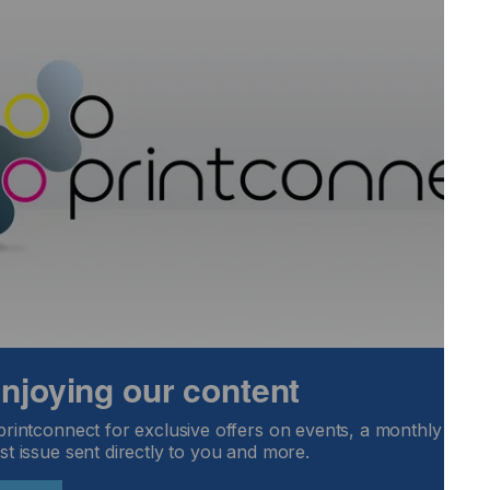
iba TEC CF3 printhead demonstrates the latest flexibility
strengthening the choice of printhead support for our
s,” said Nick Geddes, CEO.
e position of GIS as a leading supplier of integrated inkjet
 enjoying our content
printconnect for exclusive offers on events, a monthly round
st issue sent directly to you and more.