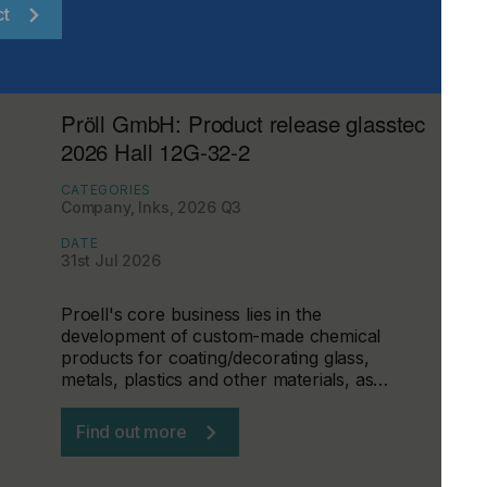
ct
Pröll GmbH: Product release glasstec
2026 Hall 12G-32-2
CATEGORIES
Company, Inks, 2026 Q3
DATE
31st Jul 2026
Proell's core business lies in the
development of custom-made chemical
products for coating/decorating glass,
metals, plastics and other materials, as…
Find out more