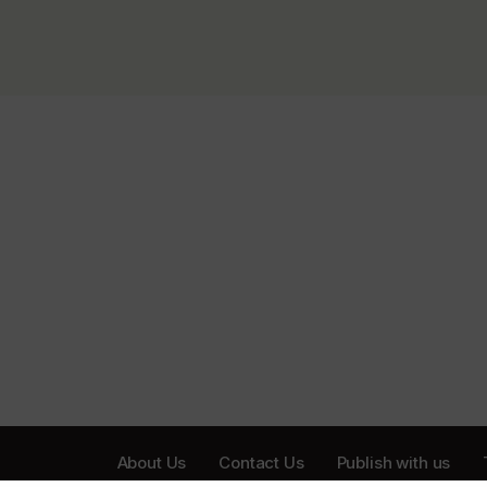
About Us
Contact Us
Publish with us