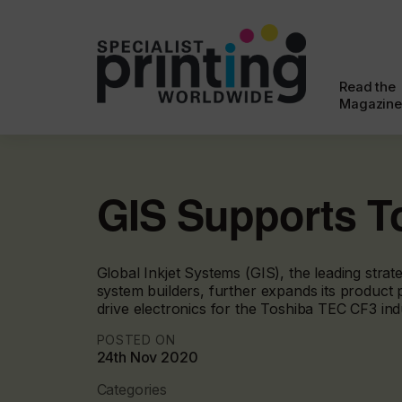
Read the
Magazine
GIS Supports T
Global Inkjet Systems (GIS), the leading stra
system builders, further expands its product po
drive electronics for the Toshiba TEC CF3 indus
POSTED ON
24th Nov 2020
Categories