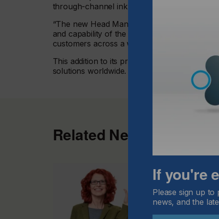
through-channel ink recirculation system.
“The new Head Management Board for the Tosh
and capability of the GIS Ethernet platform, 
customers across a wide range of application
This addition to its product portfolio boosts th
solutions worldwide. To read more
visit here.
Related News
If you're
Please sign up to 
news, and the late