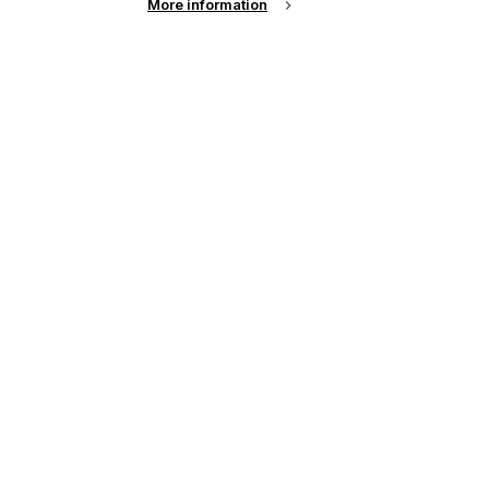
More information
See all news from across the industry
up of the latest