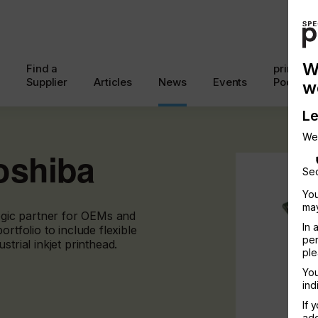
W
Find a
printcon
Supplier
Articles
News
Events
Podcast
w
Le
We
oshiba
Sec
You
may
tegic partner for OEMs and
In 
rtfolio to include flexible
per
trial inkjet printhead.
ple
You
ind
If 
add