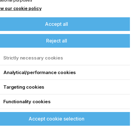
w our cookie policy
Accept all
Reject all
Strictly necessary cookies
Analytical/performance cookies
Targeting cookies
Functionality cookies
Accept cookie selection