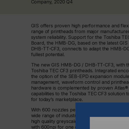
Company, 2020 Q4
GIS offers proven high performance and flexi
range of printheads from major manufacturers 
system reliability. Support for the Toshiba
Board, the HMB-DG, based on the latest GIS 
DHB-TT-CF3, connects to adapt the HMB-DG si
fullest potential.
The new GIS HMB-DG / DHB-TT-CF3, with their
Toshiba TEC CF3 printheads. Integrated enco
the option of the SEB-EPD expansion module f
management, waveform control and printhead 
hardware is complemented by proven Atlas® 
capabilities to the Toshiba TEC CF3 solution t
for today’s marketplace.
With 600 nozzles per inch (npi), the Toshiba 
wide range of industrial applications. The pr
high quality greyscale (6 level) printing with 
with 600npi for one colour or 300npi for two c