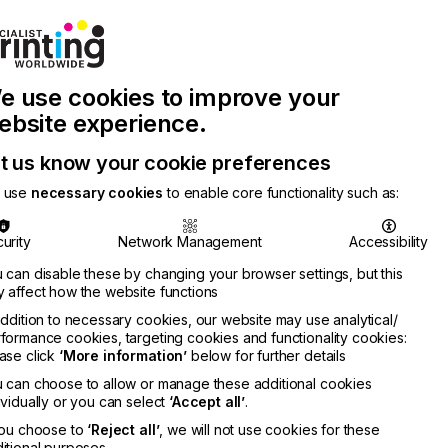
Join Printconnect
Search
Work
e use cookies to improve your
nect
with
Chinese
Latest
Us
Publication
Newsletter
ebsite experience.
t us know your cookie preferences
 use
necessary cookies
to enable core functionality such as:
urity
Network Management
Accessibility
 can disable these by changing your browser settings, but this
 affect how the website functions
addition to necessary cookies, our website may use analytical/
formance cookies, targeting cookies and functionality cookies:
ase click
‘More information’
below for further details
 can choose to allow or manage these additional cookies
ividually or you can select
‘Accept all’
.
you choose to
‘Reject all’
, we will not use cookies for these
itional purposes