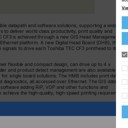
Vie
ble datapath and software solutions, supporting a wide
to deliver world class productivity, print quality and
 TEC CF3 is achieved through a new GIS Head Management
Ethernet platform. A new Digital Head Board (DHB), the
gnals to drive each Toshiba TEC CF3 printhead to its
 flexible and compact design, can drive up to 4 x
der and product detect management are also available with
or single board solutions. The HMB includes print data
diagnostics, all accessed over Ethernet. The GIS datapath
software adding RIP, VDP and other functions and
o achieve the high-quality, high-speed printing requirements
TEC CF3 recirculating greyscale printhead is designed for a
inthead supports oil-based and UV curable inks and offers
sub-drop size 3-4pl. This is a dual colour capable printhead
olours and high productivity and reliability achieved by its