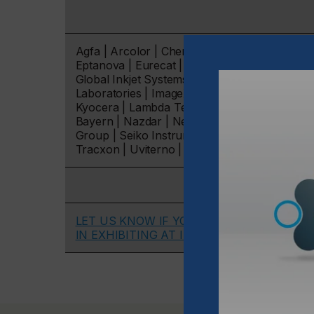
Agfa | Arcolor | ChemStream | DataPhysics | D
Eptanova | Eurecat | Evonik | Formulaction | 
Global Inkjet Systems | Hamamatsu | Henkel 
Laboratories | ImageXpert | Industrial Physi
Kyocera | Lambda Technology | Mankiewicz | M
Bayern | Nazdar | Neatjet | Notion Systems | 
Group | Seiko Instruments | Siegwerk | Soliton
Tracxon | Uviterno | Zeller+Gmelin.
LET US KNOW IF YOU ARE INTERESTED
IN EXHIBITING AT IPI 2023