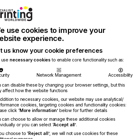
Join Printconnect
Search
Work
e use cookies to improve your
nect
with
Chinese
Latest
Us
Publication
Newsletter
ebsite experience.
t us know your cookie preferences
 use
necessary cookies
to enable core functionality such as:
urity
Network Management
Accessibility
 can disable these by changing your browser settings, but this
 affect how the website functions
addition to necessary cookies, our website may use analytical/
formance cookies, targeting cookies and functionality cookies:
ase click
‘More information’
below for further details
 can choose to allow or manage these additional cookies
ividually or you can select
‘Accept all’
.
you choose to
‘Reject all’
, we will not use cookies for these
itional purposes