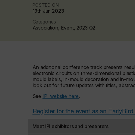
POSTED ON
19th Jun 2023
Categories
Association, Event, 2023 Q2
An additional conference track presents resul
electronic circuits on three-dimensional plasti
mould labels, in-mould decoration and in-mou
look out for future updates with titles, abstra
See
IPI website here
.
Register for the event as an EarlyBird.
Meet IPI exhibitors and presenters