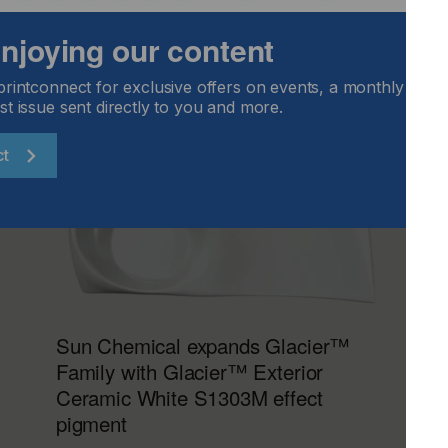
 enjoying our content
printconnect for exclusive offers on events, a monthly round
st issue sent directly to you and more.
ct
Sun Chemical expands Glacier™
Family with Glacier™ Exterior
Ceramic White S1303M effect
pigment