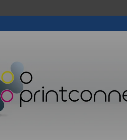
oDxAct | Droptimize | Dr. Hönle | EFI | EIT 2.0 | Epson |
Fraunhofer ENAS | Fraunhofer IPA | Fujifilm Ink Solutions |
| HMR Expert | Heraeus Noblelight | Hohenstein
cs | IST INTECH | Kao Chimigraf | KIWO | KNF | Kronos |
arabu | Meteor Inkjet | Micor | Momentive | Nanoinitiative
Nur Ink | Pall | Phoseon | Polytype | PVF | Ricoh | Roki
 | Sugino | Sun Chemical | Teca-Print | Tigres | Toshiba |