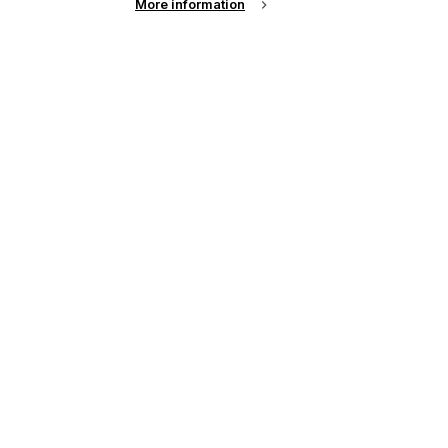
More information