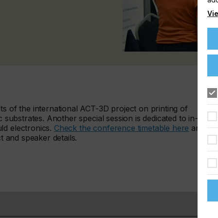
Vie
ts of the international ACT-3D project on printing of
c substrates. Another special session is dedicated to in-
ld electronics.
Check the conference timetable here
and
ct and speaker details.