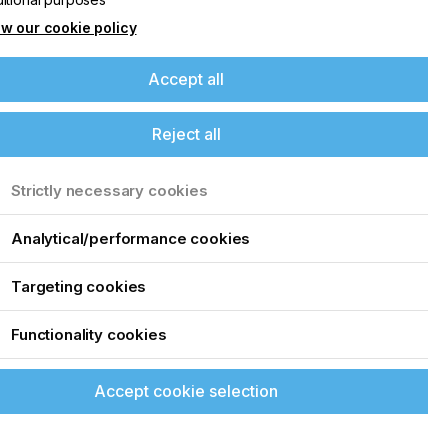
w our cookie policy
Accept all
Reject all
Strictly necessary cookies
Analytical/performance cookies
Targeting cookies
Functionality cookies
Accept cookie selection