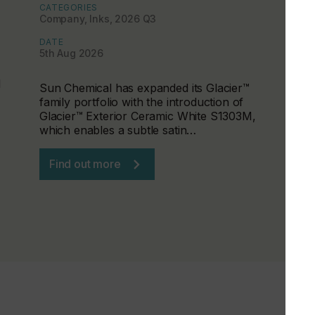
CATEGORIES
Company, Inks, 2026 Q3
DATE
5th Aug 2026
d
Sun Chemical has expanded its Glacier™
family portfolio with the introduction of
Glacier™ Exterior Ceramic White S1303M,
which enables a subtle satin…
Find out more