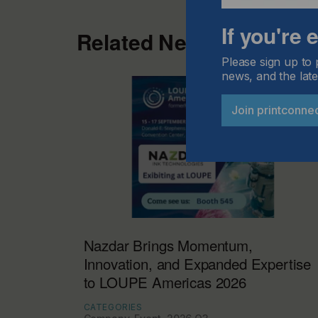
If you're
Related News
Please sign up to 
news, and the late
Join printconne
Nazdar Brings Momentum,
Innovation, and Expanded Expertise
to LOUPE Americas 2026
CATEGORIES