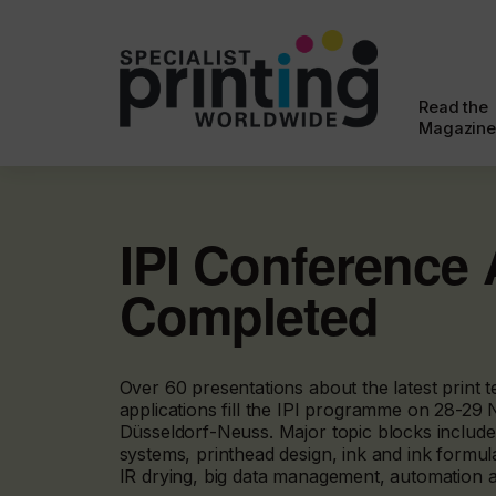
Read the
Magazine
IPI Conference
Completed
Over 60 presentations about the latest print t
applications fill the IPI programme on 28-29
Düsseldorf-Neuss. Major topic blocks include
systems, printhead design, ink and ink formu
IR drying, big data management, automation an