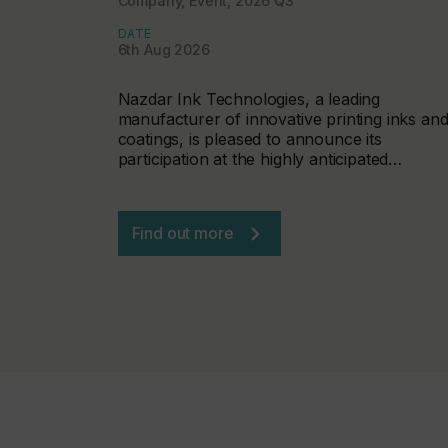
Company, Event, 2026 Q3
DATE
6th Aug 2026
Nazdar Ink Technologies, a leading
manufacturer of innovative printing inks an
coatings, is pleased to announce its
participation at the highly anticipated…
Find out more