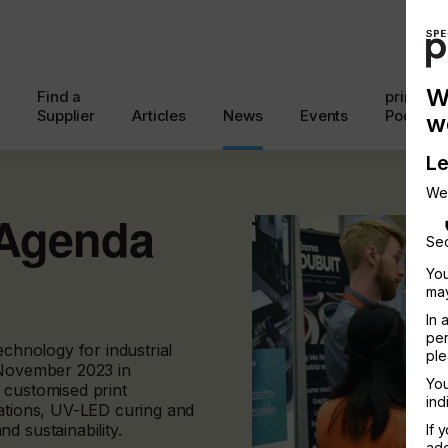
W
Find a
printcon
Supplier
Articles
News
Events
Podcast
w
Le
We
 Agenda
Sec
You
may
In 
per
echnology for industrial
ple
 November 2023 in
You
 customised print
ind
lations, UV-LED curing and
d sustainability.
If 
add