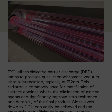
EXC utilises dielectric barrier discharge (DBD)
lamps to produce quasi-monochromatic vacuum
ultraviolet radiation, typically at 172nm. This
radiation is commonly used for mattification of
surface coatings where the elimination of matting
agents can significantly improve stain resistance
and durability of the final product. Gloss levels
down to 2 GU can easily be achieved and the