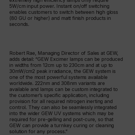
extremely high efficiency lamps only require
5W/cm input power. Instant on/off switching
enables customers to switch between high gloss
(80 GU or higher) and matt finish products in
seconds.
Robert Rae, Managing Director of Sales at GEW,
adds detail: “GEW Excimer lamps can be produced
in widths from 12cm up to 230cm and at up to
30mW/cm2 peak irradiance, the GEW system is
one of the most powerful systems available
worldwide. 222nm and 308nm variants are
available and lamps can be custom integrated to
the customer’s specific application, including
provision for all required nitrogen inerting and
control. They can also be seamlessly integrated
into the wider GEW UV systems which may be
required for pre-gelling and post-cure, so that
GEW can provide a turnkey curing or cleaning
solution for any process.”