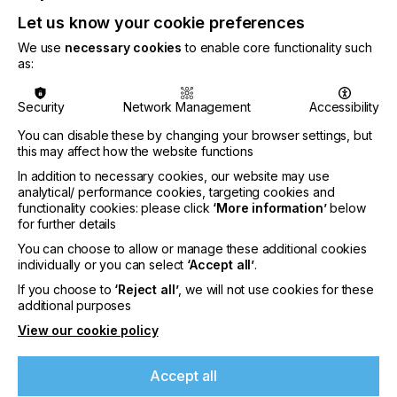
Let us know your cookie preferences
We use
necessary cookies
to enable core functionality such
as:
Security
Network Management
Accessibility
You can disable these by changing your browser settings, but
this may affect how the website functions
In addition to necessary cookies, our website may use
analytical/ performance cookies, targeting cookies and
It is imperative to use nitrogen inerting with
functionality cookies: please click
‘More information’
below
mattifying Excimer systems to ensure homogenous
for further details
irradiance and prevent the generation of excess
ozone. GEW has a long history of producing
You can choose to allow or manage these additional cookies
reliable & efficient inert gas curing chambers for a
individually or you can select
‘Accept all’
.
wide variety of large-scale industrial applications,
If you choose to
‘Reject all’
, we will not use cookies for these
and GEW’s latest generation of inerting systems
additional purposes
have been precisely developed to allow easy
View our cookie policy
access for webbing up and maintenance.
Controlled and monitored through GEW’s
touchscreen control, customers can rest assured
Accept all
of a rugged, well engineered solution.