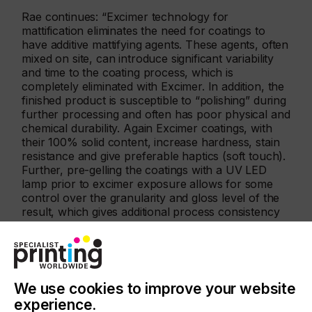
Rae continues: “Excimer technology for
mattification eliminates the need for coatings to
have additive mattifying agents. These agents, often
mixed on site, can introduce significant variability
and time to the coating process, which is
completely eliminated with Excimer. In addition, the
finished product is susceptible to “polishing” during
further processing and often has poor physical and
chemical durability. Again Excimer coatings, with
their 100% solid content, increase hardness, stain
resistance and give preferable haptics (soft touch).
Further, pre-gelling the coatings with a UV LED
lamp prior to excimer exposure allows for some
control over the granularity and gloss level of the
result, which gives additional process consistency
and flexibility.”
We use cookies to improve your website
experience.