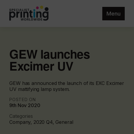
Menu
GEW launches
Excimer UV
GEW has announced the launch of its EXC Excimer
UV mattifying lamp system.
POSTED ON
9th Nov 2020
Categories
Company, 2020 Q4, General