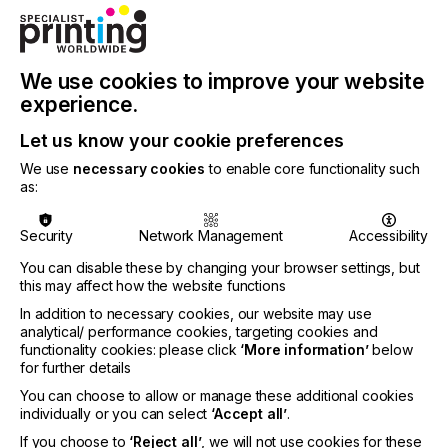
object, flexible packaging and folding carton
segments. In addition, there are useful functions
for color, file and workflow management,
especially in PDF and spot color handling.
We use cookies to improve your website
ColorGATE can also advise its customers on
experience.
technology selection and provides services for
requirement analysis, installation, configuration and
Let us know your cookie preferences
training.
We use
necessary cookies
to enable core functionality such
Marius Schostok has many years of practical
as:
experience and expertise in digital textile printing,
especially in the direct-to-garment segment and the
Security
Network Management
Accessibility
associated workflow solutions. Marius has also led
many customer projects to success through the
You can disable these by changing your browser settings, but
best possible selection and integration of solution
this may affect how the website functions
components. His professional career includes
In addition to necessary cookies, our website may use
positions at Gabler Druck- und
analytical/ performance cookies, targeting cookies and
Werbetechnikbedarf GmbH, Lockamp Vertriebs
functionality cookies: please click
‘More information’
below
GmbH and, most recently, Smake IT GmbH. At
for further details
ColorGATE, Marius will focus on Textile
You can choose to allow or manage these additional cookies
Productionserver, which enables excellent color
individually or you can select
‘Accept all’
.
and print quality on virtually all relevant DTG
systems, including automatic white underlay for
If you choose to
‘Reject all’
, we will not use cookies for these