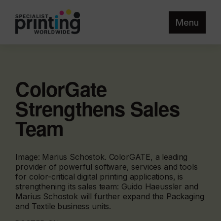
Menu
ColorGate
Strengthens Sales
Team
Image: Marius Schostok. ColorGATE, a leading
provider of powerful software, services and tools
for color-critical digital printing applications, is
strengthening its sales team: Guido Haeussler and
Marius Schostok will further expand the Packaging
and Textile business units.