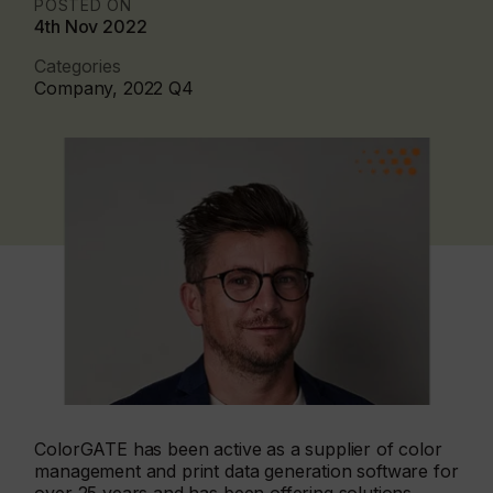
POSTED ON
4th Nov 2022
Categories
Company, 2022 Q4
ColorGATE has been active as a supplier of color
management and print data generation software for