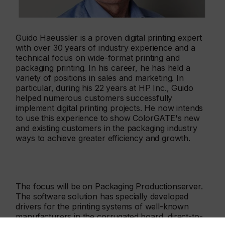
Guido Haeussler is a proven digital printing expert
with over 30 years of industry experience and a
technical focus on wide-format printing and
packaging printing. In his career, he has held a
variety of positions in sales and marketing. In
particular, during his 22 years at HP Inc., Guido
helped numerous customers successfully
implement digital printing projects. He now intends
to use this experience to show ColorGATE's new
and existing customers in the packaging industry
ways to achieve greater efficiency and growth.
The focus will be on Packaging Productionserver.
The software solution has specially developed
drivers for the printing systems of well-known
manufacturers in the corrugated board, direct-to-