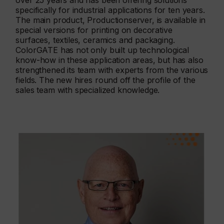
over 25 years and has been offering solutions
specifically for industrial applications for ten years.
The main product, Productionserver, is available in
special versions for printing on decorative
surfaces, textiles, ceramics and packaging.
ColorGATE has not only built up technological
know-how in these application areas, but has also
strengthened its team with experts from the various
fields. The new hires round off the profile of the
sales team with specialized knowledge.