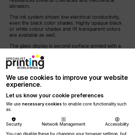
resistances towards chemicals and mechanical
abrasion.
The ink system shows low electrical conductivity,
even the black color shades. Highly opaque black
or white colour shades and IR transparent colors
are available as well.
The glass display is second surface printed with a
highly opaque black. The inner frame is decorated
with the high glossy Mirror Ink M3. Logo and
wording are printed with an IR transmitting black
color shade.
We use cookies to improve your website
experience.
Let us know your cookie preferences
We use
necessary cookies
to enable core functionality such
as:
Security
Network Management
Accessibility
You can disable these by changing your browser settings, but