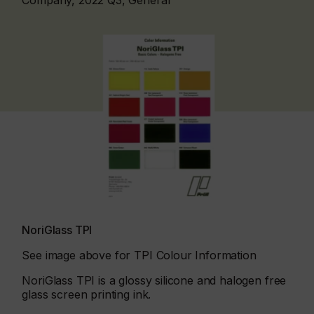
Company, 2022 Q3, General
NoriGlass TPI
See image above for TPI Colour Information
NoriGlass TPI is a glossy silicone and halogen free
glass screen printing ink.