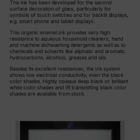
The ink has been developed for the second
surface decoration of glass, particularly for
symbols of touch switches and for backlit displays,
e.g. smart phone and tablet displays.
This organic enamel ink provides very high
resistance to aqueous household cleaners, hand
and machine dishwashing detergents as well as to
chemicals and solvents like aliphatic and aromatic
hydrocarbons, alcohols, greases and oils.
Besides its excellent resistances, the ink system
shows low electrical conductivity, even the black
color shades. Highly opaque deep black or brilliant
white color shades and IR transmitting black color
shades are available from stock.