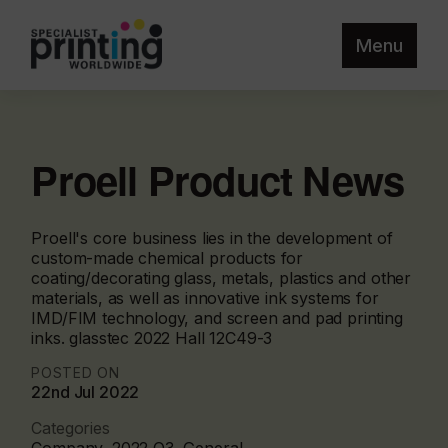
Menu
Proell Product News
Proell's core business lies in the development of
custom-made chemical products for
coating/decorating glass, metals, plastics and other
materials, as well as innovative ink systems for
IMD/FIM technology, and screen and pad printing
inks. glasstec 2022 Hall 12C49-3
POSTED ON
22nd Jul 2022
Categories