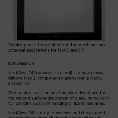
Display panels for outdoor vending machines are
potential applications for NoriGlass OR
NoriGlass OR
NoriGlass OR (outdoor resistant) is a new glossy
silicone free 2-component glass screen printing
enamel ink.
The outdoor resistant ink has been developed for
the second surface decoration of glass, particularly
for backlit displays of vending or ticket machines.
NoriGlass OR is easy to process and shows good