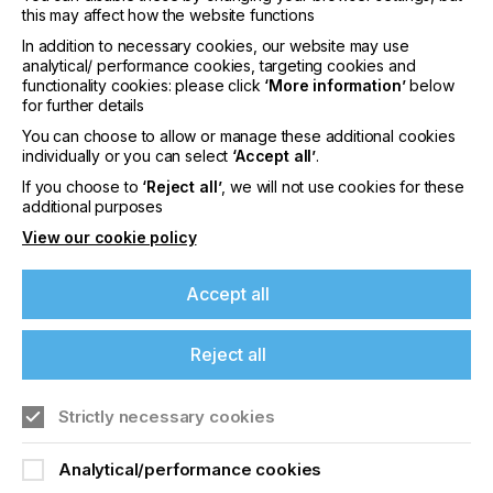
this may affect how the website functions
In addition to necessary cookies, our website may use
analytical/ performance cookies, targeting cookies and
functionality cookies: please click
‘More information’
below
for further details
Proell testing motive is overprinted with Protective
Lacquer L 68742
You can choose to allow or manage these additional cookies
individually or you can select
‘Accept all’
.
If you choose to
‘Reject all’
, we will not use cookies for these
Aqua-Temp SIG L 68742 Protective Lacquer
additional purposes
Aqua-Temp SIG is a new water-based stoving
View our cookie policy
lacquer for glass decoration. The screen printing
lacquer can be used for second surface printing of
Accept all
glass panels and displays for household
appliances.
Reject all
The water-based two-component ink shows
excellent printability and good screen opening
properties.
Strictly necessary cookies
Aqua-Temp SIG is based on organic binding agents
and is formulated user-friendly without solvents.
Analytical/performance cookies