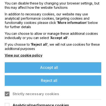
continuously evolving and performing to the
You can disable these by changing your browser settings, but
highest standards and kept up to date with the
this may affect how the website functions
latest technology advances.”
In addition to necessary cookies, our website may use
analytical/ performance cookies, targeting cookies and
For more information about Brett Martin’s products
functionality cookies: please click
‘More information’
below
visit
www.brettmartin.com
. For more information
for further details
about Summa’s F Series cutters
You can choose to allow or manage these additional cookies
visit
www.summa.com
.
individually or you can select
‘Accept all’
.
About Brett Martin:
If you choose to
‘Reject all’
, we will not use cookies for these
additional purposes
UK-based Brett Martin employs nearly 1000 people
View our cookie policy
across several locations throughout the UK and
Europe and is a market leader in the manufacture
of specialist plastic products for print and display,
Accept all
construction, roofing and engineering. The
company exports over 50% of its £210 million
turnover to more than 70 countries worldwide.
Reject all
About Summa:
Strictly necessary cookies
Summa manufactures high quality vinyl and
contour cutters, finishing flatbeds and laser cutters.
Analytical/performance cookies