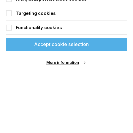
Its cutting-edge solutions are targeted at the
printing, signage, display, textile and packaging
industries. Summa’s global headquarters is in Gistel,
Targeting cookies
Belgium with divisions in Boston (MA), USA and
Nottingham, UK.
Functionality cookies
Accept cookie selection
Related News
More information
If you're enjoying our
content
Please sign up to printconnect for exclusive
offers on events, a monthly roundup of the
latest news, and the latest issue sent directly to
you and more.