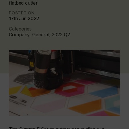
flatbed cutter.
POSTED ON
17th Jun 2022
Categories
Company, General, 2022 Q2