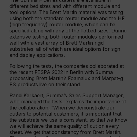
The Summa F Series cutters are available in
different bed sizes and with different module and
tool options. The Brett Martin material was testing
using both the standard router module and the HF
(high frequency) router module, which can be
specified along with any of the flatbed sizes. During
extensive testing, both router modules performed
well with a vast array of Brett Martin rigid
substrates, all of which are ideal options for sign
and display applications.
Following the tests, the companies collaborated at
the recent FESPA 2022 in Berlin with Summa
processing Brett Martin’s Foamalux and Marpet-g
FS products live on their stand.
Randi Kerkaert, Summa’s Sales Support Manager,
who managed the tests, explains the importance of
the collaboration, “When we demonstrate our
cutters to potential customers, it is important that
the substrate we use is consistent, so that we know
we will achieve the same quality of cut on every
sheet. We get that consistency from Brett Martin.