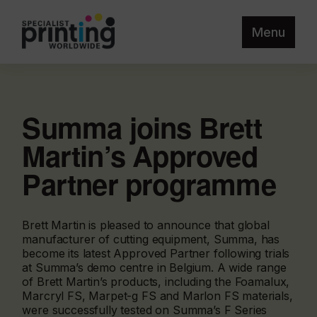
Menu
Summa joins Brett
Martin’s Approved
Partner programme
Brett Martin is pleased to announce that global
manufacturer of cutting equipment, Summa, has
become its latest Approved Partner following trials
at Summa’s demo centre in Belgium. A wide range
of Brett Martin’s products, including the Foamalux,
Marcryl FS, Marpet-g FS and Marlon FS materials,
were successfully tested on Summa’s F Series