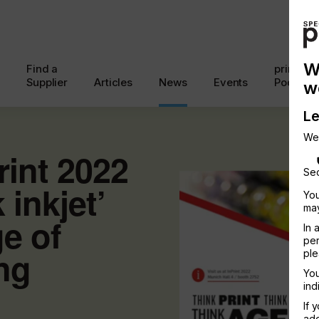
W
Find a
printcon
Supplier
Articles
News
Events
Podcast
w
Le
We
rint 2022
Sec
 inkjet’
You
may
ge of
In 
per
ing
ple
You
ind
If 
add