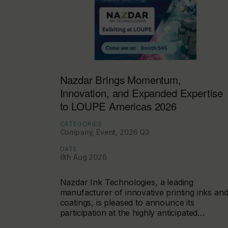
Nazdar Brings Momentum,
Innovation, and Expanded Expertise
to LOUPE Americas 2026
CATEGORIES
Company, Event, 2026 Q3
DATE
6th Aug 2026
Nazdar Ink Technologies, a leading
manufacturer of innovative printing inks an
coatings, is pleased to announce its
participation at the highly anticipated…