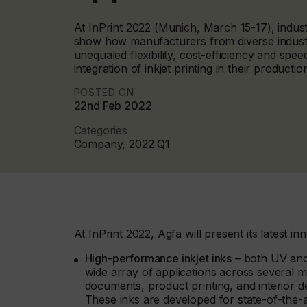
At InPrint 2022 (Munich, March 15-17), industri
show how manufacturers from diverse indust
unequaled flexibility, cost-efficiency and spee
integration of inkjet printing in their producti
POSTED ON
22nd Feb 2022
Categories
Company, 2022 Q1
At InPrint 2022, Agfa will present its latest inn
High-performance inkjet inks
– both UV and 
wide array of applications across several m
documents, product printing, and interior 
These inks are developed for state-of-the-