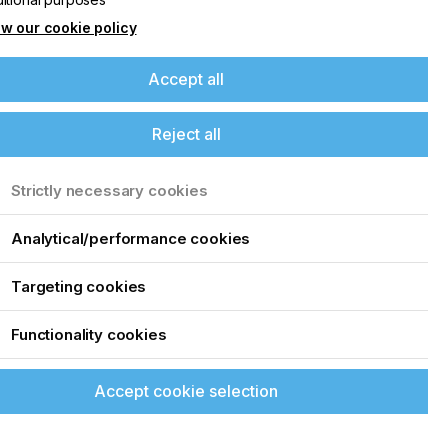
w our cookie policy
Accept all
Reject all
Strictly necessary cookies
Analytical/performance cookies
Targeting cookies
Functionality cookies
Accept cookie selection