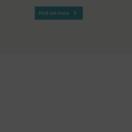
Find out more