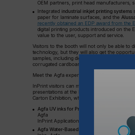
OEM partners, print head manufacturers, s
Integrated
industrial inkjet printing systems
s
paper for laminate surfaces, and the
Aluss
recently obtained an EDP award from the E
digital printing products introduced on the 
value to the user, support and service.
Visitors to the booth will not only be able to
technology, but they will also get the opportu
samples, including digitally printed laminate s
corrugated cardboard.
Meet the Agfa experts
InPrint visitors can meet Agfa’s industrial pri
presentations at the InPrint conference, or d
Carton Exhibition, which coincides with InPrin
Agfa UV inks for Printed Interior Decoration
Agfa
InPrint Application Stage, March 15, 16:10
Agfa Water-Based Ink Technology for Print