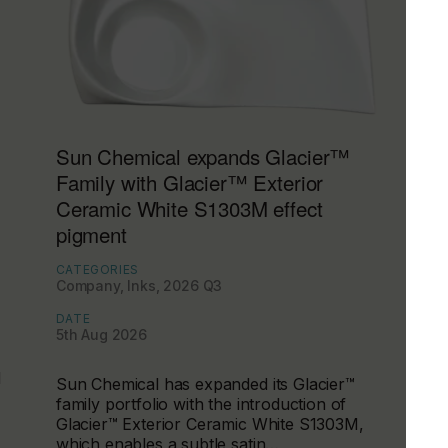
Sun Chemical expands Glacier™
Family with Glacier™ Exterior
Ceramic White S1303M effect
pigment
CATEGORIES
Company, Inks, 2026 Q3
DATE
5th Aug 2026
d
Sun Chemical has expanded its Glacier™
family portfolio with the introduction of
Glacier™ Exterior Ceramic White S1303M,
which enables a subtle satin…