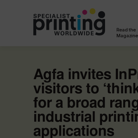
Read the
Magazine
Agfa invites InP
visitors to ‘think
for a broad ran
industrial print
applications