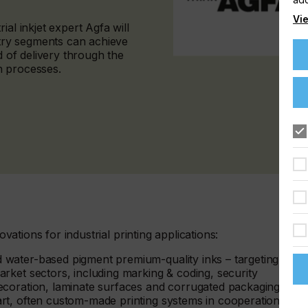
Vie
al inkjet expert Agfa will
ry segments can achieve
d of delivery through the
on processes.
ovations for industrial printing applications:
water-based pigment premium-quality inks – targeting a
arket sectors, including marking & coding, security
decoration, laminate surfaces and corrugated packaging.
art, often custom-made printing systems in cooperation with