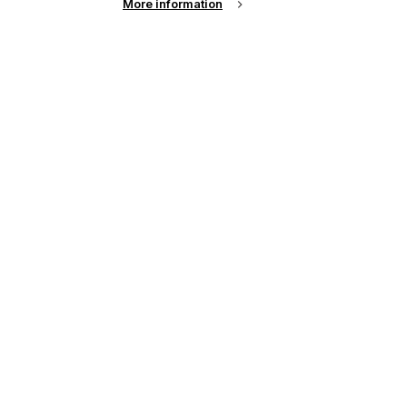
More information