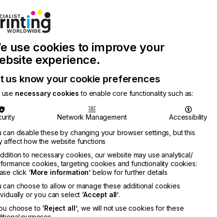
Join Printconnect
Search
Work
e use cookies to improve your
nect
with
Chinese
Latest
Us
Publication
Newsletter
ebsite experience.
t us know your cookie preferences
 use
necessary cookies
to enable core functionality such as:
urity
Network Management
Accessibility
 can disable these by changing your browser settings, but this
 affect how the website functions
addition to necessary cookies, our website may use analytical/
formance cookies, targeting cookies and functionality cookies:
ase click
‘More information’
below for further details
 can choose to allow or manage these additional cookies
ividually or you can select
‘Accept all’
.
you choose to
‘Reject all’
, we will not use cookies for these
itional purposes