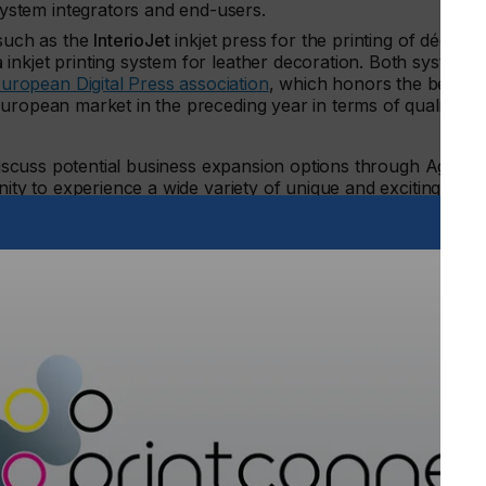
ystem integrators and end-users.
uch as the
InterioJet
inkjet press for the printing of décor
a
inkjet printing system for leather decoration. Both systems
uropean Digital Press association
, which honors the best
European market in the preceding year in terms of quality,
 discuss potential business expansion options through Agfa’s
nity to experience a wide variety of unique and exciting print
urfaces, furniture edge bands, printed retail products, and
nting experts at the Agfa booth (#2752), attend their
rop into the panel discussion of CCE, the Corrugated and
t:
– Marc Graindourze, Business Manager Industrial Inks,
ing on Corrugated
– Rita Torfs, Product Manager Industrial