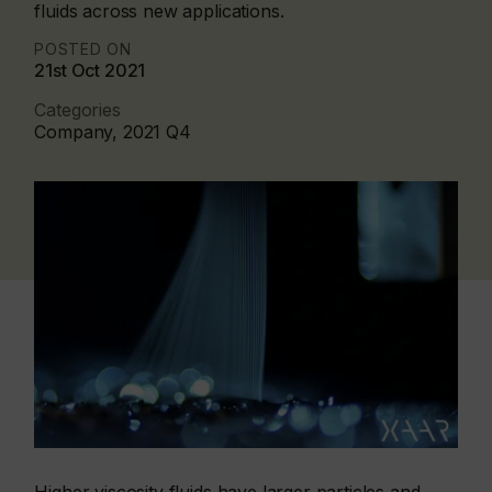
fluids across new applications.
POSTED ON
21st Oct 2021
Categories
Company, 2021 Q4