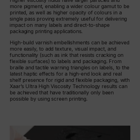
Higher viscosity fluids have larger particles and
more pigment, enabling a wider colour gamut to be
printed, as well as higher opacity of colours in a
single pass proving extremely useful for delivering
impact on many labels and direct-to-shape
packaging printing applications.
High-build varnish embellishments can be achieved
more easily, to add texture, visual impact, and
functionality (such as ink that resists cracking on
flexible surfaces) to labels and packaging. From
braille and tactile warning triangles on labels, to the
latest haptic effects for a high-end look and real
shelf presence for rigid and flexible packaging, with
Xaar’s Ultra High Viscosity Technology results can
be achieved that have traditionally only been
possible by using screen printing.