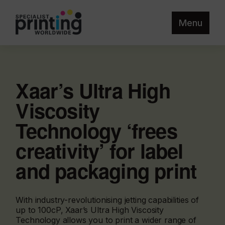
Menu
Xaar’s Ultra High
Viscosity
Technology ‘frees
creativity’ for label
and packaging print
With industry-revolutionising jetting capabilities of
up to 100cP, Xaar’s Ultra High Viscosity
Technology allows you to print a wider range of