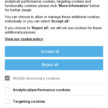
analytical/ performance cookies, targeting cookies and
of applications, particularly label and packaging.
functionality cookies: please click
‘More information’
below
for further details
“Whereas previously inkjet printheads have
You can choose to allow or manage these additional cookies
typically been only able to jet fluids of around 8 to
individually or you can select
‘Accept all’
.
12 cP, our technologies enable printers to jet much
higher viscosities, achieving a wider colour gamut
If you choose to
‘Reject all’
, we will not use cookies for these
additional purposes
and unparalleled opacity, and can be used to print
an extensive range of special effects.
View our cookie policy
Ultra High Viscosity Technology is available across
many of
Xaar’s printheads
including the Xaar
Accept all
Nitrox, the 50x series, and Xaar 2002.
Find out more about Xaar's Ultra High Viscosity
Reject all
Technology
here.
Strictly necessary cookies
Related News
Analytical/performance cookies
Targeting cookies