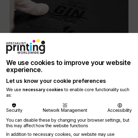
We use cookies to improve your website
Energy can also be saved as UV fluids, which
experience.
previously required heating to 45 degrees before
jetting, can now be laid down at room temperature.
Let us know your cookie preferences
Overall, less fluid is required as well, making the
process even more sustainable.
We use
necessary cookies
to enable core functionality such
as:
Security
Network Management
Accessibility
Graham Tweedale, General Manager of Xaar’s
You can disable these by changing your browser settings, but
printhead business unit, said; “We are already
this may affect how the website functions
seeing how Ultra High Viscosity technology is
In addition to necessary cookies, our website may use
opening up new possibilities for Xaar in a number