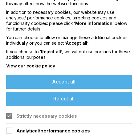
this may affect how the website functions
In addition to necessary cookies, our website may use
analytical/ performance cookies, targeting cookies and
functionality cookies: please click
‘More information’
below
for further details
You can choose to allow or manage these additional cookies
individually or you can select
‘Accept all’
.
If you choose to
‘Reject all’
, we will not use cookies for these
additional purposes
View our cookie policy
Accept all
Reject all
The semi-automated workflow from Zünd and
Durst has reduced the workforce by two people.
The material now comes out of the printer and is
Strictly necessary cookies
fed straight to the cutter. Nick said “Since the
addition of the Zünd Digital Cutter G3 L-2500 with
Analytical/performance cookies
ICC, the efficiency and accuracy have been the