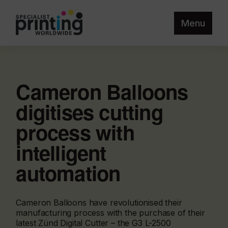
Menu
Cameron Balloons
digitises cutting
process with
intelligent
automation
Cameron Balloons have revolutionised their
manufacturing process with the purchase of their
latest Zünd Digital Cutter – the G3 L-2500