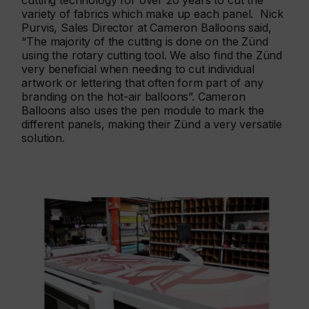
cutting technology for over 20 years to cut the
variety of fabrics which make up each panel. Nick
Purvis, Sales Director at Cameron Balloons said,
“The majority of the cutting is done on the Zünd
using the rotary cutting tool. We also find the Zünd
very beneficial when needing to cut individual
artwork or lettering that often form part of any
branding on the hot-air balloons”. Cameron
Balloons also uses the pen module to mark the
different panels, making their Zünd a very versatile
solution.