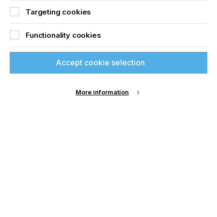
best it can be. We are now saving around 4% on
material usage every year.”
Targeting cookies
For more information visit
Zund
Functionality cookies
Accept cookie selection
Related News
More information
If you're enjoying our
content
Please sign up to printconnect for exclusive
offers on events, a monthly roundup of the
latest news, and the latest issue sent directly to
you and more.