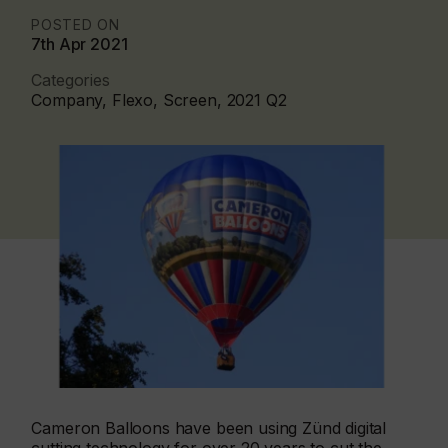
POSTED ON
7th Apr 2021
Categories
Company, Flexo, Screen, 2021 Q2
Cameron Balloons have been using Zünd digital